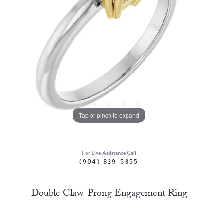
Tap or pinch to expand
For Live Assistance Call
(904) 829-5855
Double Claw-Prong Engagement Ring