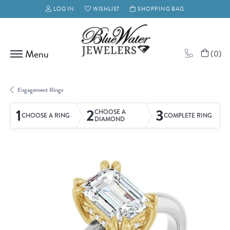
LOG IN
WISHLIST
SHOPPING BAG
TOGGLE MY ACCOUNT MENU
TOGGLE MY WISH LIST
(
0
)
Engagement Rings
1
2
3
CHOOSE A
CHOOSE A RING
COMPLETE RING
DIAMOND