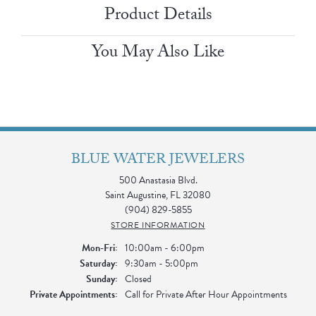
Product Details
You May Also Like
BLUE WATER JEWELERS
500 Anastasia Blvd.
Saint Augustine, FL 32080
(904) 829-5855
STORE INFORMATION
Monday - Friday:
Mon-Fri:
10:00am - 6:00pm
Saturday:
9:30am - 5:00pm
Sunday:
Closed
Private Appointments:
Call for Private After Hour Appointments