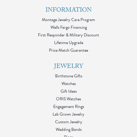
INFORMATION
Montage Jewelry Care Program
Wells Fargo Financing
First Responder & Military Discount
Lifetime Upgrade
Price Match Guarantee
JEWELRY
Birthstone Gifts
Watches
Gift Ideas
ORIS Watches
Engagement Rings
Lab Grown Jewelry
Custom Jewelry
Wedding Bands