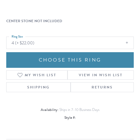
CENTER STONE NOT INCLUDED
Ring Size
4 (+ $22.00)
CHOOSE THIS RING
MY WISH LIST
VIEW IN WISH LIST
SHIPPING
RETURNS
Availability:
Ships in 7-10 Business Days
Style #: