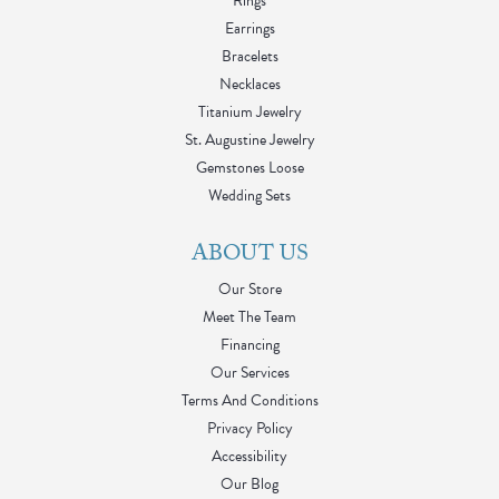
Rings
Earrings
Bracelets
Necklaces
Titanium Jewelry
St. Augustine Jewelry
Gemstones Loose
Wedding Sets
ABOUT US
Our Store
Meet The Team
Financing
Our Services
Terms And Conditions
Privacy Policy
Accessibility
Our Blog