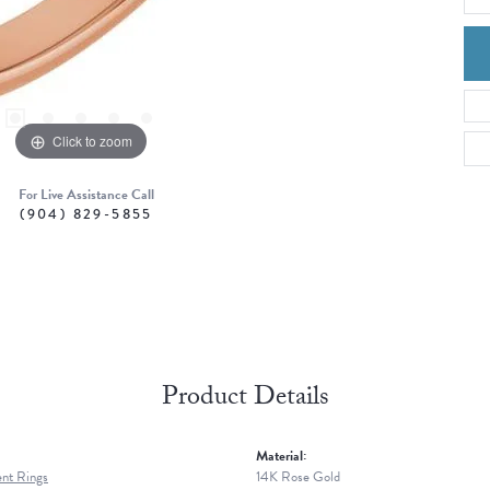
Click to zoom
For Live Assistance Call
(904) 829-5855
Product Details
Material:
nt Rings
14K Rose Gold