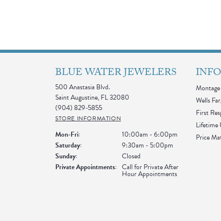
BLUE WATER JEWELERS
INF
500 Anastasia Blvd.
Montage 
Saint Augustine, FL 32080
Wells Far
(904) 829-5855
First Re
STORE INFORMATION
Lifetime
Monday - Friday:
Mon-Fri:
10:00am - 6:00pm
Price Ma
Saturday:
9:30am - 5:00pm
Sunday:
Closed
Private Appointments:
Call for Private After
Hour Appointments