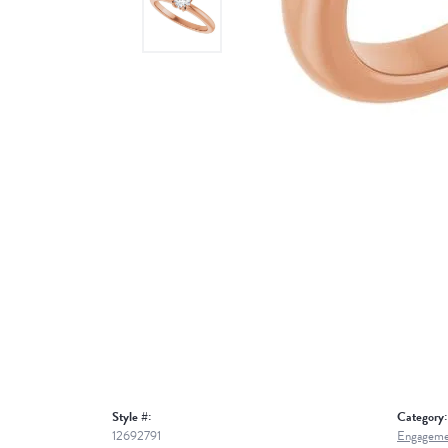
Style #:
Category:
12692791
Engageme