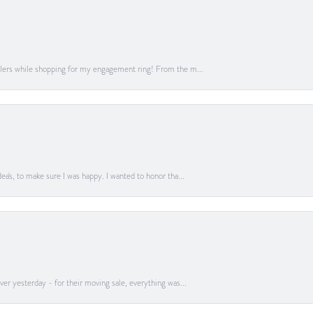
lers while shopping for my engagement ring! From the m...
a's, to make sure I was happy. I wanted to honor tha...
er yesterday - for their moving sale, everything was...