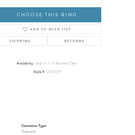
CHOOSE THIS RING
ADD TO WISH LIST
Click to zoom
SHIPPING
RETURNS
Availability:
Ships in 7-10 Business Days
Style #:
12692791
Gemstone Type:
Diamond