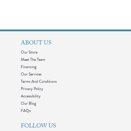
ABOUT US
Our Store
Meet The Team
Financing
Our Services
Terms And Conditions
Privacy Policy
Accessibility
Our Blog
FAQs
FOLLOW US