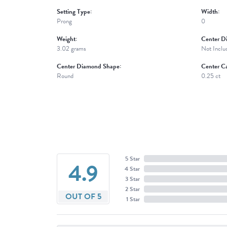
Setting Type:
Width:
Prong
0
Weight:
Center D
3.02 grams
Not Inclu
Center Diamond Shape:
Center Ca
Round
0.25 ct
5 Star
4.9
4 Star
3 Star
2 Star
OUT OF 5
1 Star