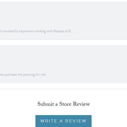
ad a wonderful experience working with Barbara at B...
me purchase the peryring for me!
Submit a Store Review
WRITE A REVIEW