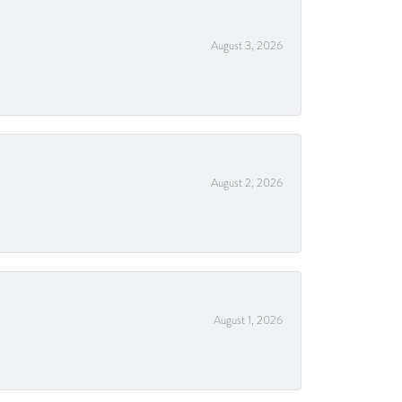
August 3, 2026
August 2, 2026
August 1, 2026