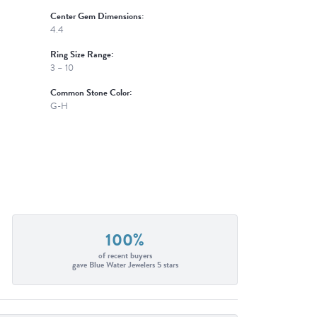
Center Gem Dimensions:
4.4
Ring Size Range:
3 – 10
Common Stone Color:
G-H
100%
of recent buyers
gave Blue Water Jewelers 5 stars