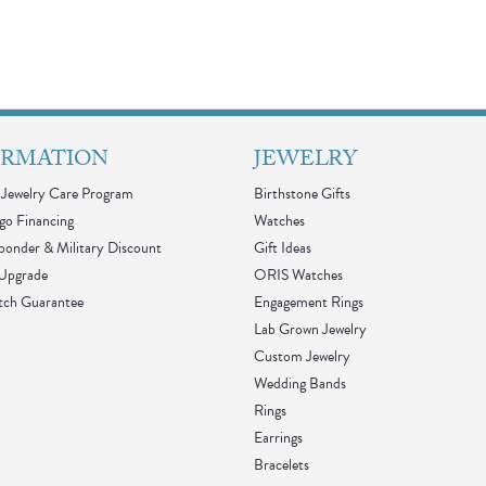
ORMATION
JEWELRY
Jewelry Care Program
Birthstone Gifts
go Financing
Watches
sponder & Military Discount
Gift Ideas
 Upgrade
ORIS Watches
tch Guarantee
Engagement Rings
Lab Grown Jewelry
Custom Jewelry
Wedding Bands
Rings
Earrings
Bracelets