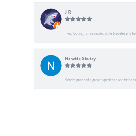
J R
I was looking for a specific style bracelet and h
Nanette Shutey
Kendra provided a great experience and helped 