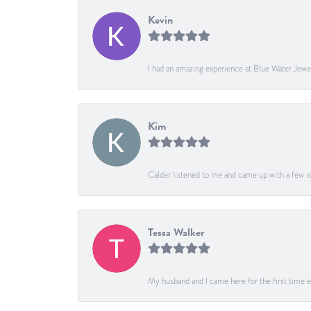
Kevin
I had an amazing experience at Blue Water Jewe
Kim
Calder listened to me and came up with a few ide
Tessa Walker
My husband and I came here for the first time ev