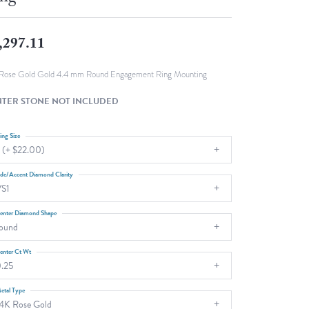
Fashion Pendants
WOLF Luxury Jewelry Boxes and
Watch Wind
Charms
,297.11
Heart Pendants
s
dding
Rose Gold Gold 4.4 mm Round Engagement Ring Mounting
Necklaces
TER STONE NOT INCLUDED
4
aces
ing Size
 (+ $22.00)
s
ide/Accent Diamond Clarity
S1
enter Diamond Shape
ound
enter Ct Wt
.25
etal Type
4K Rose Gold