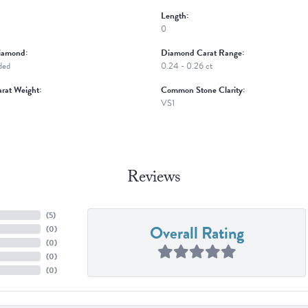
Length:
0
iamond:
Diamond Carat Range:
ded
0.24 - 0.26 ct
rat Weight:
Common Stone Clarity:
VS1
Reviews
(
5
)
Overall Rating
(
0
)
(
0
)
(
0
)
(
0
)