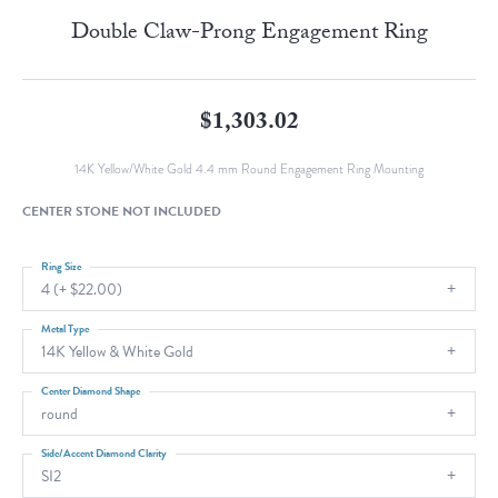
Double Claw-Prong Engagement Ring
$1,303.02
14K Yellow/White Gold 4.4 mm Round Engagement Ring Mounting
CENTER STONE NOT INCLUDED
Ring Size
4 (+ $22.00)
Metal Type
14K Yellow & White Gold
Center Diamond Shape
round
Side/Accent Diamond Clarity
SI2