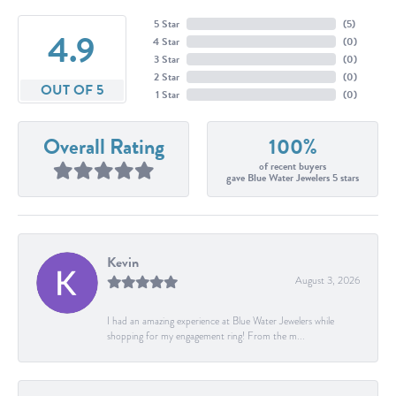
5 Star
(
5
)
4.9
4 Star
(
0
)
3 Star
(
0
)
2 Star
(
0
)
OUT OF 5
1 Star
(
0
)
Overall Rating
100%
of recent buyers
gave Blue Water Jewelers 5 stars
Kevin
August 3, 2026
I had an amazing experience at Blue Water Jewelers while
shopping for my engagement ring! From the m...