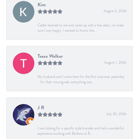
Kim
August 2, 2026
Calder listened to me and came up with a few idea's, to make
sure I was happy. I wanted to honor tha...
Tessa Walker
August 1, 2026
My husband and I came here for the first time ever yesterday
- for their moving sale, everything was...
J R
July 30, 2026
I was looking for a specific style bracelet and had a wonderful
experience working with Barbara at B...