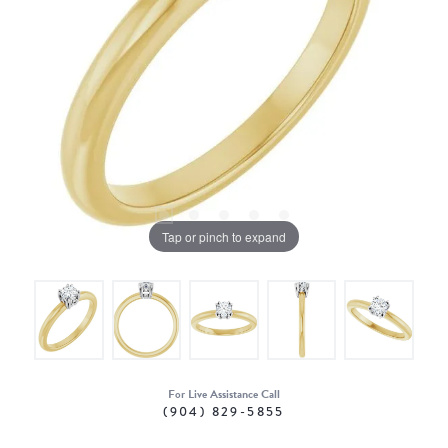
Tap or pinch to expand
For Live Assistance Call
(904) 829-5855