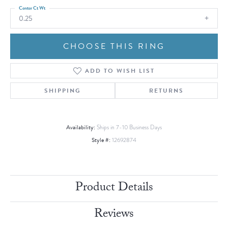
Center Ct Wt
0.25
CHOOSE THIS RING
ADD TO WISH LIST
SHIPPING
RETURNS
Availability:
Ships in 7-10 Business Days
Style #:
12692874
Product Details
Reviews