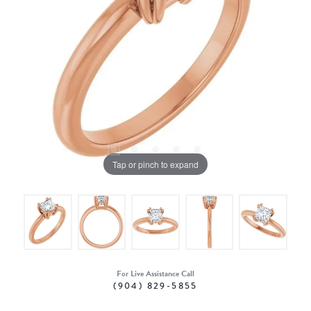
Tap or pinch to expand
For Live Assistance Call
(904) 829-5855