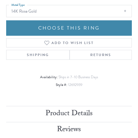
Metal Type
14K Rose Gold
CHOOSE THIS RING
ADD TO WISH LIST
SHIPPING
RETURNS
Availability:
Ships in 7-10 Business Days
Style #:
12692939
Product Details
Reviews