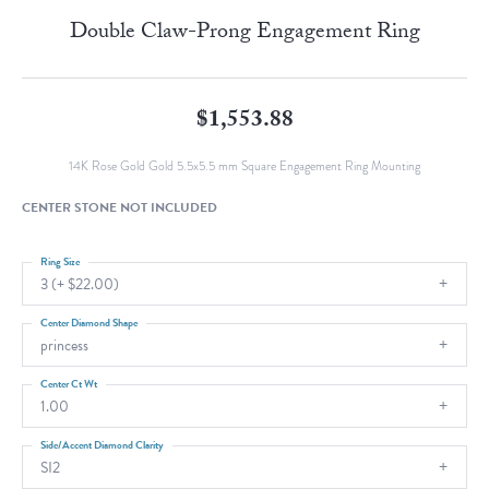
Double Claw-Prong Engagement Ring
$1,553.88
14K Rose Gold Gold 5.5x5.5 mm Square Engagement Ring Mounting
CENTER STONE NOT INCLUDED
Ring Size
3 (+ $22.00)
Center Diamond Shape
princess
Center Ct Wt
1.00
Side/Accent Diamond Clarity
SI2