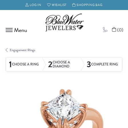
LOG IN
WISHLIST
SHOPPING BAG
TOGGLE MY ACCOUNT MENU
TOGGLE MY WISH LIST
(
0
)
Engagement Rings
1
2
3
CHOOSE A
CHOOSE A RING
COMPLETE RING
DIAMOND