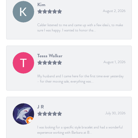
Kim
August 2, 2026
Calder listened to me and came up with a few idea's, to make
sure I was happy. I wanted to honor tha...
Tessa Walker
August 1, 2026
My husband and I came here for the first time ever yesterday
- for their moving sale, everything was...
J R
July 30, 2026
I was looking for a specific style bracelet and had a wonderful
experience working with Barbara at B...