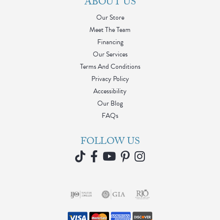
ABOUT US
Our Store
Meet The Team
Financing
Our Services
Terms And Conditions
Privacy Policy
Accessibility
Our Blog
FAQs
FOLLOW US