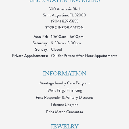
BLUE WATER JEWELERS
500 Anastasia Blvd.
Saint Augustine, FL 32080
(904) 829-5855
STORE INFORMATION
Monday - Friday:
Mon-Fri:
10:00am - 6:00pm
Saturday:
9:30am - 5:00pm
Sunday:
Closed
Private Appointments:
Call for Private After Hour Appointments
INFORMATION
Montage Jewelry Care Program
Wells Fargo Financing
First Responder & Military Discount
Lifetime Upgrade
Price Match Guarantee
JEWELRY