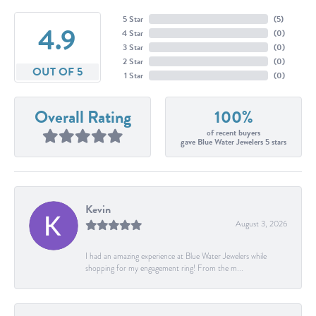
5 Star
(
5
)
4.9
4 Star
(
0
)
3 Star
(
0
)
2 Star
(
0
)
OUT OF 5
1 Star
(
0
)
Overall Rating
100%
of recent buyers
gave Blue Water Jewelers 5 stars
Kevin
August 3, 2026
I had an amazing experience at Blue Water Jewelers while
shopping for my engagement ring! From the m...