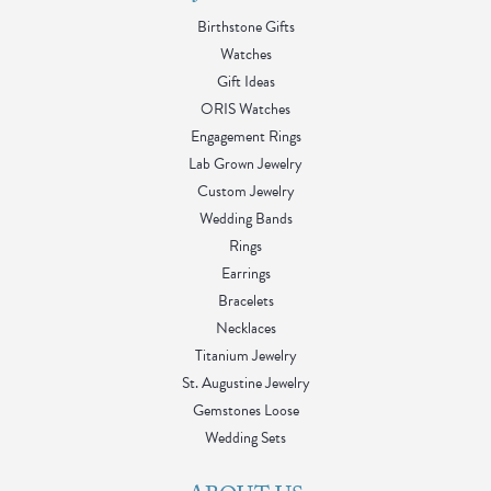
Birthstone Gifts
Watches
Gift Ideas
ORIS Watches
Engagement Rings
Lab Grown Jewelry
Custom Jewelry
Wedding Bands
Rings
Earrings
Bracelets
Necklaces
Titanium Jewelry
St. Augustine Jewelry
Gemstones Loose
Wedding Sets