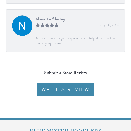
Nanette Shutey
July 26, 2026
Kendra provided a great experience and helped me purchase
the peryring for me!
Submit a Store Review
WRITE A REVIEW