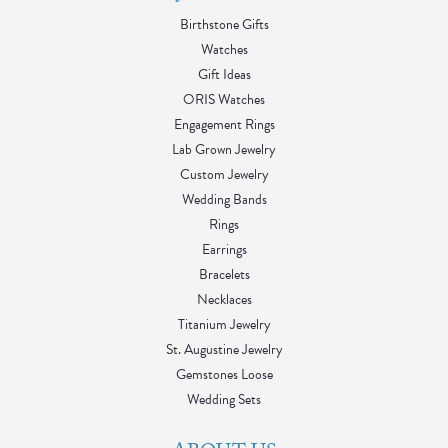
Birthstone Gifts
Watches
Gift Ideas
ORIS Watches
Engagement Rings
Lab Grown Jewelry
Custom Jewelry
Wedding Bands
Rings
Earrings
Bracelets
Necklaces
Titanium Jewelry
St. Augustine Jewelry
Gemstones Loose
Wedding Sets