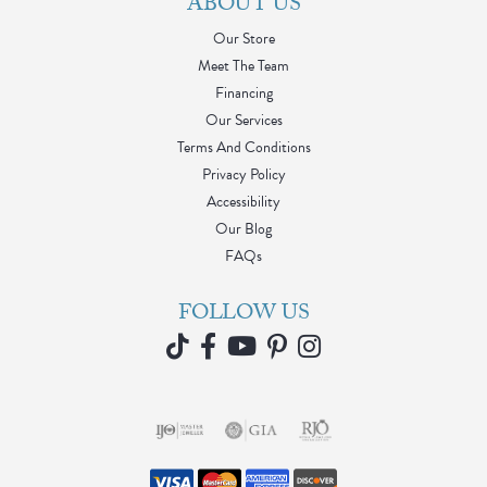
ABOUT US
Our Store
Meet The Team
Financing
Our Services
Terms And Conditions
Privacy Policy
Accessibility
Our Blog
FAQs
FOLLOW US