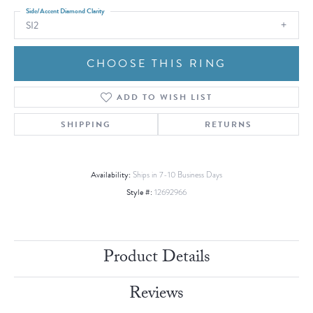
Side/Accent Diamond Clarity
SI2
CHOOSE THIS RING
ADD TO WISH LIST
SHIPPING
RETURNS
Availability:
Ships in 7-10 Business Days
Style #:
12692966
Product Details
Reviews