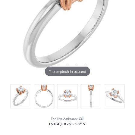
Tap or pinch to expand
For Live Assistance Call
(904) 829-5855