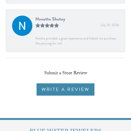
Nanette Shutey
July 26, 2026
Kendra provided a great experience and helped me purchase
the peryring for me!
Submit a Store Review
WRITE A REVIEW