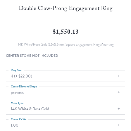
Double Claw-Prong Engagement Ring
$1,550.13
14K White/Rose Gold 5.5x5.5 mm Square Engagement Ring Mounting
CENTER STONE NOT INCLUDED
Ring Size
4 (+ $22.00)
Center Diamond Shape
princess
Metal Type
14K White & Rose Gold
Center Ct Wt
1.00