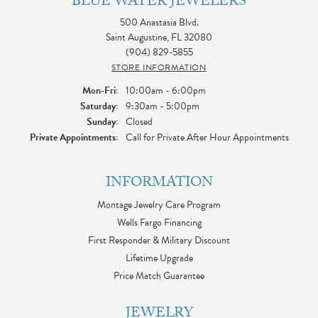
BLUE WATER JEWELERS
500 Anastasia Blvd.
Saint Augustine, FL 32080
(904) 829-5855
STORE INFORMATION
Monday - Friday:
Mon-Fri:
10:00am - 6:00pm
Saturday:
9:30am - 5:00pm
Sunday:
Closed
Private Appointments:
Call for Private After Hour Appointments
INFORMATION
Montage Jewelry Care Program
Wells Fargo Financing
First Responder & Military Discount
Lifetime Upgrade
Price Match Guarantee
JEWELRY