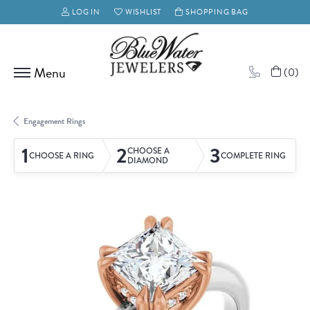
LOG IN
WISHLIST
SHOPPING BAG
TOGGLE MY ACCOUNT MENU
TOGGLE MY WISH LIST
(
0
)
Engagement Rings
1
2
3
CHOOSE A
CHOOSE A RING
COMPLETE RING
DIAMOND