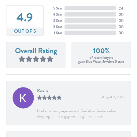
5 Star
(
5
)
4.9
4 Star
(
0
)
3 Star
(
0
)
2 Star
(
0
)
OUT OF 5
1 Star
(
0
)
Overall Rating
100%
of recent buyers
gave Blue Water Jewelers 5 stars
Kevin
August 3, 2026
I had an amazing experience at Blue Water Jewelers while
shopping for my engagement ring! From the m...