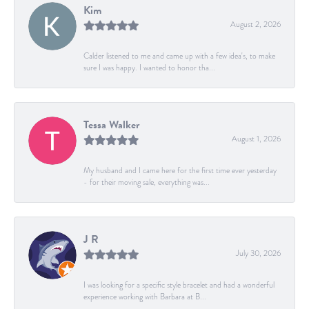
Kim
August 2, 2026
Calder listened to me and came up with a few idea's, to make
sure I was happy. I wanted to honor tha...
Tessa Walker
August 1, 2026
My husband and I came here for the first time ever yesterday
- for their moving sale, everything was...
J R
July 30, 2026
I was looking for a specific style bracelet and had a wonderful
experience working with Barbara at B...