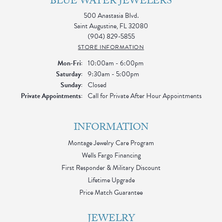
BLUE WATER JEWELERS
500 Anastasia Blvd.
Saint Augustine, FL 32080
(904) 829-5855
STORE INFORMATION
Monday - Friday:
Mon-Fri:
10:00am - 6:00pm
Saturday:
9:30am - 5:00pm
Sunday:
Closed
Private Appointments:
Call for Private After Hour Appointments
INFORMATION
Montage Jewelry Care Program
Wells Fargo Financing
First Responder & Military Discount
Lifetime Upgrade
Price Match Guarantee
JEWELRY