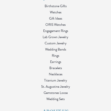
Birthstone Gifts
Watches
Gift Ideas
ORIS Watches
Engagement Rings
Lab Grown Jewelry
Custom Jewelry
Wedding Bands
Rings
Earrings
Bracelets
Necklaces
Titanium Jewelry
St. Augustine Jewelry
Gemstones Loose
Wedding Sets