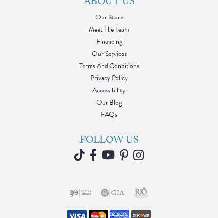
ABOUT US
Our Store
Meet The Team
Financing
Our Services
Terms And Conditions
Privacy Policy
Accessibility
Our Blog
FAQs
FOLLOW US