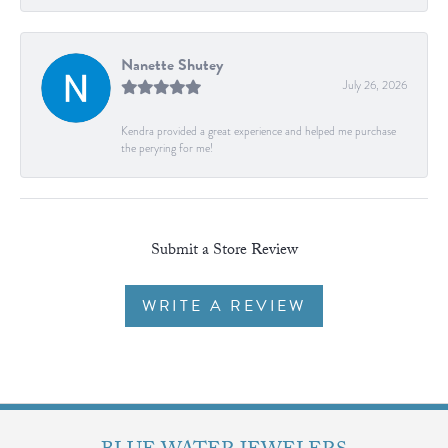
Nanette Shutey
July 26, 2026
Kendra provided a great experience and helped me purchase
the peryring for me!
Submit a Store Review
WRITE A REVIEW