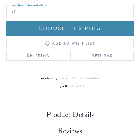
Side/Accent Diamond Clarity
SI1
CHOOSE THIS RING
ADD TO WISH LIST
SHIPPING
RETURNS
Availability:
Ships in 7-10 Business Days
Style #:
12693065
Product Details
Reviews