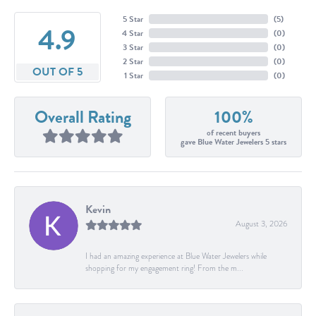
5 Star
(
5
)
4.9
4 Star
(
0
)
3 Star
(
0
)
2 Star
(
0
)
OUT OF 5
1 Star
(
0
)
Overall Rating
100%
of recent buyers
gave Blue Water Jewelers 5 stars
Kevin
August 3, 2026
I had an amazing experience at Blue Water Jewelers while
shopping for my engagement ring! From the m...