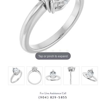
Tap or pinch to expand
For Live Assistance Call
(904) 829-5855