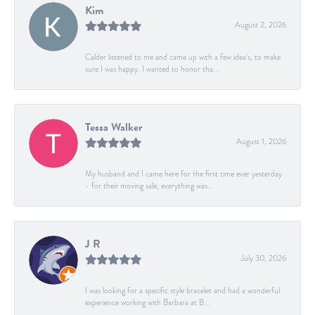
Kim
August 2, 2026
Calder listened to me and came up with a few idea's, to make
sure I was happy. I wanted to honor tha...
Tessa Walker
August 1, 2026
My husband and I came here for the first time ever yesterday
- for their moving sale, everything was...
J R
July 30, 2026
I was looking for a specific style bracelet and had a wonderful
experience working with Barbara at B...