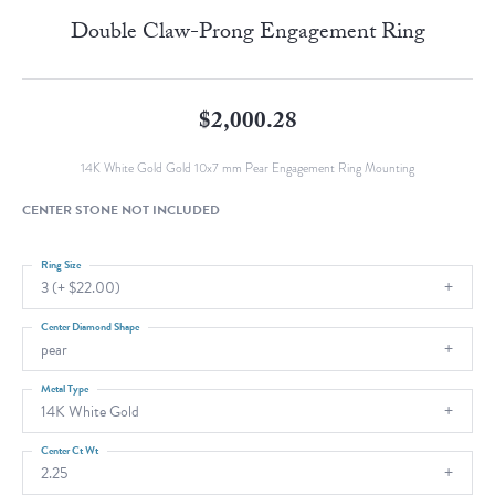
Double Claw-Prong Engagement Ring
$2,000.28
14K White Gold Gold 10x7 mm Pear Engagement Ring Mounting
CENTER STONE NOT INCLUDED
Ring Size
3 (+ $22.00)
Center Diamond Shape
pear
Metal Type
14K White Gold
Center Ct Wt
2.25