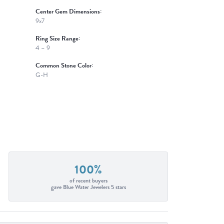
Center Gem Dimensions:
9x7
Ring Size Range:
4 – 9
Common Stone Color:
G-H
100%
of recent buyers
gave Blue Water Jewelers 5 stars