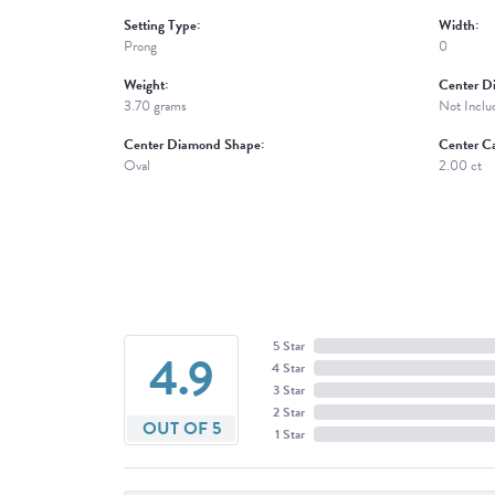
Setting Type:
Width:
Prong
0
Weight:
Center D
3.70 grams
Not Inclu
Center Diamond Shape:
Center Ca
Oval
2.00 ct
5 Star
4.9
4 Star
3 Star
2 Star
OUT OF 5
1 Star