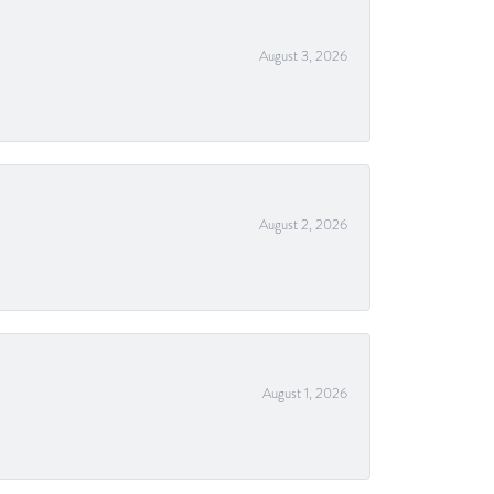
August 3, 2026
August 2, 2026
August 1, 2026