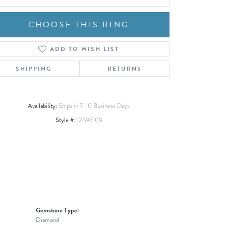
CHOOSE THIS RING
ADD TO WISH LIST
Click to zoom
SHIPPING
RETURNS
Availability:
Ships in 7-10 Business Days
Style #:
12693109
Gemstone Type:
Diamond