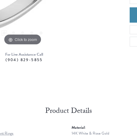
Click to zoom
For Live Assistance Call
(904) 829-5855
Product Details
Material:
nt Rings
14K White & Rose Gold