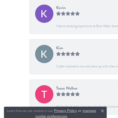
Kevin
I had an amazing experience at Blue Water Jewe
Kim
Calder listened to me and came up with a few ide
Tessa Walker
My husband and I came here for the first time ev
Learn how we use cookies in our
Privacy Policy
or
manage
Close c
.
cookie preferences