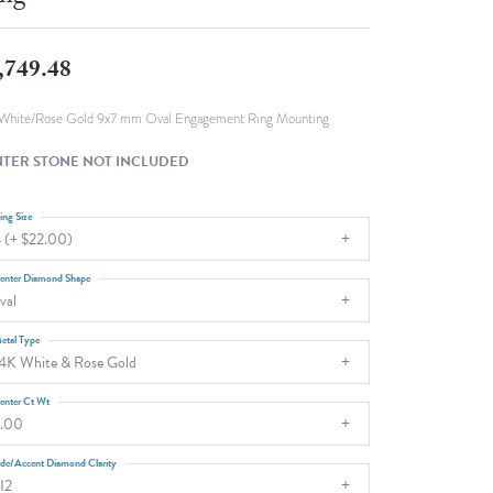
Fashion Pendants
WOLF Luxury Jewelry Boxes and
Watch Wind
Charms
,749.48
Heart Pendants
s
dding
White/Rose Gold 9x7 mm Oval Engagement Ring Mounting
Necklaces
TER STONE NOT INCLUDED
4
aces
ing Size
 (+ $22.00)
s
enter Diamond Shape
val
etal Type
4K White & Rose Gold
enter Ct Wt
.00
ide/Accent Diamond Clarity
I2