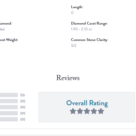
Length:
0
iamond:
Diamond Carat Range:
ded
1.90 - 2.10 ct
rat Weight:
Common Stone Clarity:
SI2
Reviews
(
5
)
Overall Rating
(
0
)
(
0
)
(
0
)
(
0
)