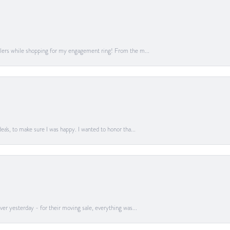
lers while shopping for my engagement ring! From the m...
a's, to make sure I was happy. I wanted to honor tha...
er yesterday - for their moving sale, everything was...
onsent popup