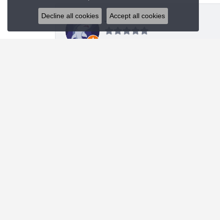
Decline all cookies
Accept all cookies
J R
I was looking for a specific style bracelet and h
Nanette Shutey
Kendra provided a great experience and helped 