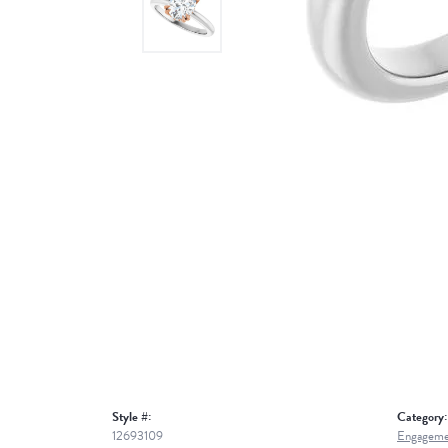
Style #:
Category:
12693109
Engageme