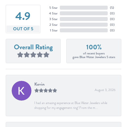
5 Star
(
5
)
4.9
4 Star
(
0
)
3 Star
(
0
)
2 Star
(
0
)
OUT OF 5
1 Star
(
0
)
Overall Rating
100%
of recent buyers
gave Blue Water Jewelers 5 stars
Kevin
August 3, 2026
I had an amazing experience at Blue Water Jewelers while
shopping for my engagement ring! From the m...