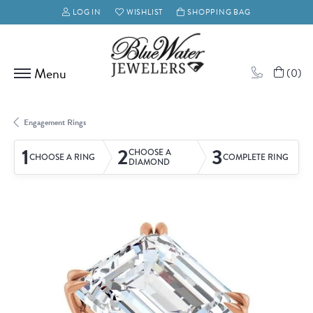
LOG IN
WISHLIST
SHOPPING BAG
TOGGLE MY ACCOUNT MENU
TOGGLE MY WISH LIST
(
0
)
Engagement Rings
1
2
3
CHOOSE A
CHOOSE A RING
COMPLETE RING
DIAMOND