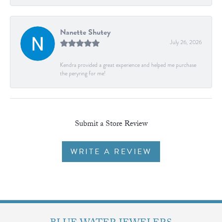
Nanette Shutey
July 26, 2026
Kendra provided a great experience and helped me purchase
the peryring for me!
Submit a Store Review
WRITE A REVIEW