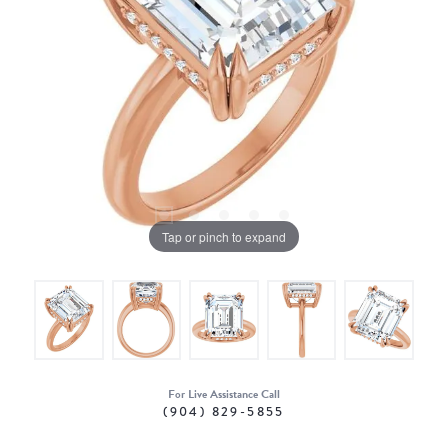
Tap or pinch to expand
For Live Assistance Call
(904) 829-5855