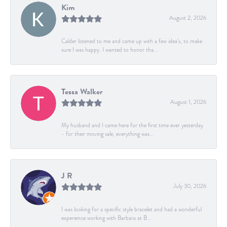
Kim
August 2, 2026
Calder listened to me and came up with a few idea's, to make
sure I was happy. I wanted to honor tha...
Tessa Walker
August 1, 2026
My husband and I came here for the first time ever yesterday
- for their moving sale, everything was...
J R
July 30, 2026
I was looking for a specific style bracelet and had a wonderful
experience working with Barbara at B...