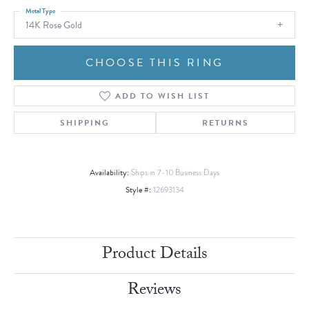
Metal Type
14K Rose Gold
CHOOSE THIS RING
ADD TO WISH LIST
SHIPPING
RETURNS
Availability:
Ships in 7-10 Business Days
Style #:
12693134
Product Details
Reviews