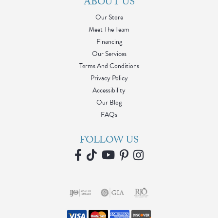
ABOUT US
Our Store
Meet The Team
Financing
Our Services
Terms And Conditions
Privacy Policy
Accessibility
Our Blog
FAQs
FOLLOW US