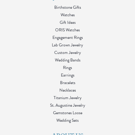
Birthstone Gifts
Watches
Gift Ideas
ORIS Watches
Engagement Rings
Lab Grown Jewelry
Custom Jewelry
Wedding Bands
Rings
Earrings
Bracelets
Necklaces
Titanium Jewelry
St. Augustine Jewelry
Gemstones Loose
Wedding Sets