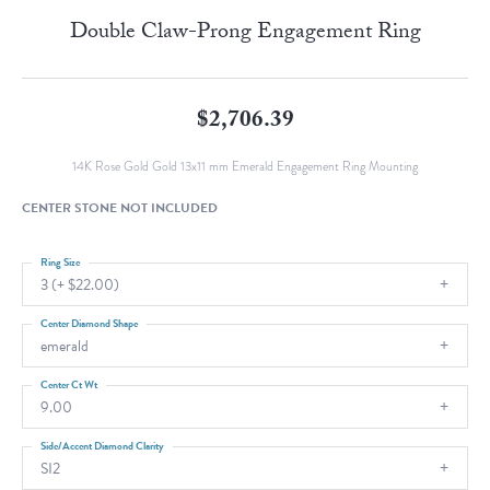
Double Claw-Prong Engagement Ring
$2,706.39
14K Rose Gold Gold 13x11 mm Emerald Engagement Ring Mounting
CENTER STONE NOT INCLUDED
Ring Size
3 (+ $22.00)
Center Diamond Shape
emerald
Center Ct Wt
9.00
Side/Accent Diamond Clarity
SI2