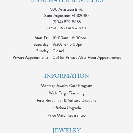
BLUE WATER JEWELERS
500 Anastasia Blvd.
Saint Augustine, FL 32080
(904) 829-5855
STORE INFORMATION
Monday - Friday:
Mon-Fri:
10:00am - 6:00pm
Saturday:
9:30am - 5:00pm
Sunday:
Closed
Private Appointments:
Call for Private After Hour Appointments
INFORMATION
Montage Jewelry Care Program
Wells Fargo Financing
First Responder & Military Discount
Lifetime Upgrade
Price Match Guarantee
JEWELRY