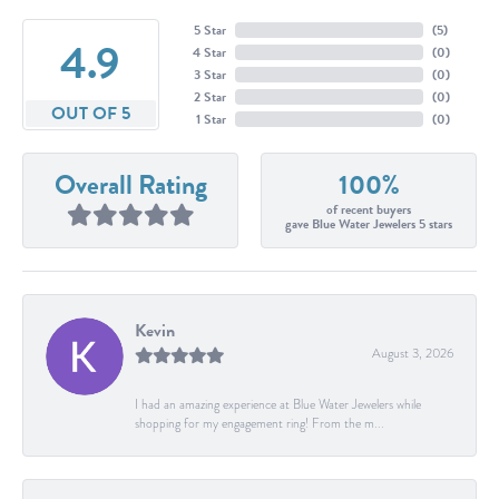
5 Star
(
5
)
4.9
4 Star
(
0
)
3 Star
(
0
)
2 Star
(
0
)
OUT OF 5
1 Star
(
0
)
Overall Rating
100%
of recent buyers
gave Blue Water Jewelers 5 stars
Kevin
August 3, 2026
I had an amazing experience at Blue Water Jewelers while
shopping for my engagement ring! From the m...