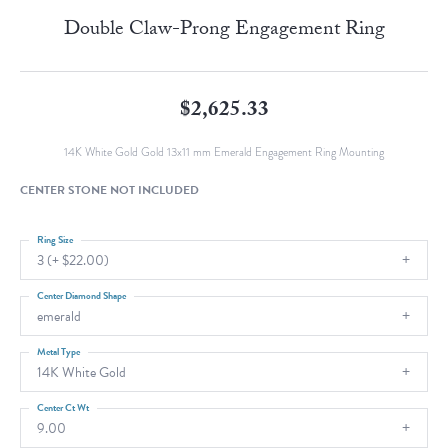
Double Claw-Prong Engagement Ring
$2,625.33
14K White Gold Gold 13x11 mm Emerald Engagement Ring Mounting
CENTER STONE NOT INCLUDED
Ring Size
3 (+ $22.00)
Center Diamond Shape
emerald
Metal Type
14K White Gold
Center Ct Wt
9.00