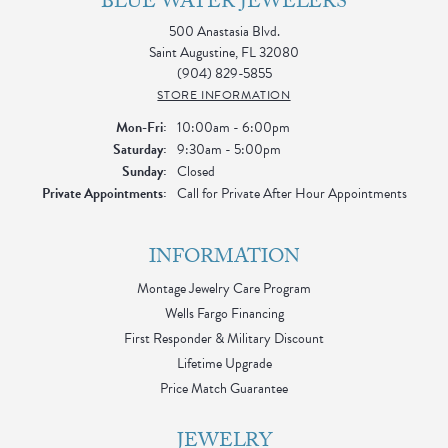
BLUE WATER JEWELERS
500 Anastasia Blvd.
Saint Augustine, FL 32080
(904) 829-5855
STORE INFORMATION
Monday - Friday:
Mon-Fri:
10:00am - 6:00pm
Saturday:
9:30am - 5:00pm
Sunday:
Closed
Private Appointments:
Call for Private After Hour Appointments
INFORMATION
Montage Jewelry Care Program
Wells Fargo Financing
First Responder & Military Discount
Lifetime Upgrade
Price Match Guarantee
JEWELRY