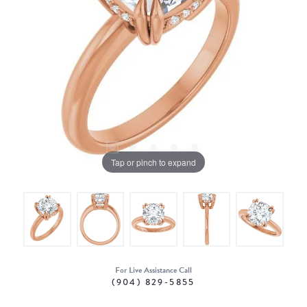
Tap or pinch to expand
For Live Assistance Call
(904) 829-5855