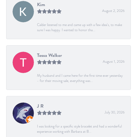
Kim
August 2, 2026
Calder listened to me and came up with a few idea's, to make
sure I was happy. I wanted to honor tha...
Tessa Walker
August 1, 2026
My husband and I came here for the first time ever yesterday
- for their moving sale, everything was...
J R
July 30, 2026
I was looking for a specific style bracelet and had a wonderful
experience working with Barbara at B...