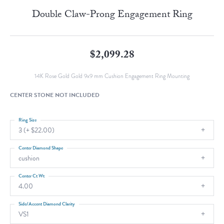
Double Claw-Prong Engagement Ring
$2,099.28
14K Rose Gold Gold 9x9 mm Cushion Engagement Ring Mounting
CENTER STONE NOT INCLUDED
Ring Size
3 (+ $22.00)
Center Diamond Shape
cushion
Center Ct Wt
4.00
Side/Accent Diamond Clarity
VS1