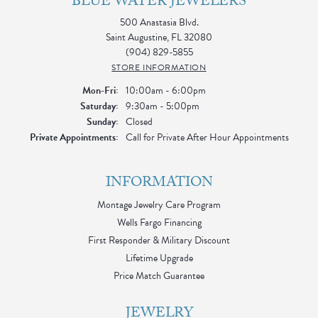
BLUE WATER JEWELERS
500 Anastasia Blvd.
Saint Augustine, FL 32080
(904) 829-5855
STORE INFORMATION
Monday - Friday:
Mon-Fri:
10:00am - 6:00pm
Saturday:
9:30am - 5:00pm
Sunday:
Closed
Private Appointments:
Call for Private After Hour Appointments
INFORMATION
Montage Jewelry Care Program
Wells Fargo Financing
First Responder & Military Discount
Lifetime Upgrade
Price Match Guarantee
JEWELRY