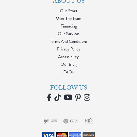
ABOUT US
Our Store
Meet The Team
Financing
Our Services
Terms And Conditions
Privacy Policy
Accessibility
Our Blog
FAQs
FOLLOW US