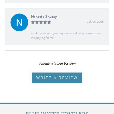
Nanette Shutey
July 26, 2026
Kendra provided a great experience and helped me purchase
the peryring for me!
Submit a Store Review
WRITE A REVIEW