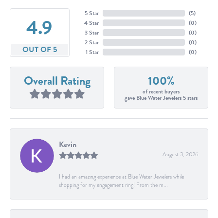
5 Star
(
5
)
4.9
4 Star
(
0
)
3 Star
(
0
)
2 Star
(
0
)
OUT OF 5
1 Star
(
0
)
Overall Rating
100%
of recent buyers
gave Blue Water Jewelers 5 stars
Kevin
August 3, 2026
I had an amazing experience at Blue Water Jewelers while
shopping for my engagement ring! From the m...