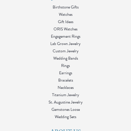
Birthstone Gifts
Watches
Gift Ideas
ORIS Watches
Engagement Rings
Lab Grown Jewelry
Custom Jewelry
Wedding Bands
Rings
Earrings
Bracelets
Necklaces
Titanium Jewelry
St. Augustine Jewelry
Gemstones Loose
Wedding Sets