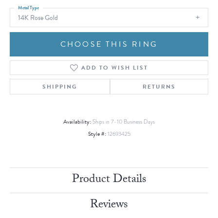
Metal Type
14K Rose Gold
CHOOSE THIS RING
ADD TO WISH LIST
SHIPPING
RETURNS
Availability:
Ships in 7-10 Business Days
Style #:
12693425
Product Details
Reviews