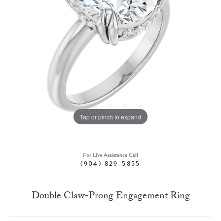
Tap or pinch to expand
For Live Assistance Call
(904) 829-5855
Double Claw-Prong Engagement Ring