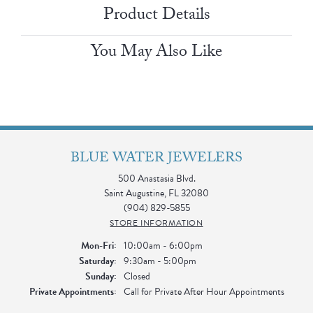
Product Details
You May Also Like
BLUE WATER JEWELERS
500 Anastasia Blvd.
Saint Augustine, FL 32080
(904) 829-5855
STORE INFORMATION
Monday - Friday:
Mon-Fri:
10:00am - 6:00pm
Saturday:
9:30am - 5:00pm
Sunday:
Closed
Private Appointments:
Call for Private After Hour Appointments