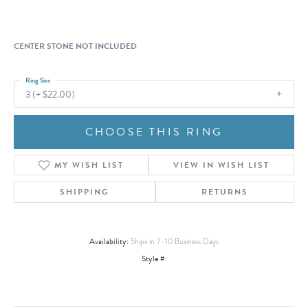
CENTER STONE NOT INCLUDED
Ring Size
3 (+ $22.00)
CHOOSE THIS RING
MY WISH LIST
VIEW IN WISH LIST
SHIPPING
RETURNS
Availability:
Ships in 7-10 Business Days
Style #: