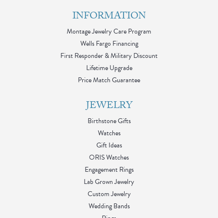
INFORMATION
Montage Jewelry Care Program
Wells Fargo Financing
First Responder & Military Discount
Lifetime Upgrade
Price Match Guarantee
JEWELRY
Birthstone Gifts
Watches
Gift Ideas
ORIS Watches
Engagement Rings
Lab Grown Jewelry
Custom Jewelry
Wedding Bands