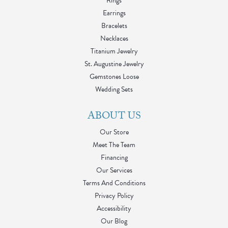
Rings
Earrings
Bracelets
Necklaces
Titanium Jewelry
St. Augustine Jewelry
Gemstones Loose
Wedding Sets
ABOUT US
Our Store
Meet The Team
Financing
Our Services
Terms And Conditions
Privacy Policy
Accessibility
Our Blog