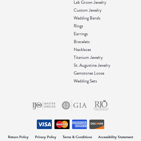
Lab Grown Jewelry
Custom Jewelry
Wedding Bands
Rings
Earrings
Bracelets
Necklaces
Titanium Jewelry
St. Augustine Jewelry
Gemstones Loose
Wedding Sets
onsent popup
Return Policy
Privacy Policy
Terms & Conditions
Accessibility Statement