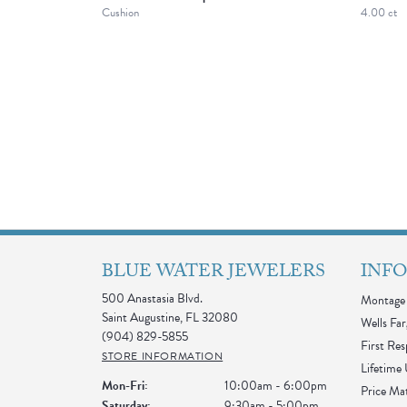
Cushion
4.00 ct
BLUE WATER JEWELERS
INF
500 Anastasia Blvd.
Montage 
Saint Augustine, FL 32080
Wells Far
(904) 829-5855
First Re
STORE INFORMATION
Lifetime
Monday - Friday:
Mon-Fri:
10:00am - 6:00pm
Price Ma
Saturday:
9:30am - 5:00pm