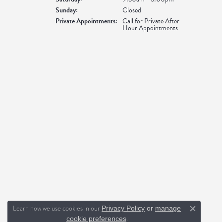
Sunday:
Closed
Private Appointments:
Call for Private After
Hour Appointments
Learn how we use cookies in our
Privacy Policy
or
manage
Close c
.
cookie preferences