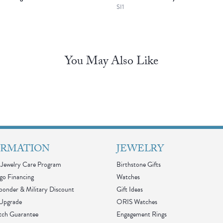
SI1
You May Also Like
ORMATION
JEWELRY
Jewelry Care Program
Birthstone Gifts
go Financing
Watches
sponder & Military Discount
Gift Ideas
 Upgrade
ORIS Watches
tch Guarantee
Engagement Rings