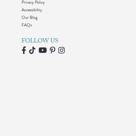
Privacy Policy
Accessibility
Our Blog
FAQs
FOLLOW US