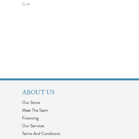
G-H
ABOUT US
Our Store
Meet The Team
Financing
Our Services
Terms And Conditions