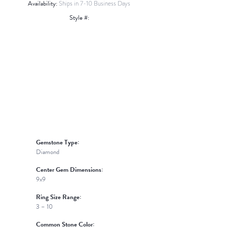
Availability:
Ships in 7-10 Business Days
Style #:
Click to zoom
Gemstone Type:
Diamond
Center Gem Dimensions:
9x9
Ring Size Range:
3 – 10
Common Stone Color: