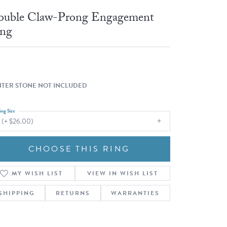
Fashion Pendants
WOLF Luxury Jewelry Boxes and
uble Claw-Prong Engagement
Watch Wind
Charms
ng
Heart Pendants
s
dding
Necklaces
4
TER STONE NOT INCLUDED
aces
ing Size
s
 (+ $26.00)
CHOOSE THIS RING
MY WISH LIST
VIEW IN WISH LIST
SHIPPING
RETURNS
WARRANTIES