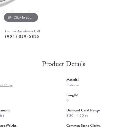
Click to zoom
For Live Assistance Call
(904) 829-5855
Product Details
Material:
nt Rings
Platinum
Length:
0
iamond:
Diamond Carat Range:
ded
3.80 - 4.20 ct
rat Weight:
Common Stone Clarity: