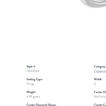
Style #:
Category:
12693524
Engageme
Setting Type:
Width:
Prong
0
Weight:
Center D
6.89 grams
Not Inclu
Center Diamond Shape:
Center Ca