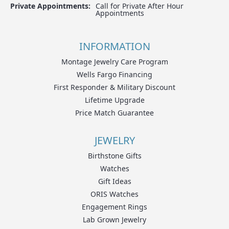
Private Appointments:
Call for Private After Hour
Appointments
INFORMATION
Montage Jewelry Care Program
Wells Fargo Financing
First Responder & Military Discount
Lifetime Upgrade
Price Match Guarantee
JEWELRY
Birthstone Gifts
Watches
Gift Ideas
ORIS Watches
Engagement Rings
Lab Grown Jewelry