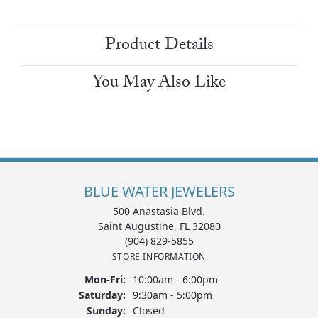
Product Details
You May Also Like
BLUE WATER JEWELERS
500 Anastasia Blvd.
Saint Augustine, FL 32080
(904) 829-5855
STORE INFORMATION
Monday - Friday:
Mon-Fri:
10:00am - 6:00pm
Saturday:
9:30am - 5:00pm
Sunday:
Closed