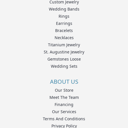
Custom Jewelry
Wedding Bands
Rings
Earrings
Bracelets
Necklaces
Titanium Jewelry
St. Augustine Jewelry
Gemstones Loose
Wedding Sets
ABOUT US
Our Store
Meet The Team
Financing
Our Services
Terms And Conditions
Privacy Policy