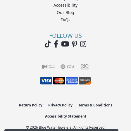
Accessibility
Our Blog
FAQs
FOLLOW US
Return Policy
Privacy Policy
Terms & Conditions
Accessibility Statement
© 2026 Blue Water Jewelers. All Rights Reserved.