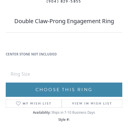
(904) 829-5855
Double Claw-Prong Engagement Ring
CENTER STONE NOT INCLUDED
Ring Size
CHOOSE THIS RING
MY WISH LIST
VIEW IN WISH LIST
Availability:
Ships in 7-10 Business Days
Style #: