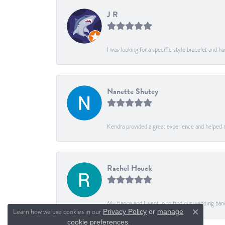
J R
I was looking for a specific style bracelet and h
Nanette Shutey
Kendra provided a great experience and helped 
Rachel Houck
My fiancé and I went in to find our wedding ban
Learn how we use cookies in our
Privacy Policy
or
manage
Close c
.
cookie preferences