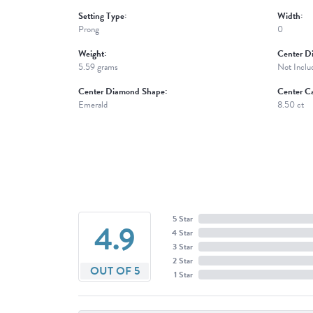
Setting Type:
Width:
Prong
0
Weight:
Center D
5.59 grams
Not Inclu
Center Diamond Shape:
Center Ca
Emerald
8.50 ct
5 Star
4.9
4 Star
3 Star
2 Star
OUT OF 5
1 Star