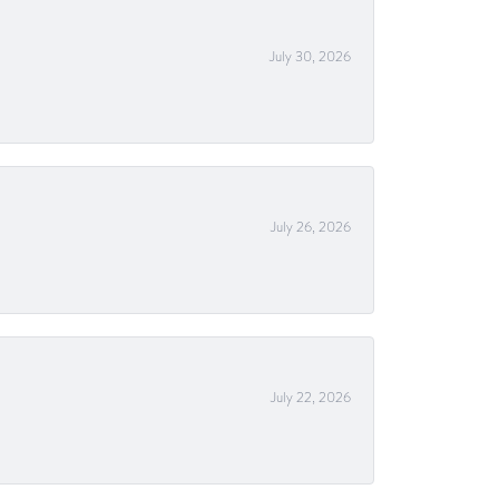
July 30, 2026
July 26, 2026
July 22, 2026