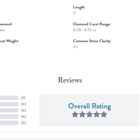
Length:
0
iamond:
Diamond Carat Range:
ded
8.08 - 8.93 ct
rat Weight:
Common Stone Clarity:
SI1
Reviews
(
5
)
Overall Rating
(
0
)
(
0
)
(
0
)
(
0
)