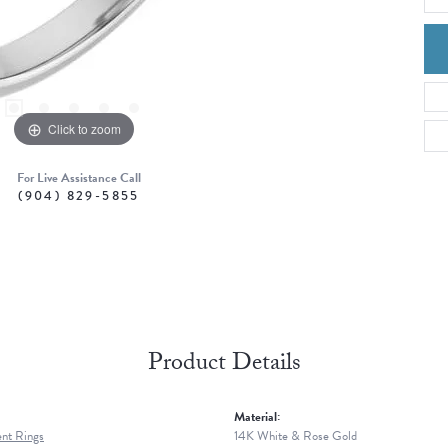
Click to zoom
For Live Assistance Call
(904) 829-5855
Product Details
Material:
nt Rings
14K White & Rose Gold