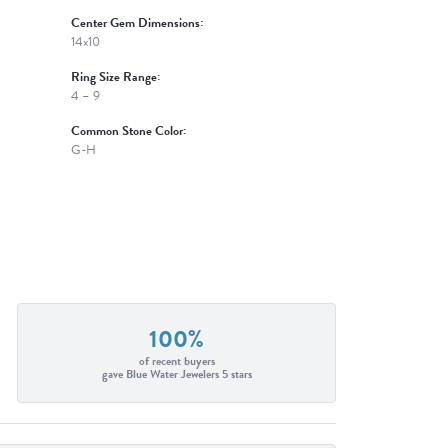
Center Gem Dimensions:
14x10
Ring Size Range:
4 – 9
Common Stone Color:
G-H
100%
of recent buyers
gave Blue Water Jewelers 5 stars