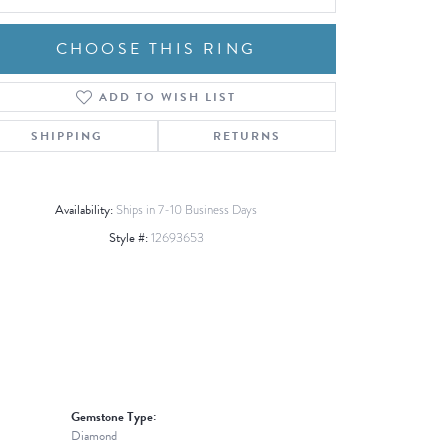
CHOOSE THIS RING
ADD TO WISH LIST
Click to zoom
SHIPPING
RETURNS
Availability:
Ships in 7-10 Business Days
Style #:
12693653
Gemstone Type:
Diamond