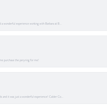
ad a wonderful experience working with Barbara at B...
me purchase the peryring for me!
ds and it was just a wonderful experience! Calder Co...
onsent popup