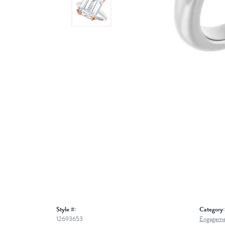
Style #:
Category:
12693653
Engageme