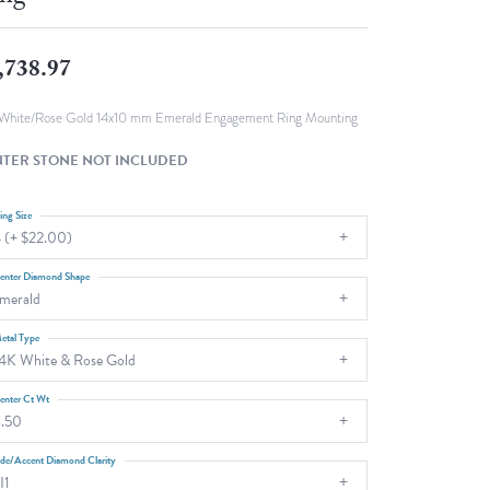
Fashion Pendants
WOLF Luxury Jewelry Boxes and
Watch Wind
Charms
,738.97
Heart Pendants
s
dding
White/Rose Gold 14x10 mm Emerald Engagement Ring Mounting
Necklaces
TER STONE NOT INCLUDED
4
aces
ing Size
 (+ $22.00)
s
enter Diamond Shape
merald
etal Type
4K White & Rose Gold
enter Ct Wt
.50
ide/Accent Diamond Clarity
I1