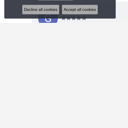
Decline all cookies
Accept all cookies
Glenn Sablich
Blue Water Jewelers did an upgraded redesign of
Michael Portwood
Absolute stellar experience. First class knowled