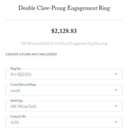
Double Claw-Prong Engagement Ring
$2,128.83
14K White Gold Gold 10 mm Round Engagement Ring Mounting
CENTER STONE NOT INCLUDED
Ring Size
3 (+ $22.00)
Center Diamond Shape
round
Metal Type
14K White Gold
Center Ct Wt
4.00