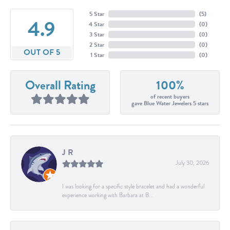
5 Star
(
5
)
4.9
4 Star
(
0
)
3 Star
(
0
)
2 Star
(
0
)
OUT OF 5
1 Star
(
0
)
Overall Rating
100%
of recent buyers
gave Blue Water Jewelers 5 stars
J R
July 30, 2026
I was looking for a specific style bracelet and had a wonderful
experience working with Barbara at B...