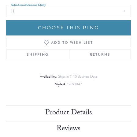
Side/Accent Diamond Clarity
I1
CHOOSE THIS RING
ADD TO WISH LIST
SHIPPING
RETURNS
Availability:
Ships in 7-10 Business Days
Style #:
12693847
Product Details
Reviews