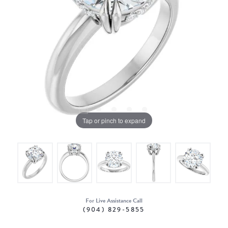
Tap or pinch to expand
For Live Assistance Call
(904) 829-5855