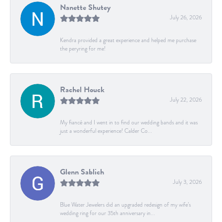
Nanette Shutey
July 26, 2026
Kendra provided a great experience and helped me purchase
the peryring for me!
Rachel Houck
July 22, 2026
My fiancé and I went in to find our wedding bands and it was
just a wonderful experience! Calder Co...
Glenn Sablich
July 3, 2026
Blue Water Jewelers did an upgraded redesign of my wife’s
wedding ring for our 35th anniversary in...