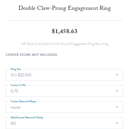
Double Claw-Prong Engagement Ring
$1,458.63
14K Rose Gold Gold 5.5 mm Round Engagement Ring Mounting
CENTER STONE NOT INCLUDED
Ring Size
3 (+ $22.00)
Center Ct Wt
0.75
Center Diamond Shape
round
Side/Accent Diamond Clarity
SI2