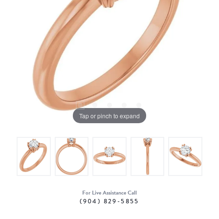
Tap or pinch to expand
For Live Assistance Call
(904) 829-5855