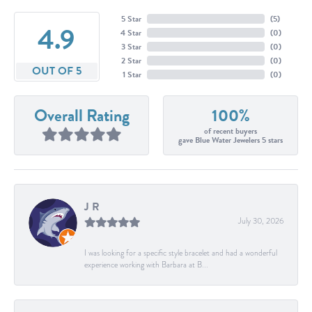
5 Star
(
5
)
4.9
4 Star
(
0
)
3 Star
(
0
)
2 Star
(
0
)
OUT OF 5
1 Star
(
0
)
Overall Rating
100%
of recent buyers
gave Blue Water Jewelers 5 stars
J R
July 30, 2026
I was looking for a specific style bracelet and had a wonderful
experience working with Barbara at B...