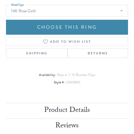
Metal Type
14K Rose Gold
CHOOSE THIS RING
ADD TO WISH LIST
SHIPPING
RETURNS
Availability:
Ships in 7-10 Business Days
Style #:
12693890
Product Details
Reviews