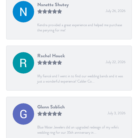
Nanette Shutey
July 26, 2026
Kendra provided a great experience and helped me purchase
the peryring for me!
Rachel Houck
July 22, 2026
My fiancé and I went in to find our wedding bands and it was
just a wonderful experience! Calder Co...
Glenn Sablich
July 3, 2026
Blue Water Jewelers did an upgraded redesign of my wife’s
wedding ring for our 35th anniversary in...