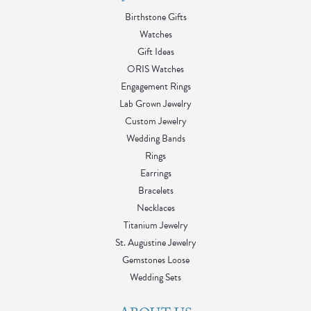
Birthstone Gifts
Watches
Gift Ideas
ORIS Watches
Engagement Rings
Lab Grown Jewelry
Custom Jewelry
Wedding Bands
Rings
Earrings
Bracelets
Necklaces
Titanium Jewelry
St. Augustine Jewelry
Gemstones Loose
Wedding Sets