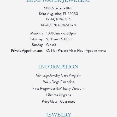
BLUE WATER JEWELERS
500 Anastasia Blvd.
Saint Augustine, FL 32080
(904) 829-5855
STORE INFORMATION
Monday - Friday:
Mon-Fri:
10:00am - 6:00pm
Saturday:
9:30am - 5:00pm
Sunday:
Closed
Private Appointments:
Call for Private After Hour Appointments
INFORMATION
Montage Jewelry Care Program
Wells Fargo Financing
First Responder & Military Discount
Lifetime Upgrade
Price Match Guarantee
JEWELRY