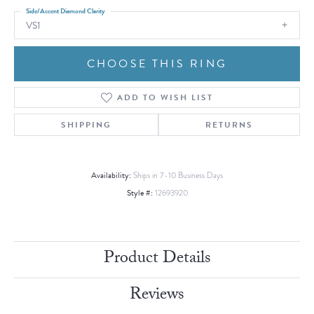
Side/Accent Diamond Clarity
VS1
CHOOSE THIS RING
ADD TO WISH LIST
SHIPPING
RETURNS
Availability:
Ships in 7-10 Business Days
Style #:
12693920
Product Details
Reviews