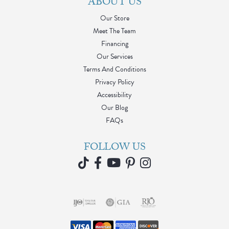
ABOUT US
Our Store
Meet The Team
Financing
Our Services
Terms And Conditions
Privacy Policy
Accessibility
Our Blog
FAQs
FOLLOW US