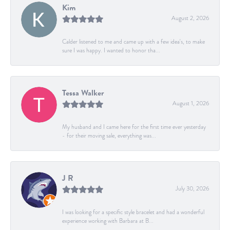
Kim
August 2, 2026
Calder listened to me and came up with a few idea's, to make
sure I was happy. I wanted to honor tha...
Tessa Walker
August 1, 2026
My husband and I came here for the first time ever yesterday
- for their moving sale, everything was...
J R
July 30, 2026
I was looking for a specific style bracelet and had a wonderful
experience working with Barbara at B...