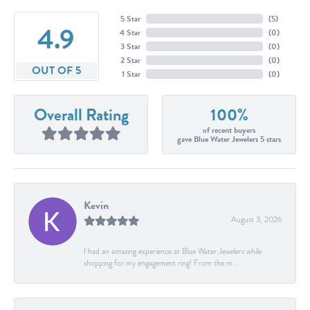
5 Star
(
5
)
4.9
4 Star
(
0
)
3 Star
(
0
)
2 Star
(
0
)
OUT OF 5
1 Star
(
0
)
Overall Rating
100%
of recent buyers
gave Blue Water Jewelers 5 stars
Kevin
August 3, 2026
I had an amazing experience at Blue Water Jewelers while
shopping for my engagement ring! From the m...