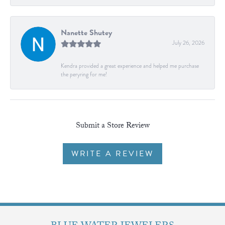
Nanette Shutey
July 26, 2026
Kendra provided a great experience and helped me purchase
the peryring for me!
Submit a Store Review
WRITE A REVIEW