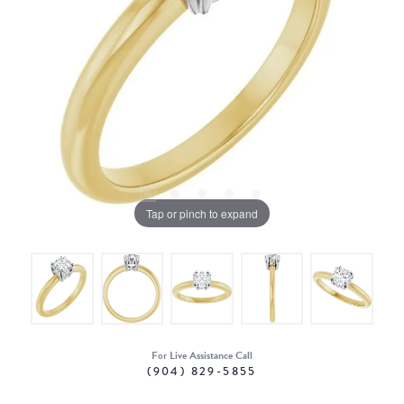
Tap or pinch to expand
For Live Assistance Call
(904) 829-5855