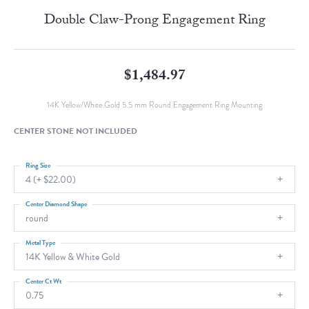
Double Claw-Prong Engagement Ring
$1,484.97
14K Yellow/White Gold 5.5 mm Round Engagement Ring Mounting
CENTER STONE NOT INCLUDED
Ring Size
4 (+ $22.00)
Center Diamond Shape
round
Metal Type
14K Yellow & White Gold
Center Ct Wt
0.75