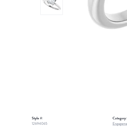
Style #:
Category:
12694065
Engageme