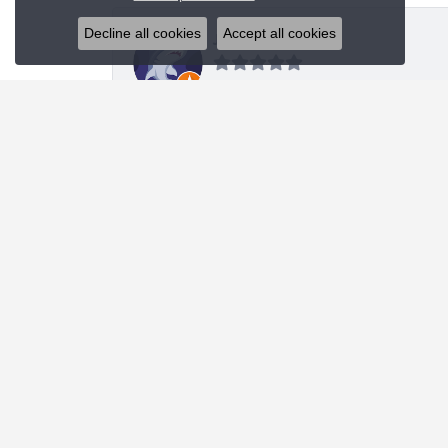
Decline all cookies
Accept all cookies
J R
I was looking for a specific style bracelet and h
Nanette Shutey
Kendra provided a great experience and helped 