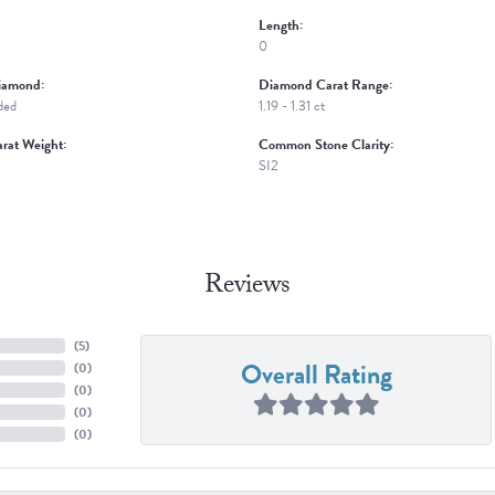
Length:
0
iamond:
Diamond Carat Range:
ded
1.19 - 1.31 ct
rat Weight:
Common Stone Clarity:
SI2
Reviews
(
5
)
Overall Rating
(
0
)
(
0
)
(
0
)
(
0
)