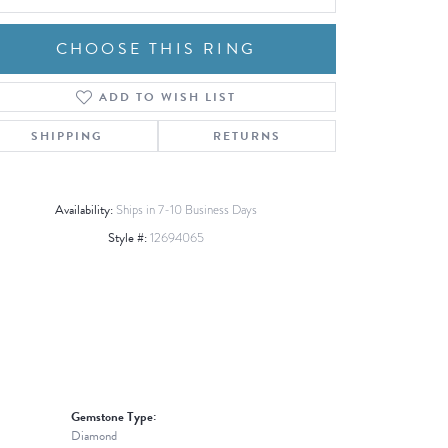
CHOOSE THIS RING
ADD TO WISH LIST
Click to zoom
SHIPPING
RETURNS
Availability:
Ships in 7-10 Business Days
Style #:
12694065
Gemstone Type:
Diamond