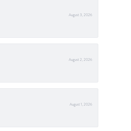
August 3, 2026
August 2, 2026
August 1, 2026