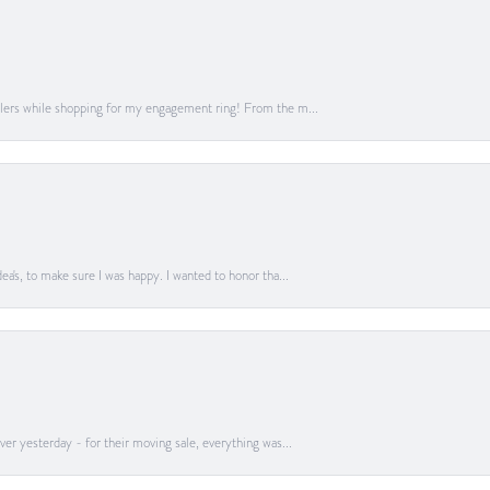
lers while shopping for my engagement ring! From the m...
a's, to make sure I was happy. I wanted to honor tha...
er yesterday - for their moving sale, everything was...
onsent popup