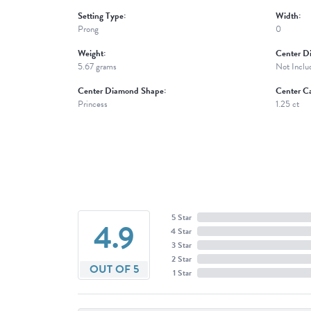
Setting Type:
Width:
Prong
0
Weight:
Center D
5.67 grams
Not Inclu
Center Diamond Shape:
Center Ca
Princess
1.25 ct
5 Star
4.9
4 Star
3 Star
2 Star
OUT OF 5
1 Star