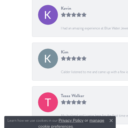
Kevin
I had an amazing experience at Blue Water Jewe
Kim
Calder listened to me and came up with a few ide
Tessa Walker
My husband and I came here for the first time ev
Learn how we use cookies in our
Privacy Policy
or
manage
Close c
.
cookie preferences