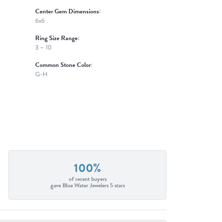
Center Gem Dimensions:
6x6
Ring Size Range:
3 – 10
Common Stone Color:
G-H
100%
of recent buyers
gave Blue Water Jewelers 5 stars