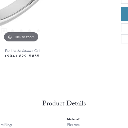
Click to zoom
For Live Assistance Call
(904) 829-5855
Product Details
Material:
nt Rings
Platinum