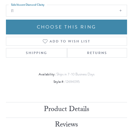
Side/Accent Diamond Clarity
I1
CHOOSE THIS RING
ADD TO WISH LIST
SHIPPING
RETURNS
Availability:
Ships in 7-10 Business Days
Style #:
12694095
Product Details
Reviews