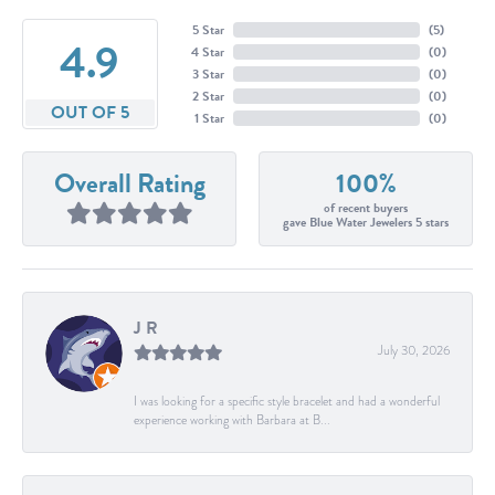
5 Star
(
5
)
4.9
4 Star
(
0
)
3 Star
(
0
)
2 Star
(
0
)
OUT OF 5
1 Star
(
0
)
Overall Rating
100%
of recent buyers
gave Blue Water Jewelers 5 stars
J R
July 30, 2026
I was looking for a specific style bracelet and had a wonderful
experience working with Barbara at B...