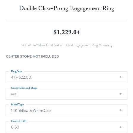
Double Claw-Prong Engagement Ring
$1,229.04
14K White/Yellow Gold 6x4 mm Oval Engagement Ring Mounting
CENTER STONE NOT INCLUDED
Ring Size
4 (+ $22.00)
Center Diamond Shape
oval
Metal Type
14K Yellow & White Gold
Center Ct Wt
0.50