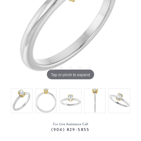
Tap or pinch to expand
For Live Assistance Call
(904) 829-5855