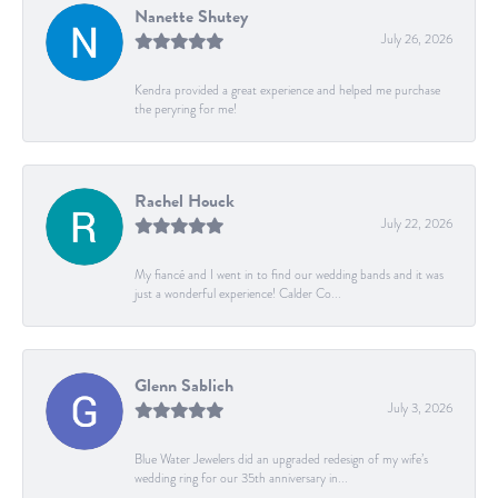
Nanette Shutey
July 26, 2026
Kendra provided a great experience and helped me purchase
the peryring for me!
Rachel Houck
July 22, 2026
My fiancé and I went in to find our wedding bands and it was
just a wonderful experience! Calder Co...
Glenn Sablich
July 3, 2026
Blue Water Jewelers did an upgraded redesign of my wife’s
wedding ring for our 35th anniversary in...