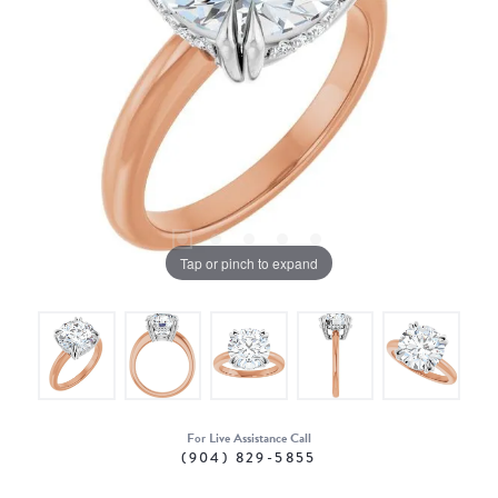
Tap or pinch to expand
For Live Assistance Call
(904) 829-5855