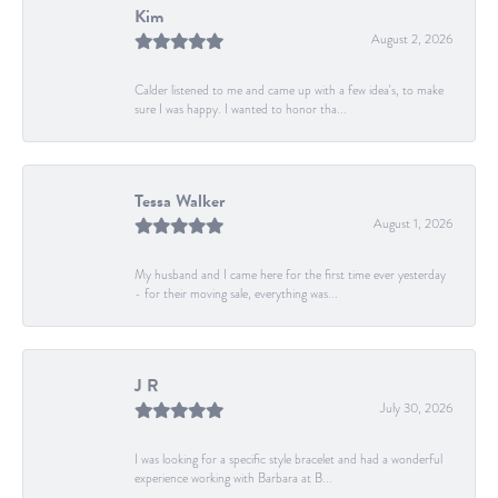
Kim
August 2, 2026
Calder listened to me and came up with a few idea's, to make
sure I was happy. I wanted to honor tha...
Tessa Walker
August 1, 2026
My husband and I came here for the first time ever yesterday
- for their moving sale, everything was...
J R
July 30, 2026
I was looking for a specific style bracelet and had a wonderful
experience working with Barbara at B...