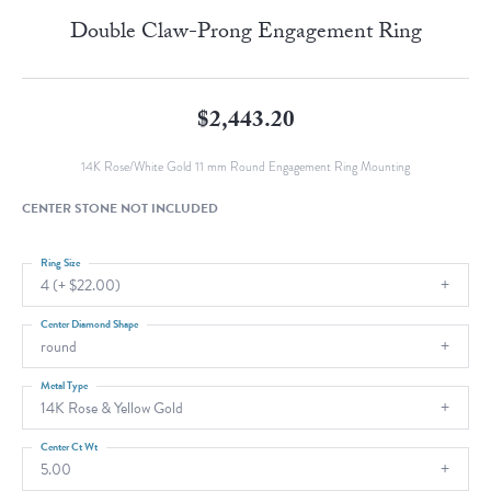
Double Claw-Prong Engagement Ring
$2,443.20
14K Rose/White Gold 11 mm Round Engagement Ring Mounting
CENTER STONE NOT INCLUDED
Ring Size
4 (+ $22.00)
Center Diamond Shape
round
Metal Type
14K Rose & Yellow Gold
Center Ct Wt
5.00