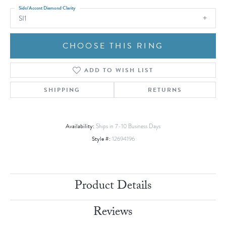
Side/Accent Diamond Clarity
SI1
CHOOSE THIS RING
ADD TO WISH LIST
SHIPPING
RETURNS
Availability:
Ships in 7-10 Business Days
Style #:
12694196
Product Details
Reviews