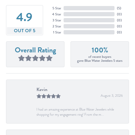
5 Star
(
5
)
4.9
4 Star
(
0
)
3 Star
(
0
)
2 Star
(
0
)
OUT OF 5
1 Star
(
0
)
Overall Rating
100%
of recent buyers
gave Blue Water Jewelers 5 stars
Kevin
August 3, 2026
I had an amazing experience at Blue Water Jewelers while
shopping for my engagement ring! From the m...