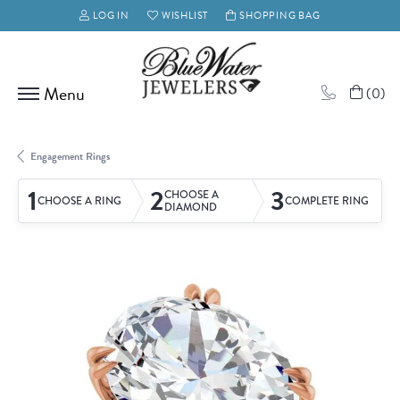
LOG IN
WISHLIST
SHOPPING BAG
TOGGLE MY ACCOUNT MENU
TOGGLE MY WISH LIST
(
0
)
Engagement Rings
1
2
3
CHOOSE A
CHOOSE A RING
COMPLETE RING
DIAMOND