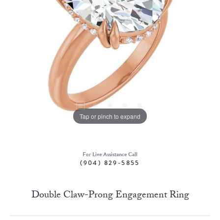
Tap or pinch to expand
For Live Assistance Call
(904) 829-5855
Double Claw-Prong Engagement Ring