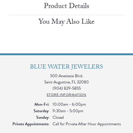
Product Details
You May Also Like
BLUE WATER JEWELERS
500 Anastasia Blvd.
Saint Augustine, FL 32080
(904) 829-5855
STORE INFORMATION
Monday - Friday:
Mon-Fri:
10:00am - 6:00pm
Saturday:
9:30am - 5:00pm
Sunday:
Closed
Private Appointments:
Call for Private After Hour Appointments