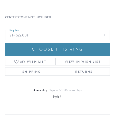
CENTER STONE NOT INCLUDED
Ring Size
3 (+ $22.00)
CHOOSE THIS RING
MY WISH LIST
VIEW IN WISH LIST
SHIPPING
RETURNS
Availability:
Ships in 7-10 Business Days
Style #: