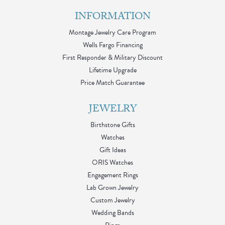
INFORMATION
Montage Jewelry Care Program
Wells Fargo Financing
First Responder & Military Discount
Lifetime Upgrade
Price Match Guarantee
JEWELRY
Birthstone Gifts
Watches
Gift Ideas
ORIS Watches
Engagement Rings
Lab Grown Jewelry
Custom Jewelry
Wedding Bands