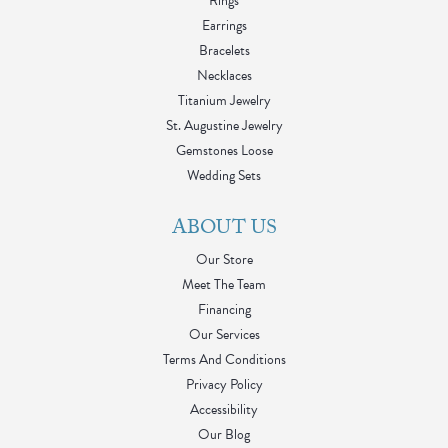
Rings
Earrings
Bracelets
Necklaces
Titanium Jewelry
St. Augustine Jewelry
Gemstones Loose
Wedding Sets
ABOUT US
Our Store
Meet The Team
Financing
Our Services
Terms And Conditions
Privacy Policy
Accessibility
Our Blog