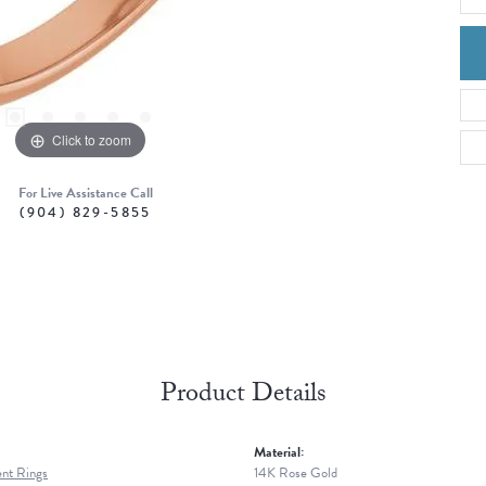
Click to zoom
For Live Assistance Call
(904) 829-5855
Product Details
Material:
nt Rings
14K Rose Gold