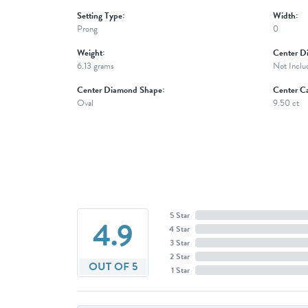
Setting Type:
Width:
Prong
0
Weight:
Center D
6.13 grams
Not Inclu
Center Diamond Shape:
Center Ca
Oval
9.50 ct
5 Star
4.9
4 Star
3 Star
2 Star
OUT OF 5
1 Star