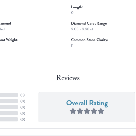
Length:
0
iamond:
Diamond Carat Range:
ded
9.03 - 9.98 ct
rat Weight:
Common Stone Clarity:
I1
Reviews
(
5
)
Overall Rating
(
0
)
(
0
)
(
0
)
(
0
)