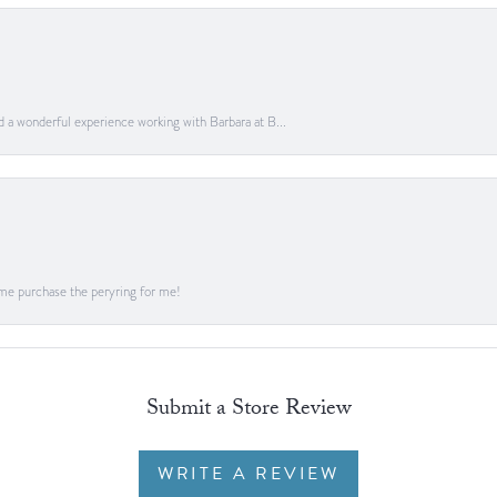
ad a wonderful experience working with Barbara at B...
me purchase the peryring for me!
Submit a Store Review
WRITE A REVIEW