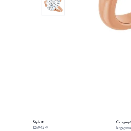
Style #:
Category:
12694279
Engageme