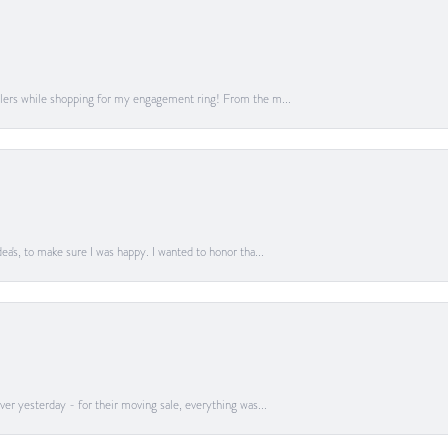
lers while shopping for my engagement ring! From the m...
a's, to make sure I was happy. I wanted to honor tha...
er yesterday - for their moving sale, everything was...