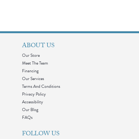
ABOUT US
Our Store
Meet The Team
Financing
Our Services
Terms And Conditions
Privacy Policy
Accessibility
Our Blog
FAQs
FOLLOW US