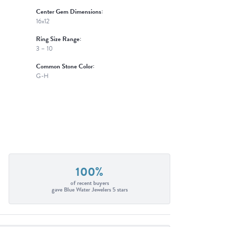
Center Gem Dimensions:
16x12
Ring Size Range:
3 – 10
Common Stone Color:
G-H
100%
of recent buyers
gave Blue Water Jewelers 5 stars