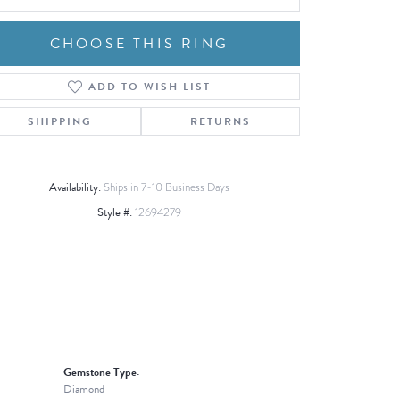
CHOOSE THIS RING
ADD TO WISH LIST
Click to zoom
SHIPPING
RETURNS
Availability:
Ships in 7-10 Business Days
Style #:
12694279
Gemstone Type:
Diamond