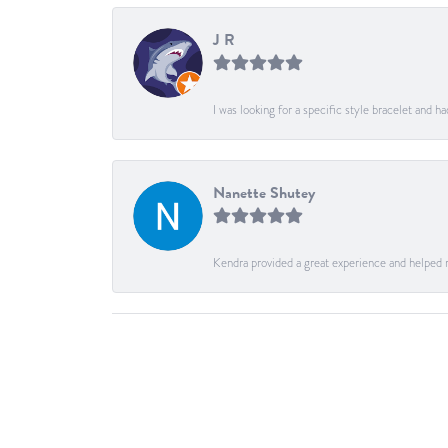
J R
I was looking for a specific style bracelet and h
Nanette Shutey
Kendra provided a great experience and helped 