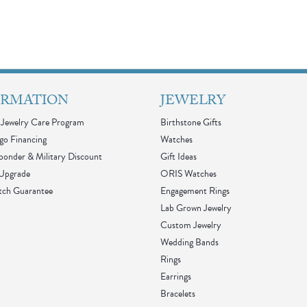
ORMATION
JEWELRY
Jewelry Care Program
Birthstone Gifts
go Financing
Watches
sponder & Military Discount
Gift Ideas
 Upgrade
ORIS Watches
tch Guarantee
Engagement Rings
Lab Grown Jewelry
Custom Jewelry
Wedding Bands
Rings
Earrings
Bracelets