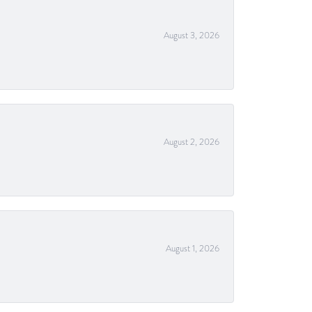
August 3, 2026
August 2, 2026
August 1, 2026