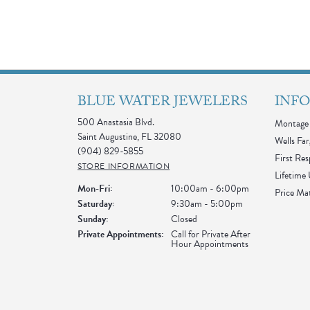
BLUE WATER JEWELERS
INF
500 Anastasia Blvd.
Montage 
Saint Augustine, FL 32080
Wells Far
(904) 829-5855
First Re
STORE INFORMATION
Lifetime
Monday - Friday:
Mon-Fri:
10:00am - 6:00pm
Price Ma
Saturday:
9:30am - 5:00pm
Sunday:
Closed
Private Appointments:
Call for Private After
Hour Appointments