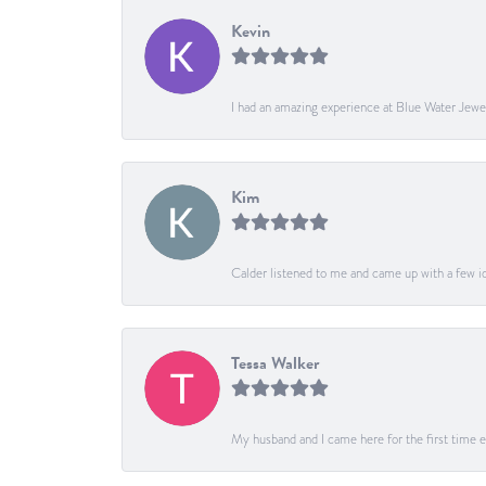
Kevin
I had an amazing experience at Blue Water Jewe
Kim
Calder listened to me and came up with a few ide
Tessa Walker
My husband and I came here for the first time ev