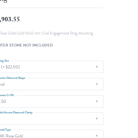
Fashion Pendants
WOLF Luxury Jewelry Boxes and
Watch Wind
Charms
,903.55
Heart Pendants
s
dding
Rose Gold Gold 16x12 mm Oval Engagement Ring Mounting
Necklaces
TER STONE NOT INCLUDED
4
aces
ing Size
 (+ $22.00)
s
enter Diamond Shape
val
enter Ct Wt
.50
ide/Accent Diamond Clarity
1
etal Type
4K Rose Gold