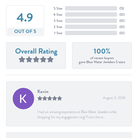
5 Star
(
5
)
4.9
4 Star
(
0
)
3 Star
(
0
)
2 Star
(
0
)
OUT OF 5
1 Star
(
0
)
Overall Rating
100%
of recent buyers
gave Blue Water Jewelers 5 stars
Kevin
August 3, 2026
I had an amazing experience at Blue Water Jewelers while
shopping for my engagement ring! From the m...