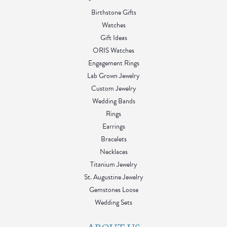
Birthstone Gifts
Watches
Gift Ideas
ORIS Watches
Engagement Rings
Lab Grown Jewelry
Custom Jewelry
Wedding Bands
Rings
Earrings
Bracelets
Necklaces
Titanium Jewelry
St. Augustine Jewelry
Gemstones Loose
Wedding Sets