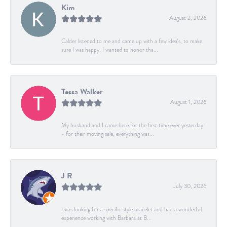
Kim
August 2, 2026
Calder listened to me and came up with a few idea's, to make
sure I was happy. I wanted to honor tha...
Tessa Walker
August 1, 2026
My husband and I came here for the first time ever yesterday
- for their moving sale, everything was...
J R
July 30, 2026
I was looking for a specific style bracelet and had a wonderful
experience working with Barbara at B...