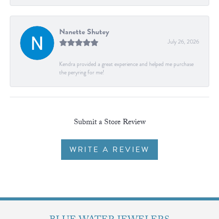
Nanette Shutey
July 26, 2026
Kendra provided a great experience and helped me purchase
the peryring for me!
Submit a Store Review
WRITE A REVIEW