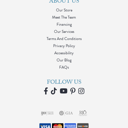
ABOUT US
Our Store
Meet The Team
Financing
Our Services
Terms And Conditions
Privacy Policy
Accessibility
Our Blog
FAQs
FOLLOW US