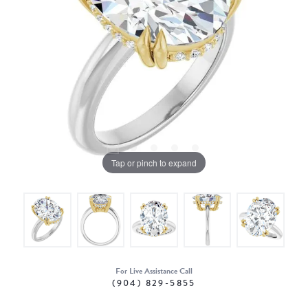
Tap or pinch to expand
For Live Assistance Call
(904) 829-5855