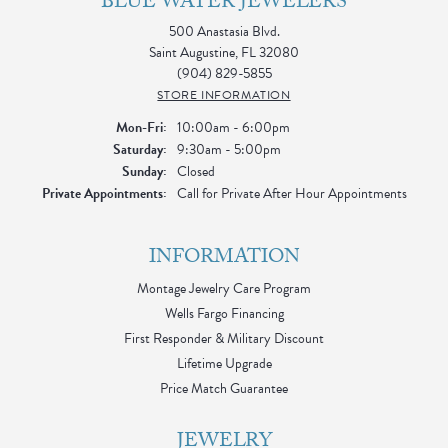
BLUE WATER JEWELERS
500 Anastasia Blvd.
Saint Augustine, FL 32080
(904) 829-5855
STORE INFORMATION
Monday - Friday:
Mon-Fri:
10:00am - 6:00pm
Saturday:
9:30am - 5:00pm
Sunday:
Closed
Private Appointments:
Call for Private After Hour Appointments
INFORMATION
Montage Jewelry Care Program
Wells Fargo Financing
First Responder & Military Discount
Lifetime Upgrade
Price Match Guarantee
JEWELRY