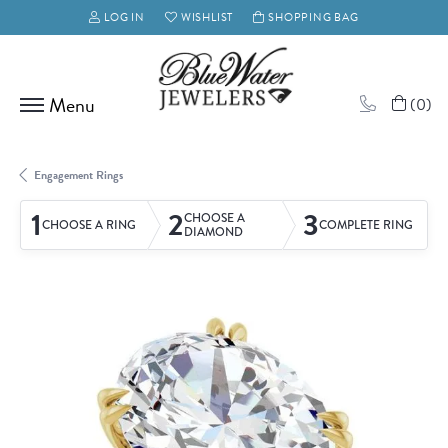
LOG IN
WISHLIST
SHOPPING BAG
TOGGLE MY ACCOUNT MENU
TOGGLE MY WISH LIST
(
0
)
Engagement Rings
1
2
3
CHOOSE A
CHOOSE A RING
COMPLETE RING
DIAMOND