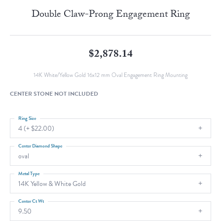
Double Claw-Prong Engagement Ring
$2,878.14
14K White/Yellow Gold 16x12 mm Oval Engagement Ring Mounting
CENTER STONE NOT INCLUDED
Ring Size
4 (+ $22.00)
Center Diamond Shape
oval
Metal Type
14K Yellow & White Gold
Center Ct Wt
9.50