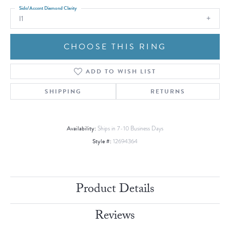
Side/Accent Diamond Clarity
I1
CHOOSE THIS RING
ADD TO WISH LIST
SHIPPING
RETURNS
Availability:
Ships in 7-10 Business Days
Style #:
12694364
Product Details
Reviews