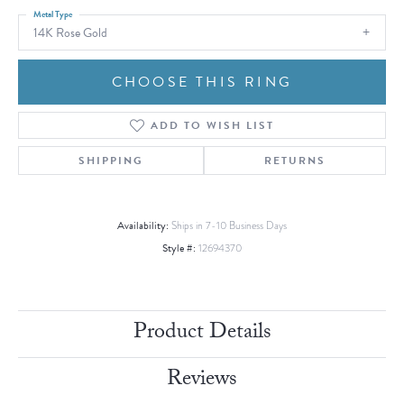
Metal Type
14K Rose Gold
CHOOSE THIS RING
ADD TO WISH LIST
SHIPPING
RETURNS
Availability:
Ships in 7-10 Business Days
Style #:
12694370
Product Details
Reviews