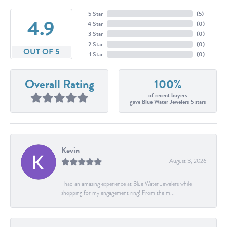
5 Star
(
5
)
4.9
4 Star
(
0
)
3 Star
(
0
)
2 Star
(
0
)
OUT OF 5
1 Star
(
0
)
Overall Rating
100%
of recent buyers
gave Blue Water Jewelers 5 stars
Kevin
August 3, 2026
I had an amazing experience at Blue Water Jewelers while
shopping for my engagement ring! From the m...