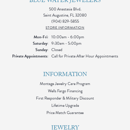
BLUE WATER JEWELERS
500 Anastasia Blvd.
Saint Augustine, FL 32080
(904) 829-5855
STORE INFORMATION
Monday - Friday:
Mon-Fri:
10:00am - 6:00pm
Saturday:
9:30am - 5:00pm
Sunday:
Closed
Private Appointments:
Call for Private After Hour Appointments
INFORMATION
Montage Jewelry Care Program
Wells Fargo Financing
First Responder & Military Discount
Lifetime Upgrade
Price Match Guarantee
JEWELRY