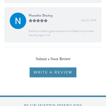
Nanette Shutey
July 26, 2026
Kendra provided a great experience and helped me purchase
the peryring for me!
Submit a Store Review
WRITE A REVIEW