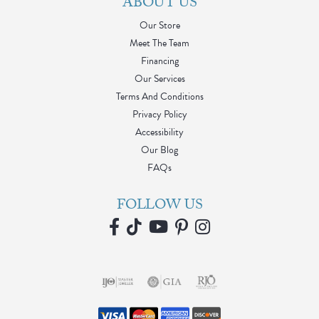
ABOUT US
Our Store
Meet The Team
Financing
Our Services
Terms And Conditions
Privacy Policy
Accessibility
Our Blog
FAQs
FOLLOW US