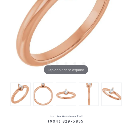
Tap or pinch to expand
For Live Assistance Call
(904) 829-5855