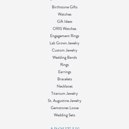
Birthstone Gifts
Watches
Gift Ideas
ORIS Watches
Engagement Rings
Lab Grown Jewelry
Custom Jewelry
Wedding Bands
Rings
Earrings
Bracelets
Necklaces
Titanium Jewelry
St. Augustine Jewelry
Gemstones Loose
Wedding Sets