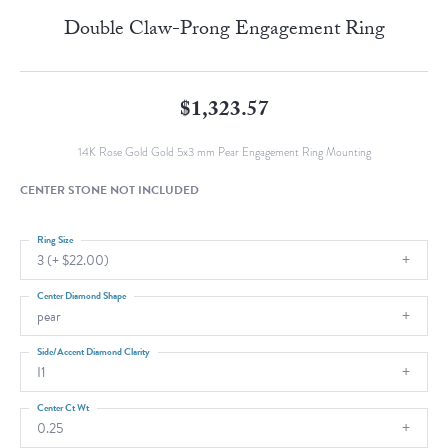
Double Claw-Prong Engagement Ring
$1,323.57
14K Rose Gold Gold 5x3 mm Pear Engagement Ring Mounting
CENTER STONE NOT INCLUDED
Ring Size
3 (+ $22.00)
Center Diamond Shape
pear
Side/Accent Diamond Clarity
I1
Center Ct Wt
0.25