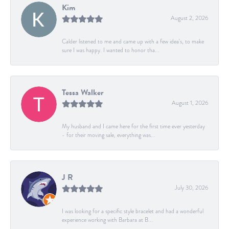
Kim
August 2, 2026
Calder listened to me and came up with a few idea's, to make
sure I was happy. I wanted to honor tha...
Tessa Walker
August 1, 2026
My husband and I came here for the first time ever yesterday
- for their moving sale, everything was...
J R
July 30, 2026
I was looking for a specific style bracelet and had a wonderful
experience working with Barbara at B...