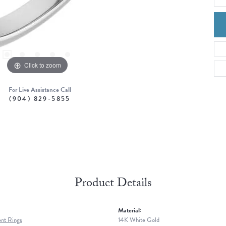
Click to zoom
For Live Assistance Call
(904) 829-5855
Product Details
Material:
nt Rings
14K White Gold