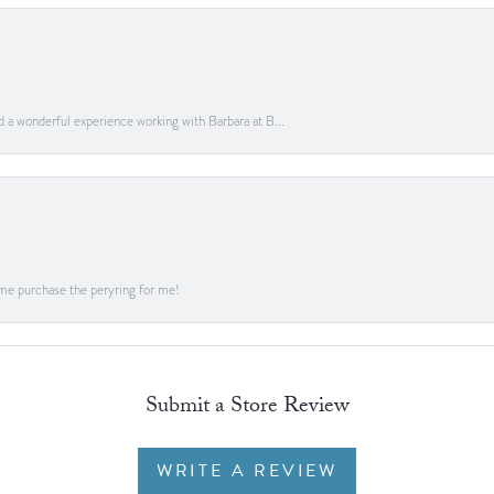
ad a wonderful experience working with Barbara at B...
me purchase the peryring for me!
Submit a Store Review
WRITE A REVIEW