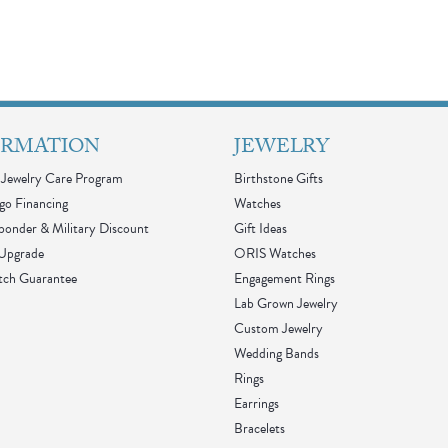
ORMATION
JEWELRY
Jewelry Care Program
Birthstone Gifts
go Financing
Watches
sponder & Military Discount
Gift Ideas
 Upgrade
ORIS Watches
tch Guarantee
Engagement Rings
Lab Grown Jewelry
Custom Jewelry
Wedding Bands
Rings
Earrings
Bracelets