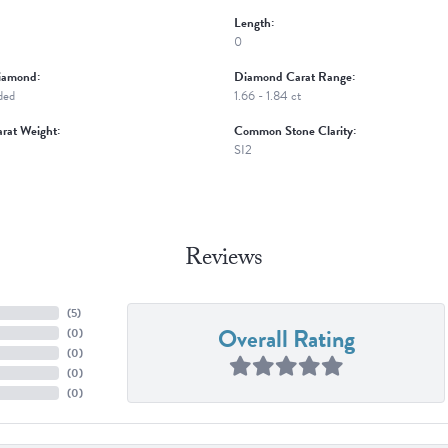
Length:
0
iamond:
Diamond Carat Range:
ded
1.66 - 1.84 ct
rat Weight:
Common Stone Clarity:
SI2
Reviews
(
5
)
Overall Rating
(
0
)
(
0
)
(
0
)
(
0
)