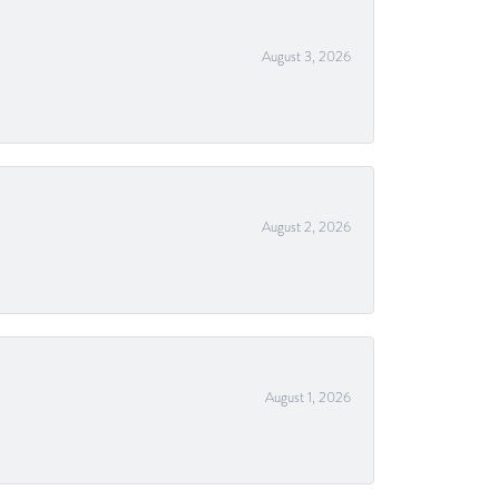
August 3, 2026
August 2, 2026
August 1, 2026