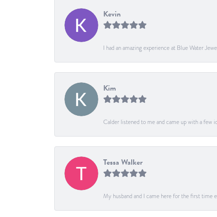
Kevin
I had an amazing experience at Blue Water Jewe
Kim
Calder listened to me and came up with a few ide
Tessa Walker
My husband and I came here for the first time ev