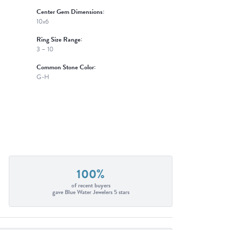
Center Gem Dimensions:
10x6
Ring Size Range:
3 – 10
Common Stone Color:
G-H
100%
of recent buyers
gave Blue Water Jewelers 5 stars