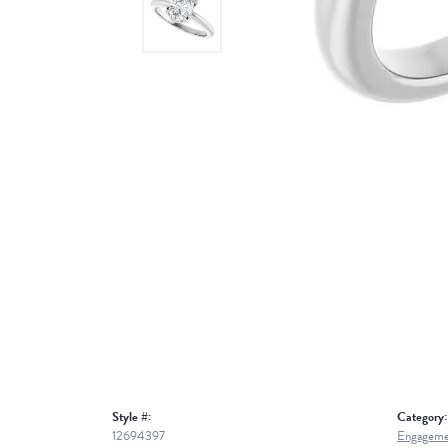
Style #:
Category:
12694397
Engageme