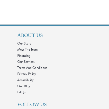
ABOUT US
Our Store
Meet The Team
Financing
Our Services
Terms And Conditions
Privacy Policy
Accessibility
Our Blog
FAQs
FOLLOW US