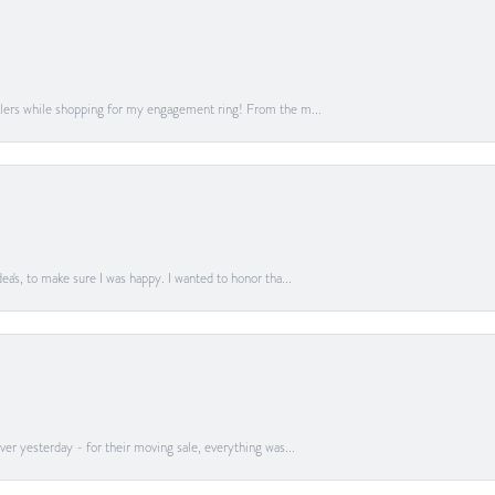
lers while shopping for my engagement ring! From the m...
a's, to make sure I was happy. I wanted to honor tha...
er yesterday - for their moving sale, everything was...