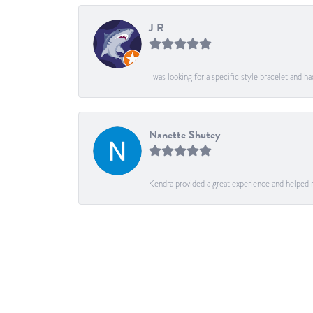
J R
I was looking for a specific style bracelet and h
Nanette Shutey
Kendra provided a great experience and helped 