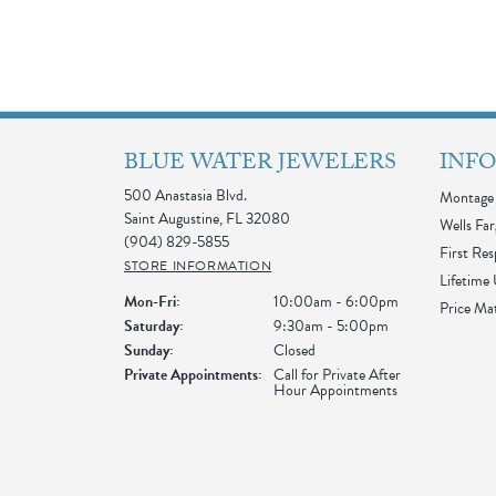
BLUE WATER JEWELERS
INF
500 Anastasia Blvd.
Montage 
Saint Augustine, FL 32080
Wells Far
(904) 829-5855
First Re
STORE INFORMATION
Lifetime
Monday - Friday:
Mon-Fri:
10:00am - 6:00pm
Price Ma
Saturday:
9:30am - 5:00pm
Sunday:
Closed
Private Appointments:
Call for Private After
Hour Appointments