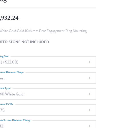
Fashion Pendants
WOLF Luxury Jewelry Boxes and
Watch Wind
Charms
,932.24
Heart Pendants
s
dding
White Gold Gold 10x6 mm Pear Engagement Ring Mounting
Necklaces
TER STONE NOT INCLUDED
4
aces
ing Size
 (+ $22.00)
s
enter Diamond Shape
ear
etal Type
4K White Gold
enter Ct Wt
.75
ide/Accent Diamond Clarity
I2