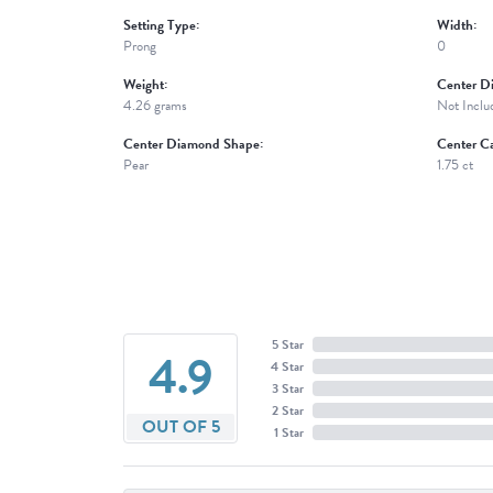
Setting Type:
Width:
Prong
0
Weight:
Center D
4.26 grams
Not Inclu
Center Diamond Shape:
Center Ca
Pear
1.75 ct
5 Star
4.9
4 Star
3 Star
2 Star
OUT OF 5
1 Star