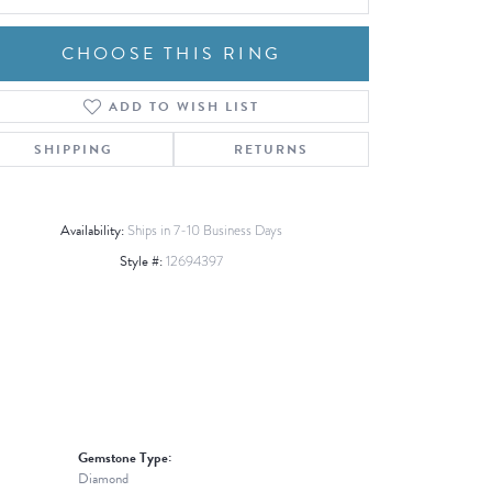
CHOOSE THIS RING
ADD TO WISH LIST
Click to zoom
SHIPPING
RETURNS
Availability:
Ships in 7-10 Business Days
Style #:
12694397
Gemstone Type:
Diamond