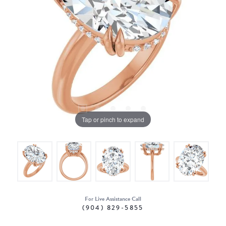
Tap or pinch to expand
For Live Assistance Call
(904) 829-5855