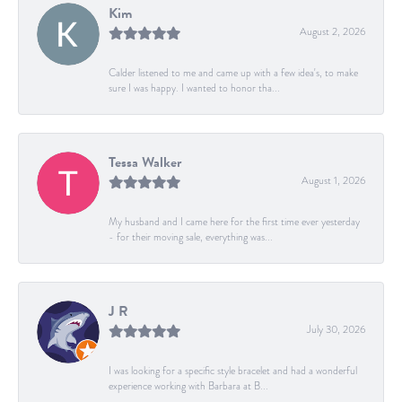
Kim
August 2, 2026
Calder listened to me and came up with a few idea's, to make
sure I was happy. I wanted to honor tha...
Tessa Walker
August 1, 2026
My husband and I came here for the first time ever yesterday
- for their moving sale, everything was...
J R
July 30, 2026
I was looking for a specific style bracelet and had a wonderful
experience working with Barbara at B...