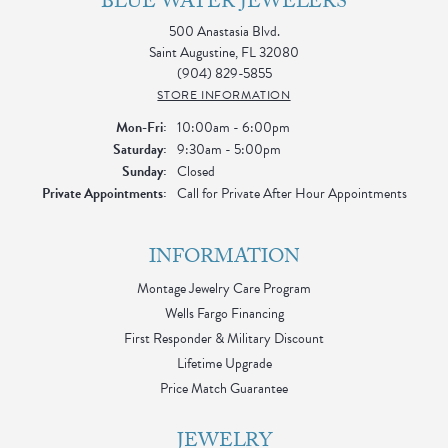
BLUE WATER JEWELERS
500 Anastasia Blvd.
Saint Augustine, FL 32080
(904) 829-5855
STORE INFORMATION
Monday - Friday:
Mon-Fri:
10:00am - 6:00pm
Saturday:
9:30am - 5:00pm
Sunday:
Closed
Private Appointments:
Call for Private After Hour Appointments
INFORMATION
Montage Jewelry Care Program
Wells Fargo Financing
First Responder & Military Discount
Lifetime Upgrade
Price Match Guarantee
JEWELRY