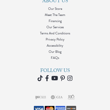
ABOUT US
Our Store
Meet The Team
Financing
Our Services
Terms And Conditions
Privacy Policy
Accessibility
Our Blog
FAQs
FOLLOW US