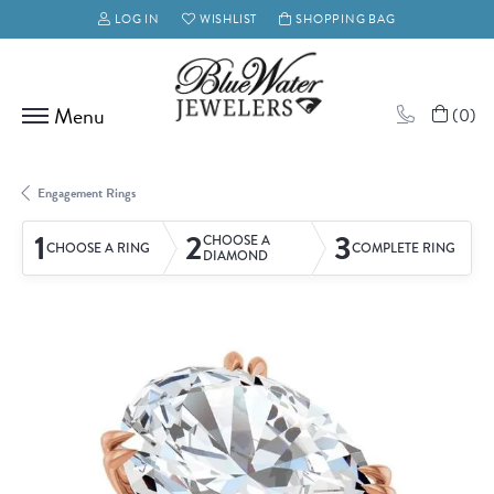
LOG IN
WISHLIST
SHOPPING BAG
TOGGLE MY ACCOUNT MENU
TOGGLE MY WISH LIST
(
0
)
Engagement Rings
1
2
3
CHOOSE A
CHOOSE A RING
COMPLETE RING
DIAMOND