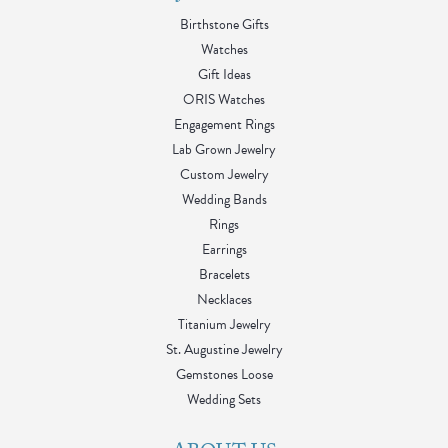
Birthstone Gifts
Watches
Gift Ideas
ORIS Watches
Engagement Rings
Lab Grown Jewelry
Custom Jewelry
Wedding Bands
Rings
Earrings
Bracelets
Necklaces
Titanium Jewelry
St. Augustine Jewelry
Gemstones Loose
Wedding Sets