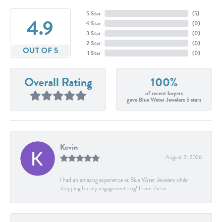
5 Star
(
5
)
4.9
4 Star
(
0
)
3 Star
(
0
)
2 Star
(
0
)
OUT OF 5
1 Star
(
0
)
Overall Rating
100%
of recent buyers
gave Blue Water Jewelers 5 stars
Kevin
August 3, 2026
I had an amazing experience at Blue Water Jewelers while
shopping for my engagement ring! From the m...