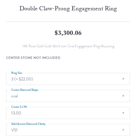
Double Claw-Prong Engagement Ring
$3,300.06
14K Rose Gold Gold 18x13 mm Oval Engagement Ring Mounting
CENTER STONE NOT INCLUDED
Ring Size
3 (+ $22.00)
Center Diamond Shape
oval
Center Ct Wt
13.00
Side/Accent Diamond Clarity
VS1