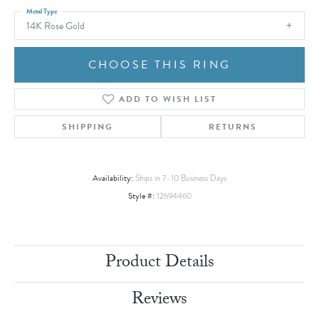
Metal Type
14K Rose Gold
CHOOSE THIS RING
ADD TO WISH LIST
SHIPPING
RETURNS
Availability:
Ships in 7-10 Business Days
Style #:
12694460
Product Details
Reviews