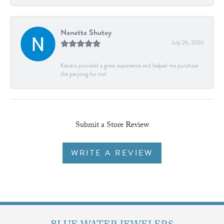
Nanette Shutey
July 26, 2026
Kendra provided a great experience and helped me purchase
the peryring for me!
Submit a Store Review
WRITE A REVIEW