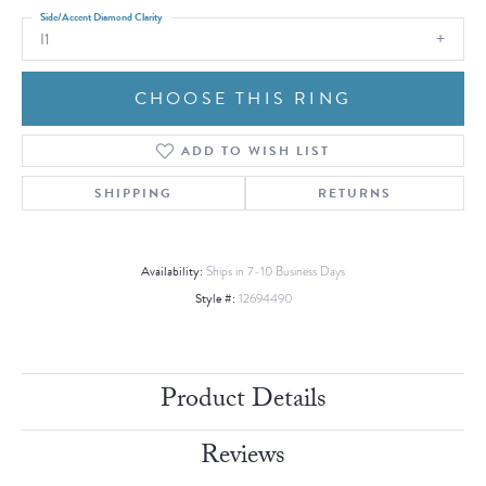
Side/Accent Diamond Clarity
I1
CHOOSE THIS RING
ADD TO WISH LIST
SHIPPING
RETURNS
Availability:
Ships in 7-10 Business Days
Style #:
12694490
Product Details
Reviews