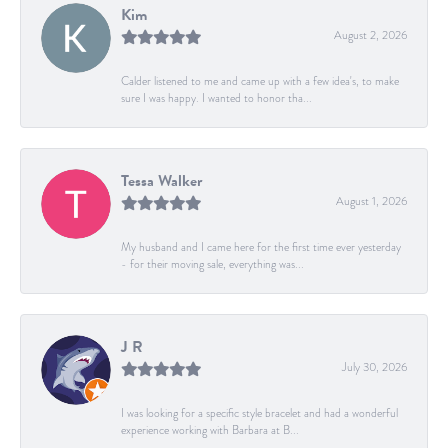
Kim
August 2, 2026
Calder listened to me and came up with a few idea's, to make
sure I was happy. I wanted to honor tha...
Tessa Walker
August 1, 2026
My husband and I came here for the first time ever yesterday
- for their moving sale, everything was...
J R
July 30, 2026
I was looking for a specific style bracelet and had a wonderful
experience working with Barbara at B...