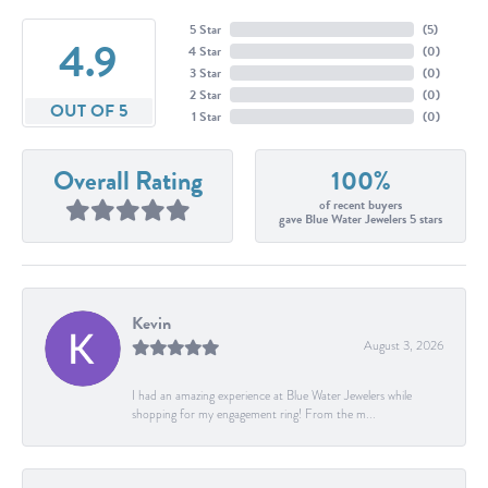
5 Star
(
5
)
4.9
4 Star
(
0
)
3 Star
(
0
)
2 Star
(
0
)
OUT OF 5
1 Star
(
0
)
Overall Rating
100%
of recent buyers
gave Blue Water Jewelers 5 stars
Kevin
August 3, 2026
I had an amazing experience at Blue Water Jewelers while
shopping for my engagement ring! From the m...