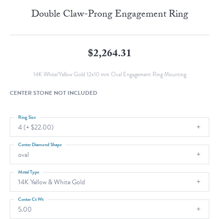
Double Claw-Prong Engagement Ring
$2,264.31
14K White/Yellow Gold 12x10 mm Oval Engagement Ring Mounting
CENTER STONE NOT INCLUDED
Ring Size
4 (+ $22.00)
Center Diamond Shape
oval
Metal Type
14K Yellow & White Gold
Center Ct Wt
5.00