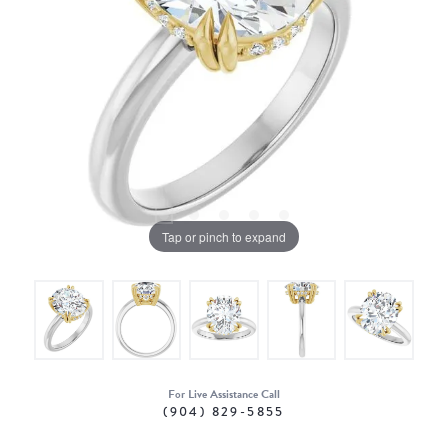
Tap or pinch to expand
For Live Assistance Call
(904) 829-5855