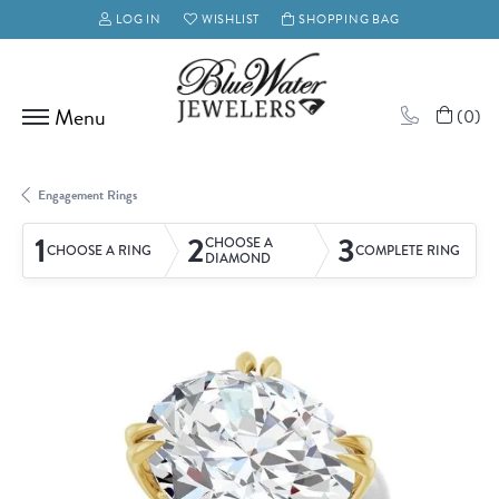
LOG IN
WISHLIST
SHOPPING BAG
TOGGLE MY ACCOUNT MENU
TOGGLE MY WISH LIST
(
0
)
Engagement Rings
1
2
3
CHOOSE A
CHOOSE A RING
COMPLETE RING
DIAMOND