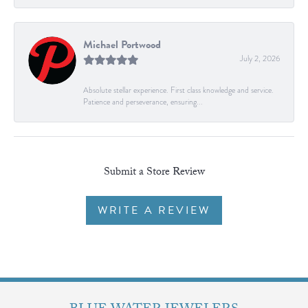
Michael Portwood
July 2, 2026
Absolute stellar experience. First class knowledge and service.
Patience and perseverance, ensuring...
Submit a Store Review
WRITE A REVIEW