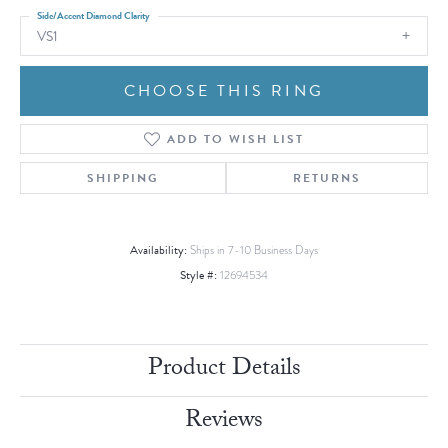
Side/Accent Diamond Clarity
VS1
CHOOSE THIS RING
ADD TO WISH LIST
SHIPPING
RETURNS
Availability:
Ships in 7-10 Business Days
Style #:
12694534
Product Details
Reviews