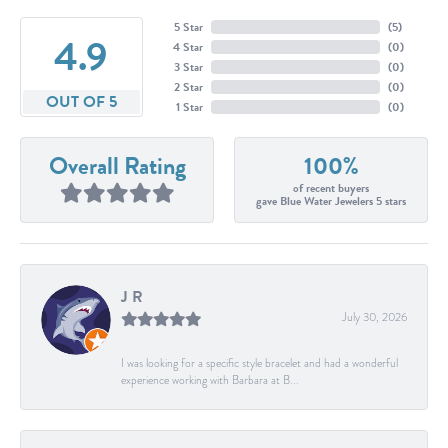
5 Star
(
5
)
4.9
4 Star
(
0
)
3 Star
(
0
)
2 Star
(
0
)
OUT OF 5
1 Star
(
0
)
Overall Rating
100%
of recent buyers
gave Blue Water Jewelers 5 stars
J R
July 30, 2026
I was looking for a specific style bracelet and had a wonderful
experience working with Barbara at B...