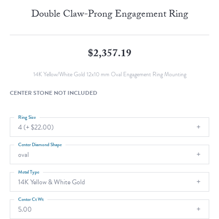
Double Claw-Prong Engagement Ring
$2,357.19
14K Yellow/White Gold 12x10 mm Oval Engagement Ring Mounting
CENTER STONE NOT INCLUDED
Ring Size
4 (+ $22.00)
Center Diamond Shape
oval
Metal Type
14K Yellow & White Gold
Center Ct Wt
5.00