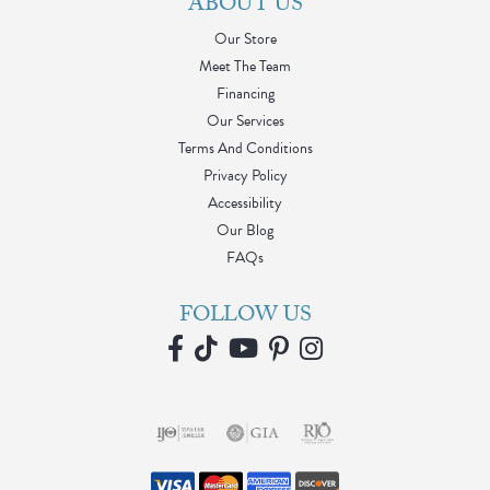
ABOUT US
Our Store
Meet The Team
Financing
Our Services
Terms And Conditions
Privacy Policy
Accessibility
Our Blog
FAQs
FOLLOW US