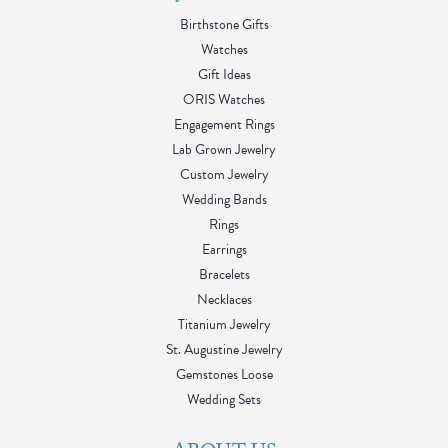
Birthstone Gifts
Watches
Gift Ideas
ORIS Watches
Engagement Rings
Lab Grown Jewelry
Custom Jewelry
Wedding Bands
Rings
Earrings
Bracelets
Necklaces
Titanium Jewelry
St. Augustine Jewelry
Gemstones Loose
Wedding Sets