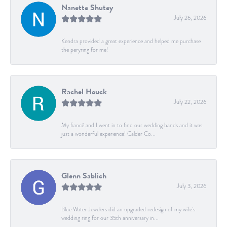
Nanette Shutey
July 26, 2026
Kendra provided a great experience and helped me purchase
the peryring for me!
Rachel Houck
July 22, 2026
My fiancé and I went in to find our wedding bands and it was
just a wonderful experience! Calder Co...
Glenn Sablich
July 3, 2026
Blue Water Jewelers did an upgraded redesign of my wife’s
wedding ring for our 35th anniversary in...