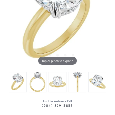
Tap or pinch to expand
For Live Assistance Call
(904) 829-5855