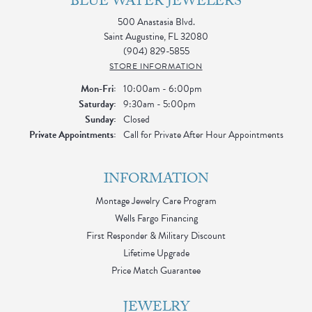
BLUE WATER JEWELERS
500 Anastasia Blvd.
Saint Augustine, FL 32080
(904) 829-5855
STORE INFORMATION
Monday - Friday:
Mon-Fri:
10:00am - 6:00pm
Saturday:
9:30am - 5:00pm
Sunday:
Closed
Private Appointments:
Call for Private After Hour Appointments
INFORMATION
Montage Jewelry Care Program
Wells Fargo Financing
First Responder & Military Discount
Lifetime Upgrade
Price Match Guarantee
JEWELRY