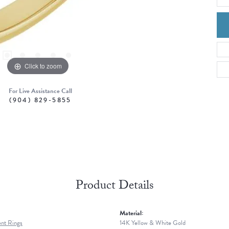
Click to zoom
For Live Assistance Call
(904) 829-5855
Product Details
Material:
nt Rings
14K Yellow & White Gold