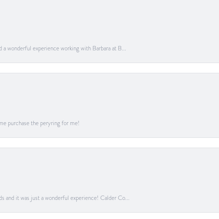
ad a wonderful experience working with Barbara at B...
me purchase the peryring for me!
ds and it was just a wonderful experience! Calder Co...