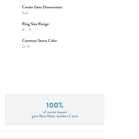
Center Gem Dimensions:
5x3
Ring Size Range:
4 – 9
Common Stone Color:
G-H
100%
of recent buyers
gave Blue Water Jewelers 5 stars