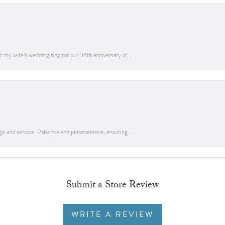
 my wife’s wedding ring for our 35th anniversary in...
ge and service. Patience and perseverance, ensuring...
Submit a Store Review
WRITE A REVIEW