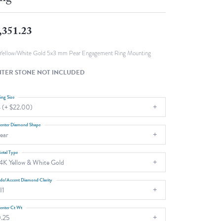
Fashion Pendants
WOLF Luxury Jewelry Boxes and
Watch Wind
Charms
,351.23
Heart Pendants
s
dding
Yellow/White Gold 5x3 mm Pear Engagement Ring Mounting
Necklaces
TER STONE NOT INCLUDED
4
aces
ing Size
 (+ $22.00)
s
enter Diamond Shape
ear
etal Type
4K Yellow & White Gold
ide/Accent Diamond Clarity
I1
enter Ct Wt
.25