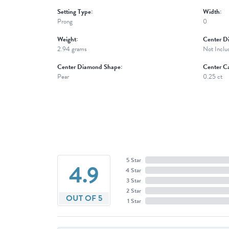
Setting Type:
Width:
Prong
0
Weight:
Center D
2.94 grams
Not Inclu
Center Diamond Shape:
Center Ca
Pear
0.25 ct
5 Star
4.9
4 Star
3 Star
2 Star
OUT OF 5
1 Star