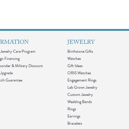
ORMATION
JEWELRY
Jewelry Care Program
Birthstone Gifts
go Financing
Watches
sponder & Military Discount
Gift Ideas
 Upgrade
ORIS Watches
tch Guarantee
Engagement Rings
Lab Grown Jewelry
Custom Jewelry
Wedding Bands
Rings
Earrings
Bracelets