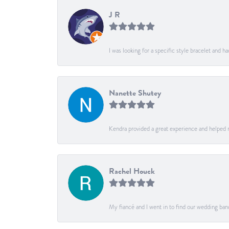
J R
I was looking for a specific style bracelet and h
Nanette Shutey
Kendra provided a great experience and helped 
Rachel Houck
My fiancé and I went in to find our wedding ban