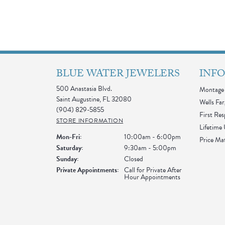
BLUE WATER JEWELERS
INF
500 Anastasia Blvd.
Montage 
Saint Augustine, FL 32080
Wells Far
(904) 829-5855
First Re
STORE INFORMATION
Lifetime
Monday - Friday:
Mon-Fri:
10:00am - 6:00pm
Price Ma
Saturday:
9:30am - 5:00pm
Sunday:
Closed
Private Appointments:
Call for Private After
Hour Appointments