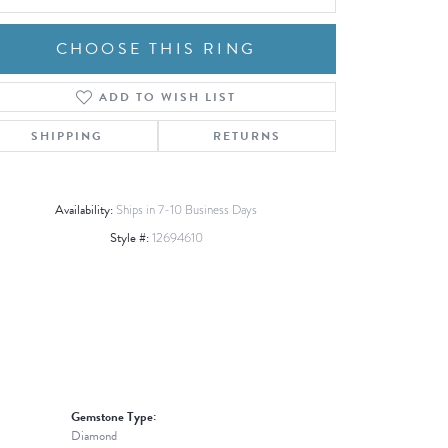
CHOOSE THIS RING
ADD TO WISH LIST
Click to zoom
SHIPPING
RETURNS
Availability:
Ships in 7-10 Business Days
Style #:
12694610
Gemstone Type:
Diamond