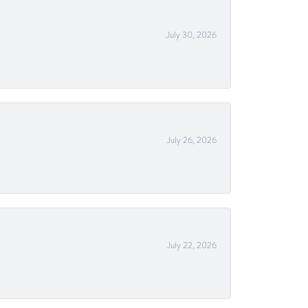
July 30, 2026
July 26, 2026
July 22, 2026