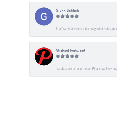
Glenn Sablich
Blue Water Jewelers did an upgraded redesign of
Michael Portwood
Absolute stellar experience. First class knowled