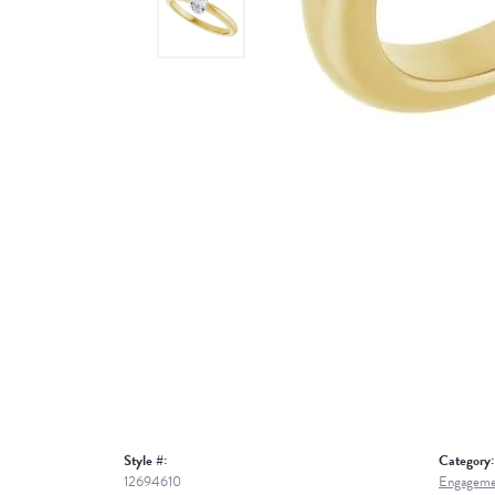
Style #:
Category:
12694610
Engageme