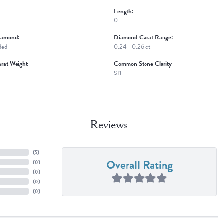
Length:
0
iamond:
Diamond Carat Range:
ded
0.24 - 0.26 ct
rat Weight:
Common Stone Clarity:
SI1
Reviews
(
5
)
Overall Rating
(
0
)
(
0
)
(
0
)
(
0
)