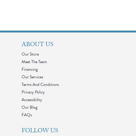
ABOUT US
Our Store
Meet The Team
Financing
Our Services
Terms And Conditions
Privacy Policy
Accessibility
Our Blog
FAQs
FOLLOW US