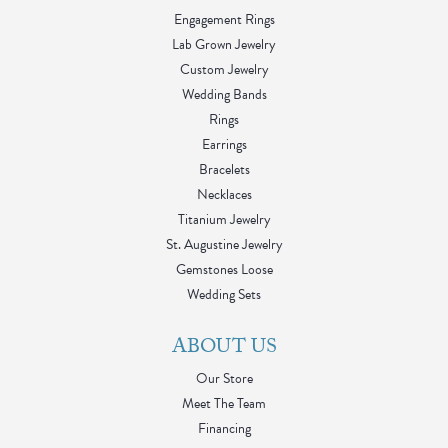
Engagement Rings
Lab Grown Jewelry
Custom Jewelry
Wedding Bands
Rings
Earrings
Bracelets
Necklaces
Titanium Jewelry
St. Augustine Jewelry
Gemstones Loose
Wedding Sets
ABOUT US
Our Store
Meet The Team
Financing