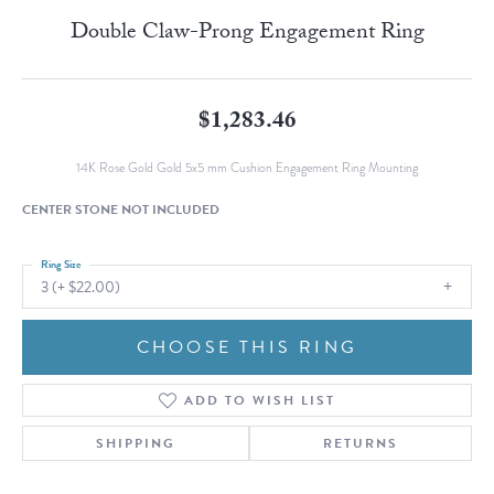
Double Claw-Prong Engagement Ring
$1,283.46
14K Rose Gold Gold 5x5 mm Cushion Engagement Ring Mounting
CENTER STONE NOT INCLUDED
Ring Size
3 (+ $22.00)
CHOOSE THIS RING
ADD TO WISH LIST
SHIPPING
RETURNS