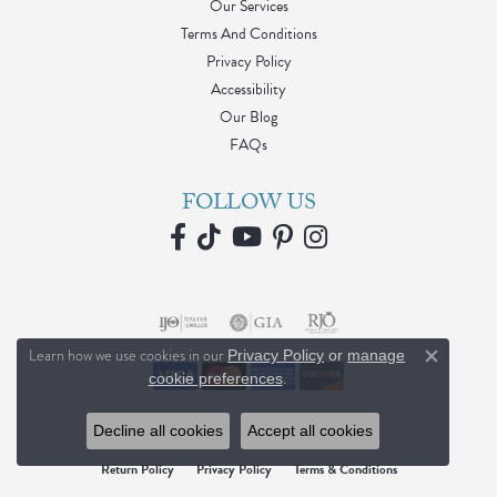
Our Services
Terms And Conditions
Privacy Policy
Accessibility
Our Blog
FAQs
FOLLOW US
Learn how we use cookies in our
Privacy Policy
or
manage
Close c
.
cookie preferences
Decline all cookies
Accept all cookies
Return Policy
Privacy Policy
Terms & Conditions