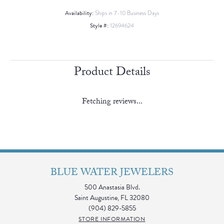
Availability:
Ships in 7-10 Business Days
Style #:
12694624
Product Details
Fetching reviews...
BLUE WATER JEWELERS
500 Anastasia Blvd.
Saint Augustine, FL 32080
(904) 829-5855
STORE INFORMATION