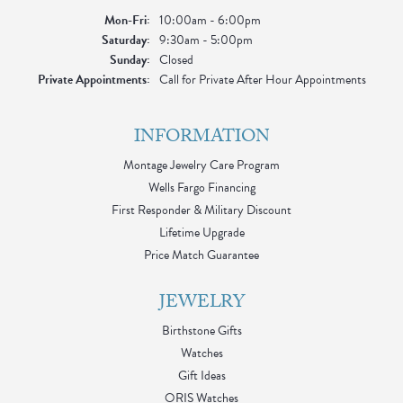
Monday - Friday:
Mon-Fri:
10:00am - 6:00pm
Saturday:
9:30am - 5:00pm
Sunday:
Closed
Private Appointments:
Call for Private After Hour Appointments
INFORMATION
Montage Jewelry Care Program
Wells Fargo Financing
First Responder & Military Discount
Lifetime Upgrade
Price Match Guarantee
JEWELRY
Birthstone Gifts
Watches
Gift Ideas
ORIS Watches