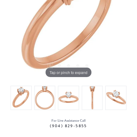
Tap or pinch to expand
For Live Assistance Call
(904) 829-5855