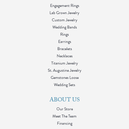
Engagement Rings
Lab Grown Jewelry
Custom Jewelry
Wedding Bands
Rings
Earrings
Bracelets
Necklaces
Titanium Jewelry
St. Augustine Jewelry
Gemstones Loose
Wedding Sets
ABOUT US
Our Store
Meet The Team
Financing