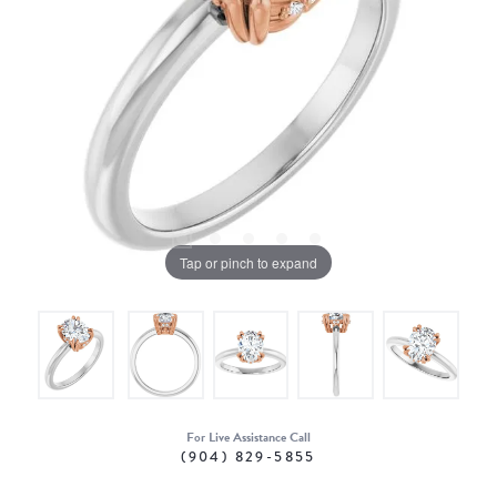
Tap or pinch to expand
For Live Assistance Call
(904) 829-5855