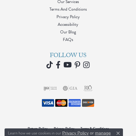
Our Services
Terms And Conditions
Privacy Policy
Accessibility
Our Blog
FAQs
FOLLOW US
Return Policy
Privacy Policy
Terms & Conditions
Learn how we use cookies in our
Privacy Policy
or
manage