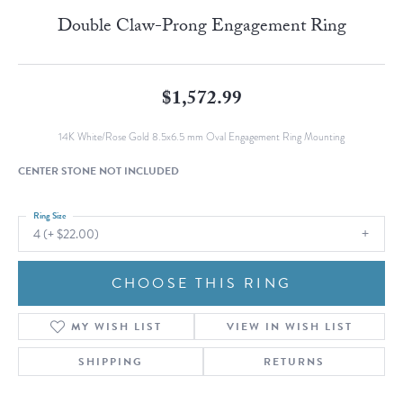
Double Claw-Prong Engagement Ring
$1,572.99
14K White/Rose Gold 8.5x6.5 mm Oval Engagement Ring Mounting
CENTER STONE NOT INCLUDED
Ring Size
4 (+ $22.00)
CHOOSE THIS RING
MY WISH LIST
VIEW IN WISH LIST
SHIPPING
RETURNS