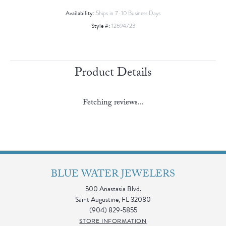
Availability:
Ships in 7-10 Business Days
Style #:
12694723
Product Details
Fetching reviews...
BLUE WATER JEWELERS
500 Anastasia Blvd.
Saint Augustine, FL 32080
(904) 829-5855
STORE INFORMATION