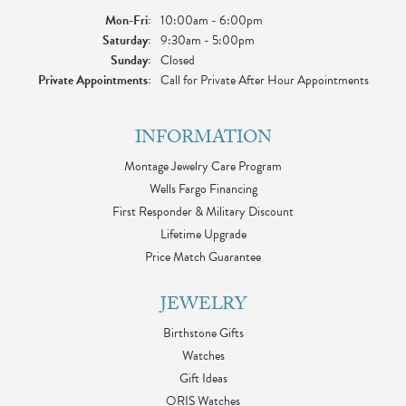
Monday - Friday:
Mon-Fri:
10:00am - 6:00pm
Saturday:
9:30am - 5:00pm
Sunday:
Closed
Private Appointments:
Call for Private After Hour Appointments
INFORMATION
Montage Jewelry Care Program
Wells Fargo Financing
First Responder & Military Discount
Lifetime Upgrade
Price Match Guarantee
JEWELRY
Birthstone Gifts
Watches
Gift Ideas
ORIS Watches