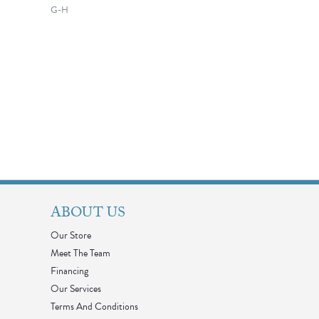
G-H
ABOUT US
Our Store
Meet The Team
Financing
Our Services
Terms And Conditions