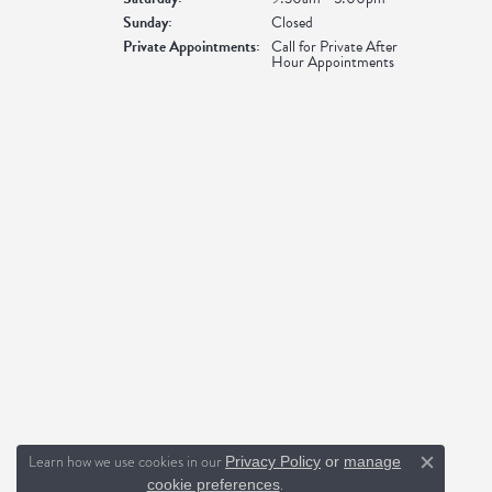
Sunday:
Closed
Private Appointments:
Call for Private After
Hour Appointments
Learn how we use cookies in our
Privacy Policy
or
manage
Close c
.
cookie preferences