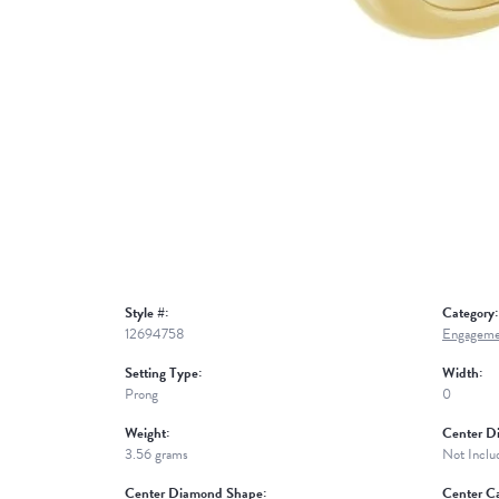
Style #:
Category:
12694758
Engageme
Setting Type:
Width:
Prong
0
Weight:
Center D
3.56 grams
Not Inclu
Center Diamond Shape:
Center Ca