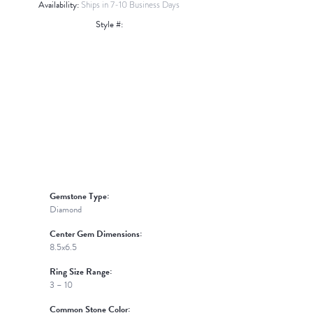
Availability:
Ships in 7-10 Business Days
Style #:
Click to zoom
Gemstone Type:
Diamond
Center Gem Dimensions:
8.5x6.5
Ring Size Range:
3 – 10
Common Stone Color: