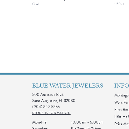
Oval
1.50 ct
BLUE WATER JEWELERS
INF
500 Anastasia Blvd.
Montage 
Saint Augustine, FL 32080
Wells Far
(904) 829-5855
First Re
STORE INFORMATION
Lifetime
Monday - Friday:
Mon-Fri:
10:00am - 6:00pm
Price Ma
Saturday:
9:30am - 5:00pm