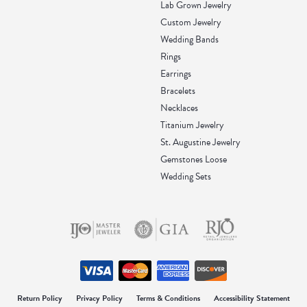
Lab Grown Jewelry
Custom Jewelry
Wedding Bands
Rings
Earrings
Bracelets
Necklaces
Titanium Jewelry
St. Augustine Jewelry
Gemstones Loose
Wedding Sets
onsent popup
Return Policy
Privacy Policy
Terms & Conditions
Accessibility Statement