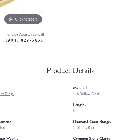
Click to zoom
For Live Assistance Call
(904) 829-5855
Product Details
Material:
nt Rings
14K Yellow Gold
Length:
0
iamond:
Diamond Carat Range:
ded
1.43 - 1.58 ct
rat Weight:
Common Stone Clarity: