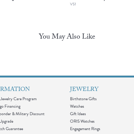
VS1
You May Also Like
ORMATION
JEWELRY
Jewelry Care Program
Birthstone Gifts
go Financing
Watches
sponder & Military Discount
Gift Ideas
 Upgrade
ORIS Watches
tch Guarantee
Engagement Rings