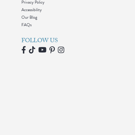
Privacy Policy
Accessibility
Our Blog
FAQs
FOLLOW US