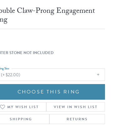
Fashion Pendants
WOLF Luxury Jewelry Boxes and
uble Claw-Prong Engagement
Watch Wind
Charms
ng
Heart Pendants
s
dding
Necklaces
4
TER STONE NOT INCLUDED
aces
ing Size
s
 (+ $22.00)
CHOOSE THIS RING
MY WISH LIST
VIEW IN WISH LIST
SHIPPING
RETURNS