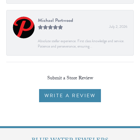
Michael Portwood
July 2, 2026
Absolute stellar experience. First class knowledge and service.
Patience and perseverance, ensuring...
Submit a Store Review
WRITE A REVIEW