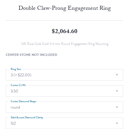
Double Claw-Prong Engagement Ring
$2,064.60
14K Rose Gold Gold 9.4 mm Round Engagement Ring Mounting
CENTER STONE NOT INCLUDED
Ring Size
3 (+ $22.00)
Center Ct Wt
3.50
Center Diamond Shape
round
Side/Accent Diamond Clarity
SI2