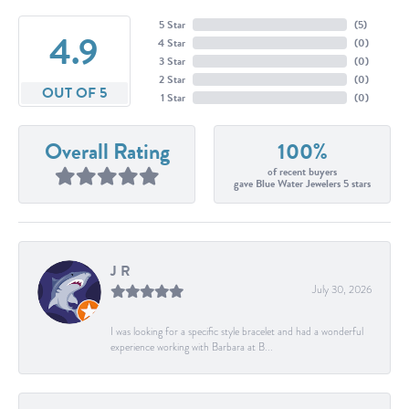
5 Star
(
5
)
4.9
4 Star
(
0
)
3 Star
(
0
)
2 Star
(
0
)
OUT OF 5
1 Star
(
0
)
Overall Rating
100%
of recent buyers
gave Blue Water Jewelers 5 stars
J R
July 30, 2026
I was looking for a specific style bracelet and had a wonderful
experience working with Barbara at B...