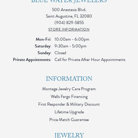
BLUE WATER JEWELERS
500 Anastasia Blvd.
Saint Augustine, FL 32080
(904) 829-5855
STORE INFORMATION
Monday - Friday:
Mon-Fri:
10:00am - 6:00pm
Saturday:
9:30am - 5:00pm
Sunday:
Closed
Private Appointments:
Call for Private After Hour Appointments
INFORMATION
Montage Jewelry Care Program
Wells Fargo Financing
First Responder & Military Discount
Lifetime Upgrade
Price Match Guarantee
JEWELRY