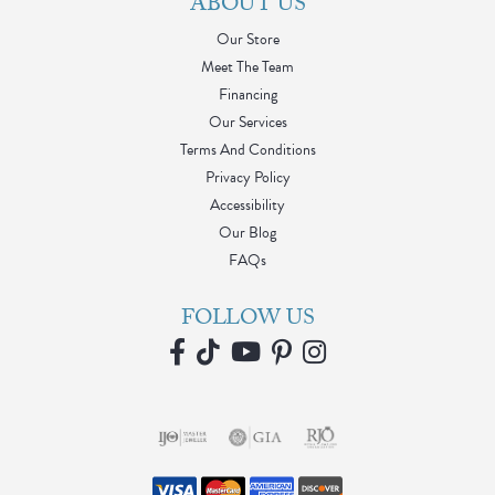
ABOUT US
Our Store
Meet The Team
Financing
Our Services
Terms And Conditions
Privacy Policy
Accessibility
Our Blog
FAQs
FOLLOW US