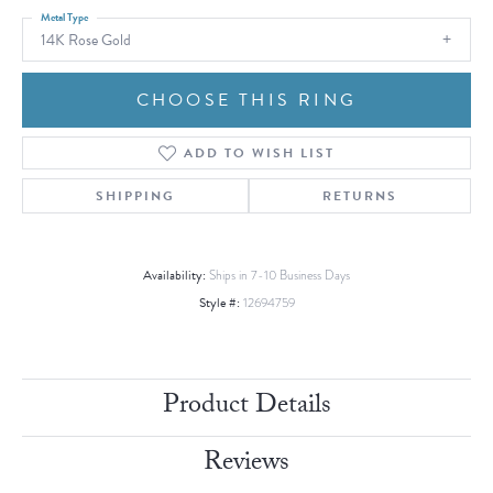
Metal Type
14K Rose Gold
CHOOSE THIS RING
ADD TO WISH LIST
SHIPPING
RETURNS
Availability:
Ships in 7-10 Business Days
Style #:
12694759
Product Details
Reviews