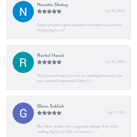
Nanette Shutey
July 26, 2026
Kendra provided a great experience and helped me purchase
the peryring for me!
Rachel Houck
July 22, 2026
My fiancé and I went in to find our wedding bands and it was
just a wonderful experience! Calder Co...
Glenn Sablich
July 3, 2026
Blue Water Jewelers did an upgraded redesign of my wife’s
wedding ring for our 35th anniversary in...