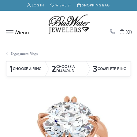
LOG IN
WISHLIST
SHOPPING BAG
TOGGLE MY ACCOUNT MENU
TOGGLE MY WISH LIST
(
0
)
Engagement Rings
1
2
3
CHOOSE A
CHOOSE A RING
COMPLETE RING
DIAMOND