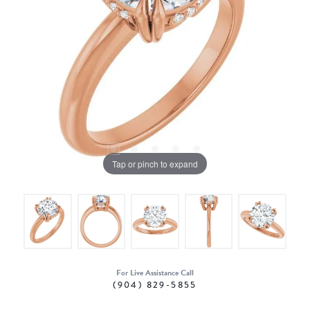
Tap or pinch to expand
For Live Assistance Call
(904) 829-5855