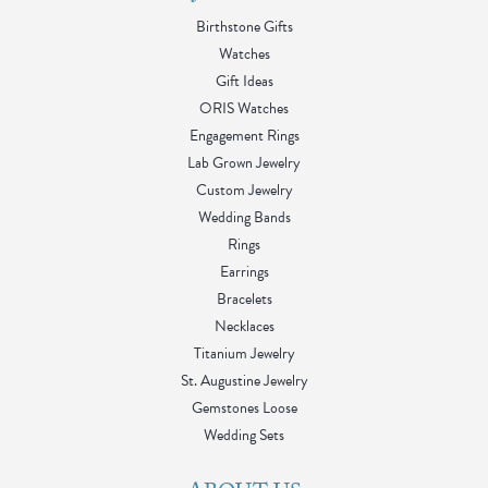
Birthstone Gifts
Watches
Gift Ideas
ORIS Watches
Engagement Rings
Lab Grown Jewelry
Custom Jewelry
Wedding Bands
Rings
Earrings
Bracelets
Necklaces
Titanium Jewelry
St. Augustine Jewelry
Gemstones Loose
Wedding Sets