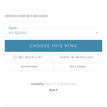
CENTER STONE NOT INCLUDED
Ring Size
4 (+ $22.00)
CHOOSE THIS RING
MY WISH LIST
VIEW IN WISH LIST
SHIPPING
RETURNS
Availability:
Ships in 7-10 Business Days
Style #: