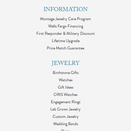
INFORMATION
Montage Jewelry Care Program
Wells Fargo Financing
First Responder & Military Discount
Lifetime Upgrade
Price Match Guarantee
JEWELRY
Birthstone Gifts
Watches
Gift Ideas
ORIS Watches
Engagement Rings
Lab Grown Jewelry
Custom Jewelry
Wedding Bands