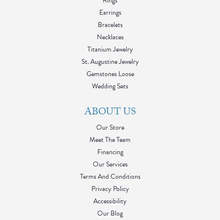
Rings
Earrings
Bracelets
Necklaces
Titanium Jewelry
St. Augustine Jewelry
Gemstones Loose
Wedding Sets
ABOUT US
Our Store
Meet The Team
Financing
Our Services
Terms And Conditions
Privacy Policy
Accessibility
Our Blog