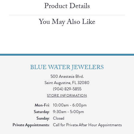
Product Details
You May Also Like
BLUE WATER JEWELERS
500 Anastasia Blvd.
Saint Augustine, FL 32080
(904) 829-5855
STORE INFORMATION
Monday - Friday:
Mon-Fri:
10:00am - 6:00pm
Saturday:
9:30am - 5:00pm
Sunday:
Closed
Private Appointments:
Call for Private After Hour Appointments