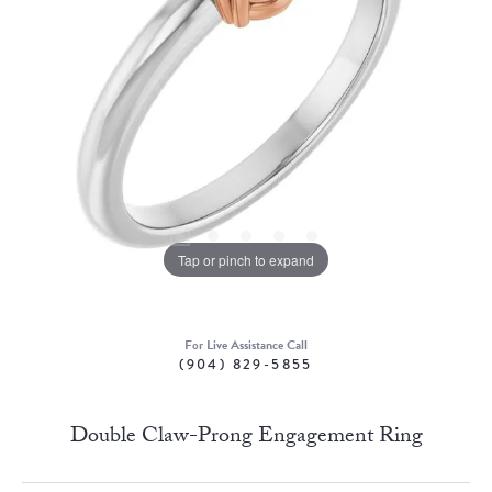
Tap or pinch to expand
For Live Assistance Call
(904) 829-5855
Double Claw-Prong Engagement Ring