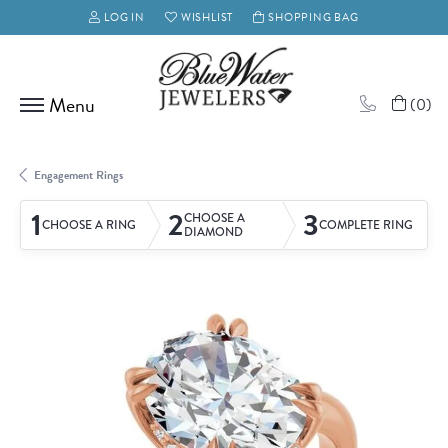
LOG IN
WISHLIST
SHOPPING BAG
TOGGLE MY ACCOUNT MENU
TOGGLE MY WISH LIST
(
0
)
Engagement Rings
1
2
3
CHOOSE A
CHOOSE A RING
COMPLETE RING
DIAMOND