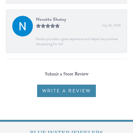
Nanette Shutey
July 26, 2026
Kendra provided a great experience and helped me purchase
the peryring for me!
Submit a Store Review
WRITE A REVIEW