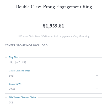
Double Claw-Prong Engagement Ring
$1,935.81
14K Rose Gold Gold 10x8 mm Oval Engagement Ring Mounting
CENTER STONE NOT INCLUDED
Ring Size
3 (+ $22.00)
Center Diamond Shape
oval
Center Ct Wt
2.50
Side/Accent Diamond Clarity
SI2