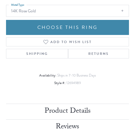
Metal Type
14K Rose Gold
CHOOSE THIS RING
ADD TO WISH LIST
SHIPPING
RETURNS
Availability:
Ships in 7-10 Business Days
Style #:
12694989
Product Details
Reviews