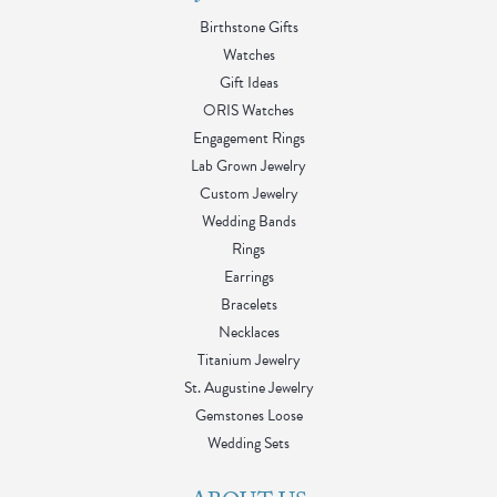
Birthstone Gifts
Watches
Gift Ideas
ORIS Watches
Engagement Rings
Lab Grown Jewelry
Custom Jewelry
Wedding Bands
Rings
Earrings
Bracelets
Necklaces
Titanium Jewelry
St. Augustine Jewelry
Gemstones Loose
Wedding Sets