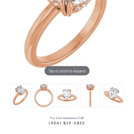
Tap or pinch to expand
For Live Assistance Call
(904) 829-5855