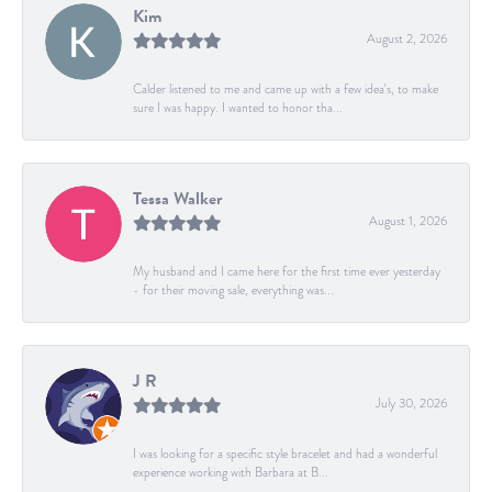
Kim
August 2, 2026
Calder listened to me and came up with a few idea's, to make
sure I was happy. I wanted to honor tha...
Tessa Walker
August 1, 2026
My husband and I came here for the first time ever yesterday
- for their moving sale, everything was...
J R
July 30, 2026
I was looking for a specific style bracelet and had a wonderful
experience working with Barbara at B...