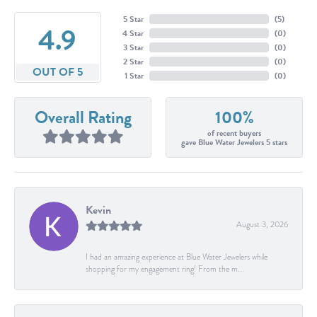
5 Star
(
5
)
4.9
4 Star
(
0
)
3 Star
(
0
)
2 Star
(
0
)
OUT OF 5
1 Star
(
0
)
Overall Rating
100%
of recent buyers
gave Blue Water Jewelers 5 stars
Kevin
August 3, 2026
I had an amazing experience at Blue Water Jewelers while
shopping for my engagement ring! From the m...