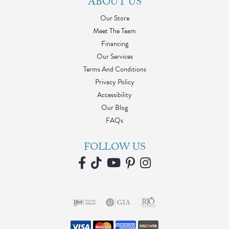
ABOUT US
Our Store
Meet The Team
Financing
Our Services
Terms And Conditions
Privacy Policy
Accessibility
Our Blog
FAQs
FOLLOW US