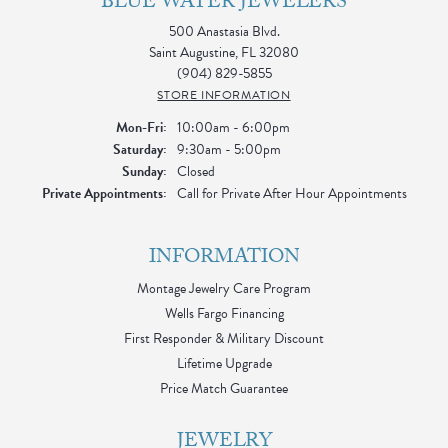
BLUE WATER JEWELERS
500 Anastasia Blvd.
Saint Augustine, FL 32080
(904) 829-5855
STORE INFORMATION
Monday - Friday:
Mon-Fri:
10:00am - 6:00pm
Saturday:
9:30am - 5:00pm
Sunday:
Closed
Private Appointments:
Call for Private After Hour Appointments
INFORMATION
Montage Jewelry Care Program
Wells Fargo Financing
First Responder & Military Discount
Lifetime Upgrade
Price Match Guarantee
JEWELRY