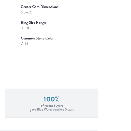
Center Gem Dimensions:
6.5x6.5
Ring Size Range:
3 – 10
Common Stone Color:
G-H
100%
of recent buyers
gave Blue Water Jewelers 5 stars