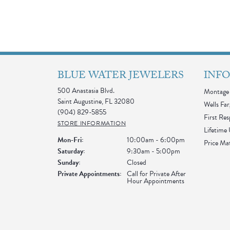
BLUE WATER JEWELERS
INF
500 Anastasia Blvd.
Montage 
Saint Augustine, FL 32080
Wells Far
(904) 829-5855
First Re
STORE INFORMATION
Lifetime
Monday - Friday:
Mon-Fri:
10:00am - 6:00pm
Price Ma
Saturday:
9:30am - 5:00pm
Sunday:
Closed
Private Appointments:
Call for Private After
Hour Appointments