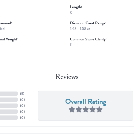
Length:
0
iamond:
Diamond Carat Range:
ded
1.43 - 1.58 ct
rat Weight:
Common Stone Clarity:
I1
Reviews
(
5
)
Overall Rating
(
0
)
(
0
)
(
0
)
(
0
)