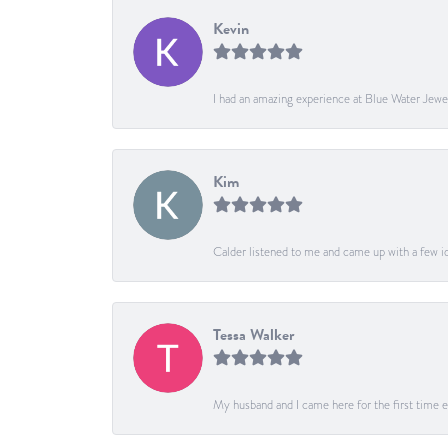
Kevin
I had an amazing experience at Blue Water Jewe
Kim
Calder listened to me and came up with a few ide
Tessa Walker
My husband and I came here for the first time ev