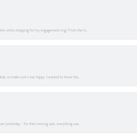
lers while shopping for my engagement ring! From the m...
a's, to make sure I was happy. I wanted to honor tha...
er yesterday - for their moving sale, everything was...