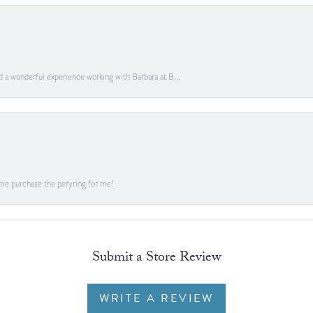
ad a wonderful experience working with Barbara at B...
me purchase the peryring for me!
Submit a Store Review
WRITE A REVIEW