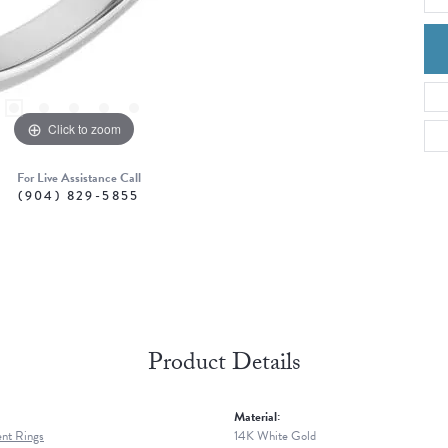
Click to zoom
For Live Assistance Call
(904) 829-5855
Product Details
Material:
nt Rings
14K White Gold