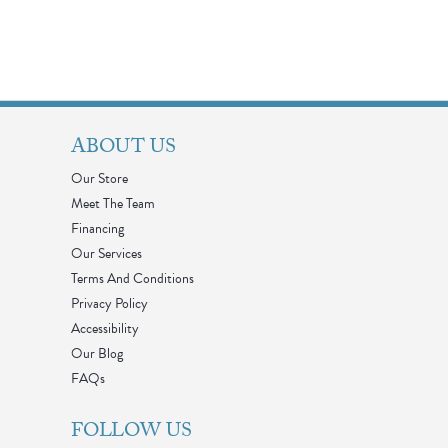
ABOUT US
Our Store
Meet The Team
Financing
Our Services
Terms And Conditions
Privacy Policy
Accessibility
Our Blog
FAQs
FOLLOW US