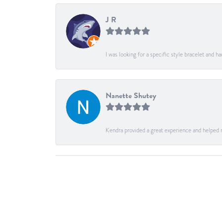
J R
I was looking for a specific style bracelet and h
Nanette Shutey
Kendra provided a great experience and helped 