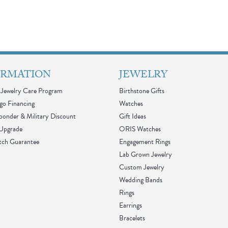
ORMATION
JEWELRY
Jewelry Care Program
Birthstone Gifts
go Financing
Watches
sponder & Military Discount
Gift Ideas
 Upgrade
ORIS Watches
tch Guarantee
Engagement Rings
Lab Grown Jewelry
Custom Jewelry
Wedding Bands
Rings
Earrings
Bracelets