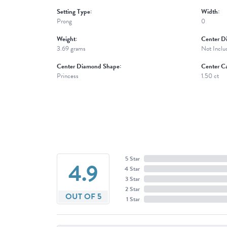
Setting Type:
Width:
Prong
0
Weight:
Center D
3.69 grams
Not Inclu
Center Diamond Shape:
Center Ca
Princess
1.50 ct
5 Star
4.9
4 Star
3 Star
2 Star
OUT OF 5
1 Star