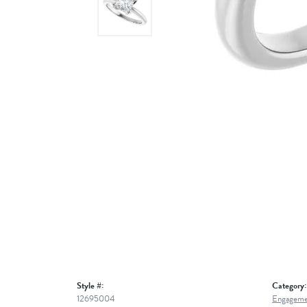
Style #:
Category:
12695004
Engageme