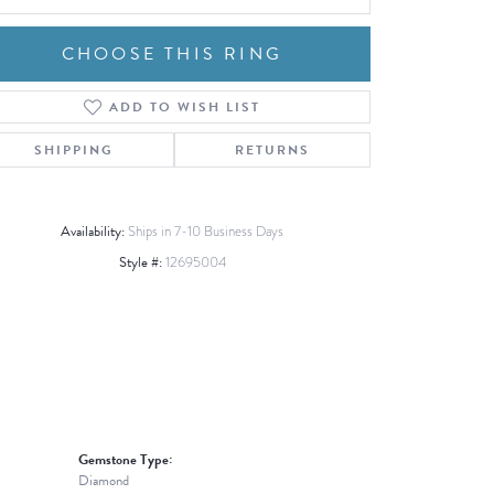
CHOOSE THIS RING
ADD TO WISH LIST
Click to zoom
SHIPPING
RETURNS
Availability:
Ships in 7-10 Business Days
Style #:
12695004
Gemstone Type:
Diamond