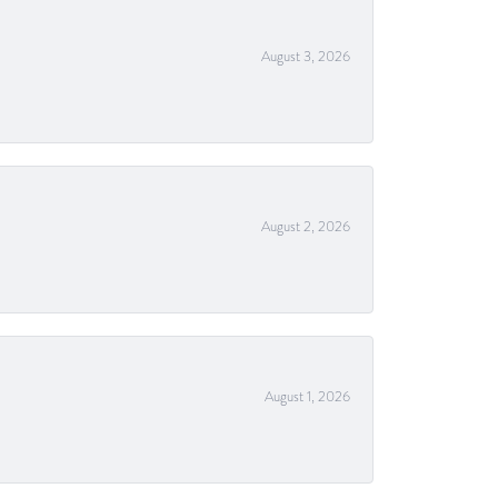
August 3, 2026
August 2, 2026
August 1, 2026