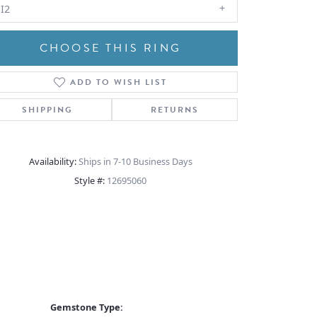
I2
CHOOSE THIS RING
ADD TO WISH LIST
Click to zoom
SHIPPING
RETURNS
Availability:
Ships in 7-10 Business Days
Style #:
12695060
Gemstone Type: