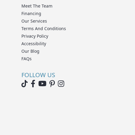
Meet The Team
Financing
Our Services
Terms And Conditions
Privacy Policy
Accessibility
Our Blog
FAQs
FOLLOW US