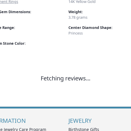
ent Rings
14K Yellow Gold
Gem Dimensions:
Weight:
3.78 grams
ze Range:
Center Diamond Shape:
Princess
 Stone Color:
Fetching reviews...
RMATION
JEWELRY
e Jewelry Care Program
Birthstone Gifts