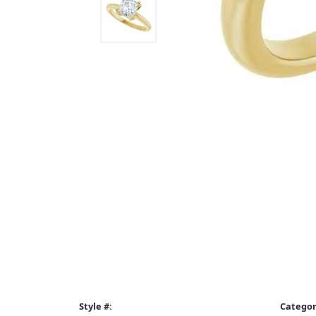
Style #:
Categor