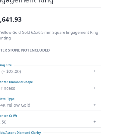
Fashion Pendants
WOLF Luxury Jewelry Boxes
and Watch Wind
 / Charms
nd
,641.93
Heart Pendants
ants
d
 Yellow Gold Gold 6.5x6.5 mm Square Engagement Ring
nting
s/Necklaces
TER STONE NOT INCLUDED
laces
ing Size
ces
 (+ $22.00)
enter Diamond Shape
princess
etal Type
14K Yellow Gold
enter Ct Wt
.50
ide/Accent Diamond Clarity