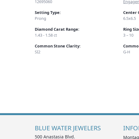
12695060
Engagem
Setting Type:
Center 
Prong
6.5x6.5
Diamond Carat Range:
Ring Si
1.43 - 1.58 ct
3 – 10
Common Stone Clarity:
Common
SI2
G-H
BLUE WATER JEWELERS
INFO
500 Anastasia Blvd.
Montag