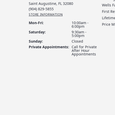
Saint Augustine, FL 32080
Wells F
(904) 829-5855
First R
STORE INFORMATION
Lifeti
Monday - Friday:
Mon-Fri:
10:00am -
Price 
6:00pm
Saturday:
9:30am -
5:00pm
Sunday:
Closed
Private Appointments:
Call for Private
After Hour
Appointments