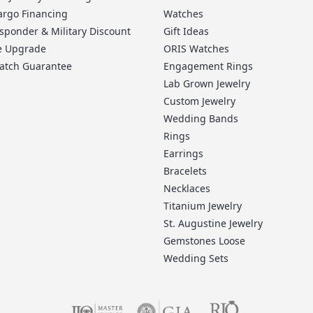
argo Financing
Watches
esponder & Military Discount
Gift Ideas
me Upgrade
ORIS Watches
Match Guarantee
Engagement Rings
Lab Grown Jewelry
Custom Jewelry
Wedding Bands
Rings
Earrings
Bracelets
Necklaces
Titanium Jewelry
St. Augustine Jewelry
Gemstones Loose
Wedding Sets