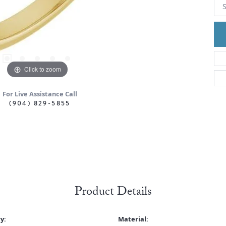
S
Click to zoom
For Live Assistance Call
(904) 829-5855
Product Details
y:
Material: