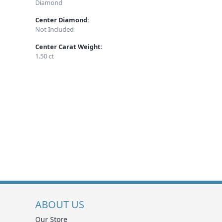
Diamond
Center Diamond:
Not Included
Center Carat Weight:
1.50 ct
ABOUT US
Our Store