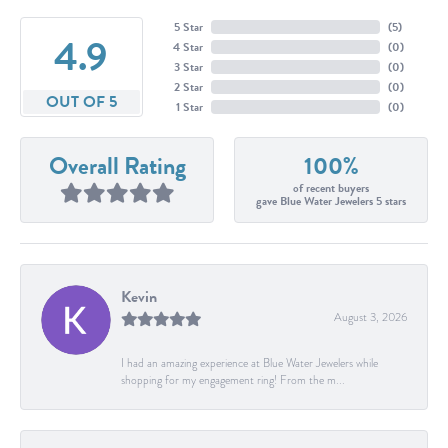
5 Star
(
5
)
4.9
4 Star
(
0
)
3 Star
(
0
)
2 Star
(
0
)
OUT OF 5
1 Star
(
0
)
Overall Rating
100%
of recent buyers
gave Blue Water Jewelers 5 stars
Kevin
August 3, 2026
I had an amazing experience at Blue Water Jewelers while
shopping for my engagement ring! From the m...