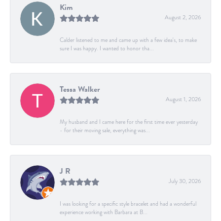
Kim
August 2, 2026
Calder listened to me and came up with a few idea's, to make
sure I was happy. I wanted to honor tha...
Tessa Walker
August 1, 2026
My husband and I came here for the first time ever yesterday
- for their moving sale, everything was...
J R
July 30, 2026
I was looking for a specific style bracelet and had a wonderful
experience working with Barbara at B...