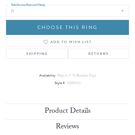
Side/Accent Diamond Clarity
I1
CHOOSE THIS RING
ADD TO WISH LIST
SHIPPING
RETURNS
Availability:
Ships in 7-10 Business Days
Style #:
12695100
Product Details
Reviews