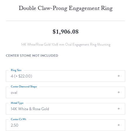
Double Claw-Prong Engagement Ring
$1,906.08
14K White/Rose Gold 10x8 mm Oval Engagement Ring Mounting
CENTER STONE NOT INCLUDED
Ring Size
4 (+ $22.00)
Center Diamond Shape
oval
Metal Type
14K White & Rose Gold
Center Ct Wt
2.50