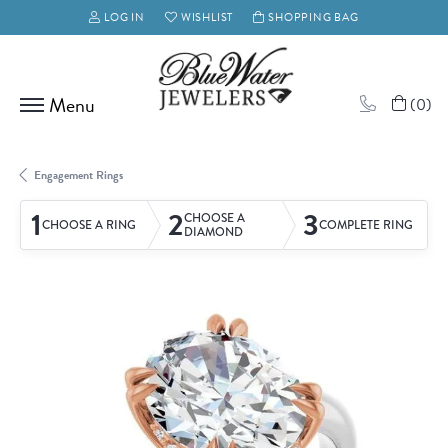
LOG IN
WISHLIST
SHOPPING BAG
TOGGLE MY ACCOUNT MENU
TOGGLE MY WISH LIST
(
0
)
Engagement Rings
1
2
3
CHOOSE A
CHOOSE A RING
COMPLETE RING
DIAMOND