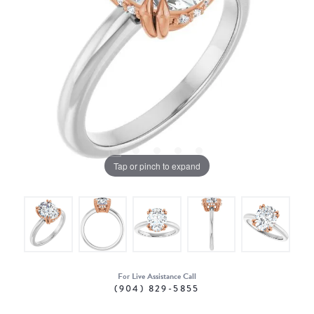
Tap or pinch to expand
For Live Assistance Call
(904) 829-5855