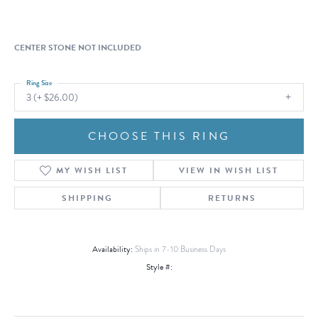
CENTER STONE NOT INCLUDED
Ring Size
3 (+ $26.00)
CHOOSE THIS RING
MY WISH LIST
VIEW IN WISH LIST
SHIPPING
RETURNS
Availability:
Ships in 7-10 Business Days
Style #: