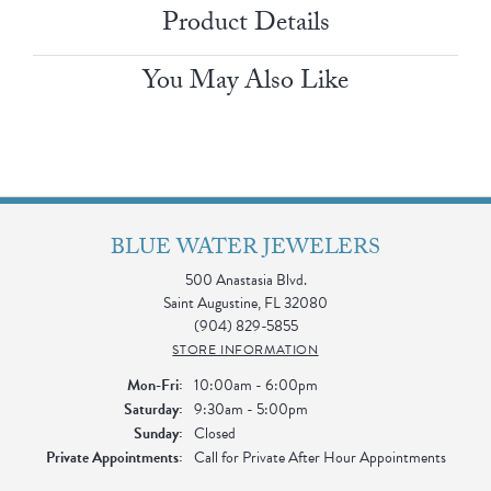
Product Details
You May Also Like
BLUE WATER JEWELERS
500 Anastasia Blvd.
Saint Augustine, FL 32080
(904) 829-5855
STORE INFORMATION
Monday - Friday:
Mon-Fri:
10:00am - 6:00pm
Saturday:
9:30am - 5:00pm
Sunday:
Closed
Private Appointments:
Call for Private After Hour Appointments