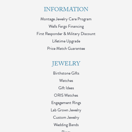
INFORMATION
Montage Jewelry Care Program
Wells Fargo Financing
First Responder & Military Discount
Lifetime Upgrade
Price Match Guarantee
JEWELRY
Birthstone Gifts
Watches
Gift Ideas
ORIS Watches
Engagement Rings
Lab Grown Jewelry
Custom Jewelry
Wedding Bands