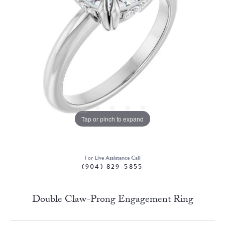
Tap or pinch to expand
For Live Assistance Call
(904) 829-5855
Double Claw-Prong Engagement Ring