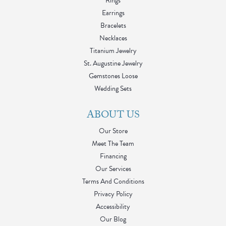
Rings
Earrings
Bracelets
Necklaces
Titanium Jewelry
St. Augustine Jewelry
Gemstones Loose
Wedding Sets
ABOUT US
Our Store
Meet The Team
Financing
Our Services
Terms And Conditions
Privacy Policy
Accessibility
Our Blog