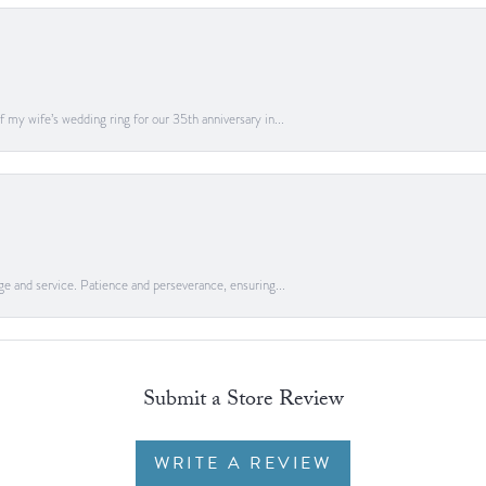
 my wife’s wedding ring for our 35th anniversary in...
ge and service. Patience and perseverance, ensuring...
Submit a Store Review
WRITE A REVIEW