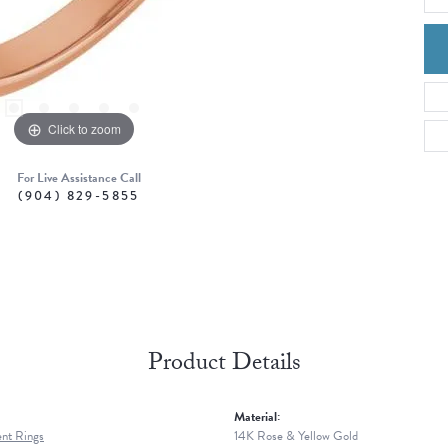
Click to zoom
For Live Assistance Call
(904) 829-5855
Product Details
Material:
nt Rings
14K Rose & Yellow Gold