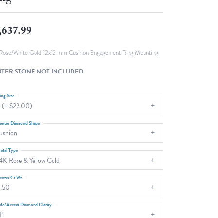
Fashion Pendants
WOLF Luxury Jewelry Boxes and
Watch Wind
Charms
,637.99
Heart Pendants
s
dding
Rose/White Gold 12x12 mm Cushion Engagement Ring Mounting
Necklaces
TER STONE NOT INCLUDED
4
aces
ing Size
 (+ $22.00)
s
enter Diamond Shape
ushion
etal Type
4K Rose & Yellow Gold
enter Ct Wt
.50
ide/Accent Diamond Clarity
I1