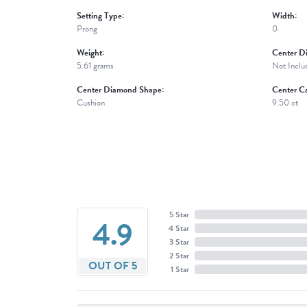
Setting Type:
Width:
Prong
0
Weight:
Center D
5.61 grams
Not Inclu
Center Diamond Shape:
Center Ca
Cushion
9.50 ct
5 Star
4.9
4 Star
3 Star
2 Star
OUT OF 5
1 Star