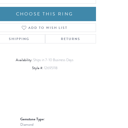
CHOOSE THIS RING
ADD TO WISH LIST
Click to zoom
SHIPPING
RETURNS
Availability:
Ships in 7-10 Business Days
Style #:
12695118
Gemstone Type:
Diamond