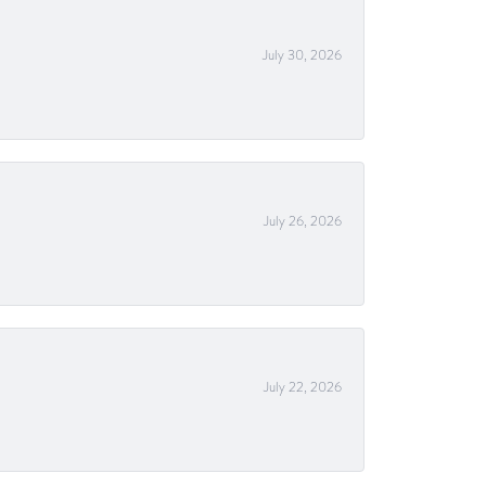
July 30, 2026
July 26, 2026
July 22, 2026