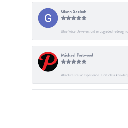
Glenn Sablich
Blue Water Jewelers did an upgraded redesign of
Michael Portwood
Absolute stellar experience. First class knowled