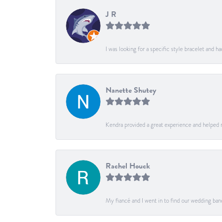
J R
I was looking for a specific style bracelet and h
Nanette Shutey
Kendra provided a great experience and helped 
Rachel Houck
My fiancé and I went in to find our wedding ban