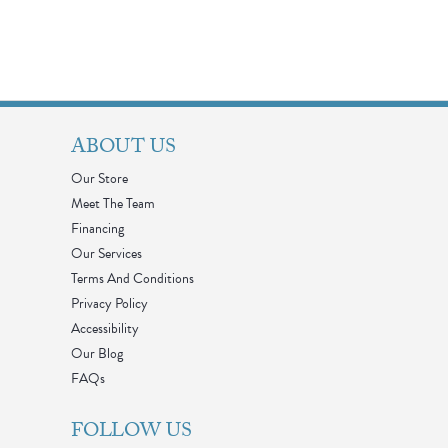
ABOUT US
Our Store
Meet The Team
Financing
Our Services
Terms And Conditions
Privacy Policy
Accessibility
Our Blog
FAQs
FOLLOW US