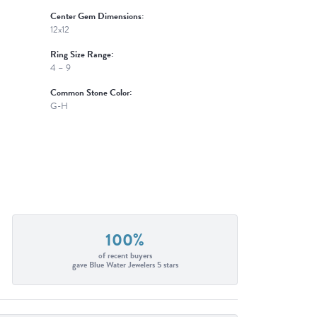
Center Gem Dimensions:
12x12
Ring Size Range:
4 – 9
Common Stone Color:
G-H
100%
of recent buyers
gave Blue Water Jewelers 5 stars