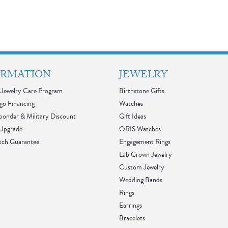
ORMATION
JEWELRY
Jewelry Care Program
Birthstone Gifts
go Financing
Watches
sponder & Military Discount
Gift Ideas
 Upgrade
ORIS Watches
tch Guarantee
Engagement Rings
Lab Grown Jewelry
Custom Jewelry
Wedding Bands
Rings
Earrings
Bracelets