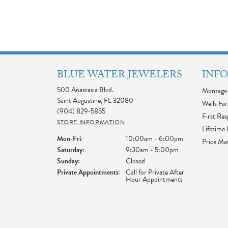
BLUE WATER JEWELERS
INF
500 Anastasia Blvd.
Montage 
Saint Augustine, FL 32080
Wells Far
(904) 829-5855
First Re
STORE INFORMATION
Lifetime
Monday - Friday:
Mon-Fri:
10:00am - 6:00pm
Price Ma
Saturday:
9:30am - 5:00pm
Sunday:
Closed
Private Appointments:
Call for Private After
Hour Appointments