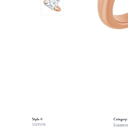
Style #:
Category:
12695118
Engageme