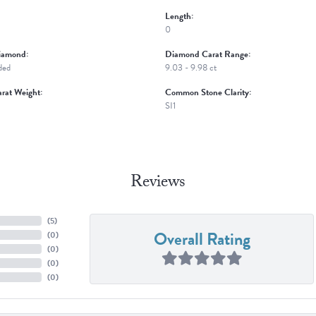
Length:
0
iamond:
Diamond Carat Range:
ded
9.03 - 9.98 ct
rat Weight:
Common Stone Clarity:
SI1
Reviews
(
5
)
Overall Rating
(
0
)
(
0
)
(
0
)
(
0
)