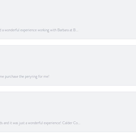
ad a wonderful experience working with Barbara at B...
me purchase the peryring for me!
ds and it was just a wonderful experience! Calder Co...