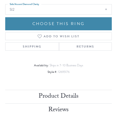
Side/Accent Diamond Clarity
SI2
CHOOSE THIS RING
ADD TO WISH LIST
SHIPPING
RETURNS
Availability:
Ships in 7-10 Business Days
Style #:
12695176
Product Details
Reviews