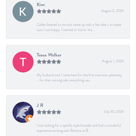
Kim
August 2, 2026
Calder listened to me and came up with a few idea's, to make
sure I was happy. I wanted to honor tha...
Tessa Walker
August 1, 2026
My husband and I came here for the first time ever yesterday
- for their moving sale, everything was...
J R
July 30, 2026
I was looking for a specific style bracelet and had a wonderful
experience working with Barbara at B...