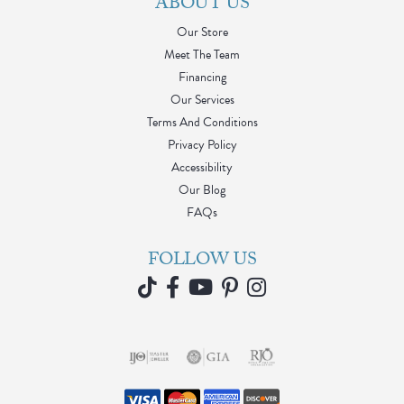
ABOUT US
Our Store
Meet The Team
Financing
Our Services
Terms And Conditions
Privacy Policy
Accessibility
Our Blog
FAQs
FOLLOW US