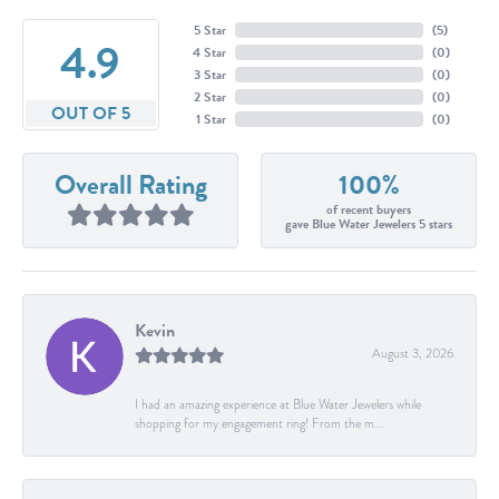
5 Star
(
5
)
4.9
4 Star
(
0
)
3 Star
(
0
)
2 Star
(
0
)
OUT OF 5
1 Star
(
0
)
Overall Rating
100%
of recent buyers
gave Blue Water Jewelers 5 stars
Kevin
August 3, 2026
I had an amazing experience at Blue Water Jewelers while
shopping for my engagement ring! From the m...