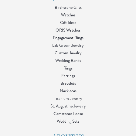
Birthstone Gifts
Watches
Gift Ideas
ORIS Watches
Engagement Rings
Lab Grown Jewelry
Custom Jewelry
Wedding Bands
Rings
Earrings
Bracelets
Necklaces
Titanium Jewelry
St. Augustine Jewelry
Gemstones Loose
Wedding Sets