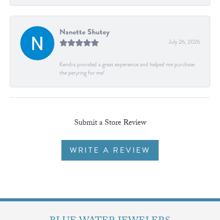
Nanette Shutey
July 26, 2026
Kendra provided a great experience and helped me purchase
the peryring for me!
Submit a Store Review
WRITE A REVIEW