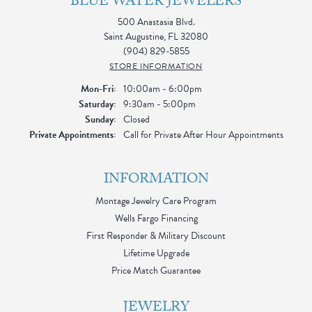
BLUE WATER JEWELERS
500 Anastasia Blvd.
Saint Augustine, FL 32080
(904) 829-5855
STORE INFORMATION
Monday - Friday:
Mon-Fri:
10:00am - 6:00pm
Saturday:
9:30am - 5:00pm
Sunday:
Closed
Private Appointments:
Call for Private After Hour Appointments
INFORMATION
Montage Jewelry Care Program
Wells Fargo Financing
First Responder & Military Discount
Lifetime Upgrade
Price Match Guarantee
JEWELRY