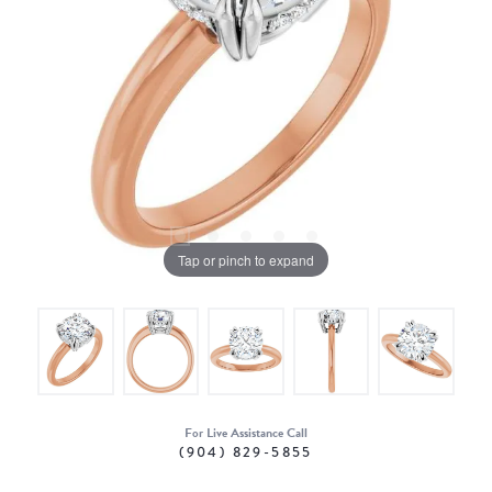
Tap or pinch to expand
For Live Assistance Call
(904) 829-5855