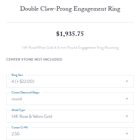
Double Claw-Prong Engagement Ring
$1,935.75
14K Rose/White Gold 8.8 mm Round Engagement Ring Mounting
CENTER STONE NOT INCLUDED
Ring Size
4 (+ $22.00)
Center Diamond Shape
round
Metal Type
14K Rose & Yellow Gold
Center Ct Wt
2.50