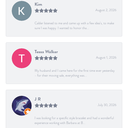
Kim
August 2, 2026
Calder listened to me and came up with a few idea's, to make
sure I was happy. I wanted to honor tha...
Tessa Walker
August 1, 2026
My husband and I came here for the first time ever yesterday
- for their moving sale, everything was...
J R
July 30, 2026
I was looking for a specific style bracelet and had a wonderful
experience working with Barbara at B...