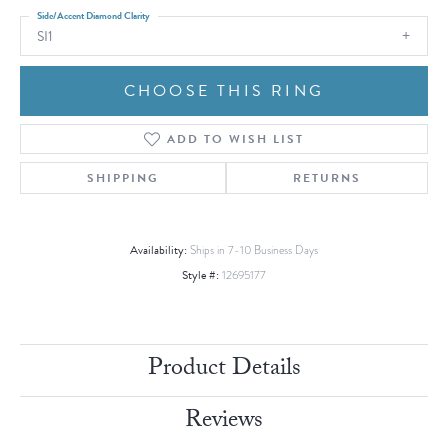
Side/Accent Diamond Clarity
SI1
CHOOSE THIS RING
ADD TO WISH LIST
SHIPPING
RETURNS
Availability:
Ships in 7-10 Business Days
Style #:
12695177
Product Details
Reviews