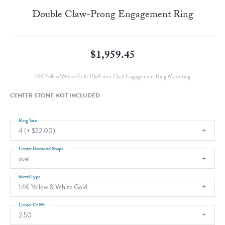
Double Claw-Prong Engagement Ring
$1,959.45
14K Yellow/White Gold 10x8 mm Oval Engagement Ring Mounting
CENTER STONE NOT INCLUDED
Ring Size
4 (+ $22.00)
Center Diamond Shape
oval
Metal Type
14K Yellow & White Gold
Center Ct Wt
2.50