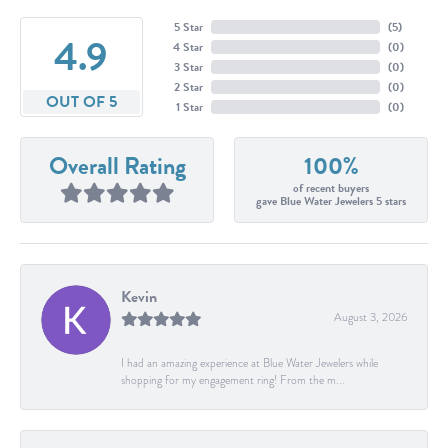
5 Star
(
5
)
4.9
4 Star
(
0
)
3 Star
(
0
)
2 Star
(
0
)
OUT OF 5
1 Star
(
0
)
Overall Rating
100%
of recent buyers
gave Blue Water Jewelers 5 stars
Kevin
August 3, 2026
I had an amazing experience at Blue Water Jewelers while
shopping for my engagement ring! From the m...