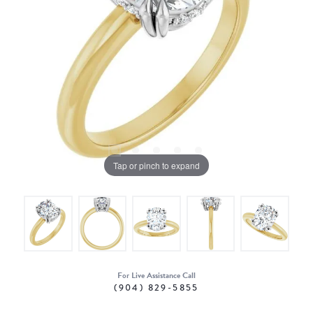
Tap or pinch to expand
For Live Assistance Call
(904) 829-5855