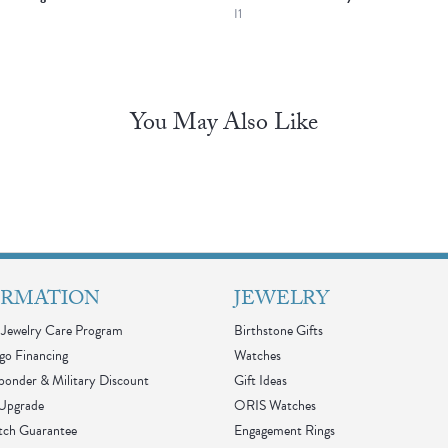
I1
You May Also Like
ORMATION
JEWELRY
Jewelry Care Program
Birthstone Gifts
go Financing
Watches
sponder & Military Discount
Gift Ideas
 Upgrade
ORIS Watches
tch Guarantee
Engagement Rings