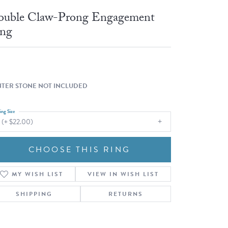
Fashion Pendants
WOLF Luxury Jewelry Boxes and
uble Claw-Prong Engagement
Watch Wind
Charms
ng
Heart Pendants
s
dding
Necklaces
4
TER STONE NOT INCLUDED
aces
ing Size
s
 (+ $22.00)
CHOOSE THIS RING
MY WISH LIST
VIEW IN WISH LIST
SHIPPING
RETURNS