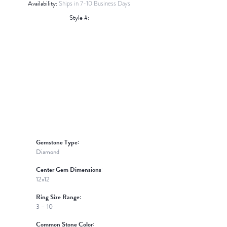
Availability:
Ships in 7-10 Business Days
Style #:
Click to zoom
Gemstone Type:
Diamond
Center Gem Dimensions:
12x12
Ring Size Range:
3 – 10
Common Stone Color: