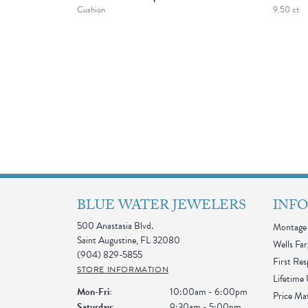
Cushion
9.50 ct
BLUE WATER JEWELERS
INF
500 Anastasia Blvd.
Montage 
Saint Augustine, FL 32080
Wells Far
(904) 829-5855
First Re
STORE INFORMATION
Lifetime
Monday - Friday:
Mon-Fri:
10:00am - 6:00pm
Price Ma
Saturday:
9:30am - 5:00pm