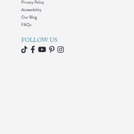
Privacy Policy
Accessibility
Our Blog
FAQs
FOLLOW US