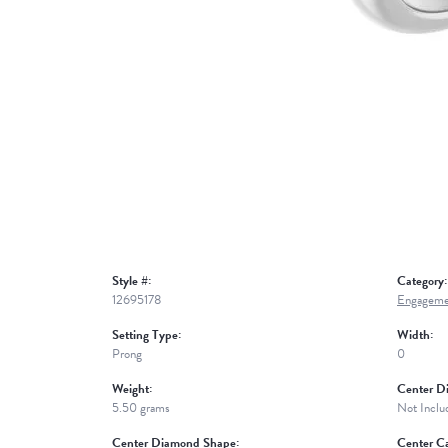
Style #:
Category:
12695178
Engageme
Setting Type:
Width:
Prong
0
Weight:
Center D
5.50 grams
Not Inclu
Center Diamond Shape:
Center Ca