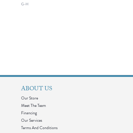
G-H
ABOUT US
Our Store
Meet The Team
Financing
Our Services
Terms And Conditions