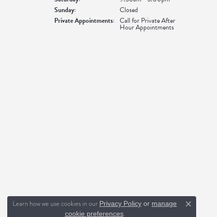
Sunday:
Closed
Private Appointments:
Call for Private After
Hour Appointments
Learn how we use cookies in our
Privacy Policy
or
manage
Close c
.
cookie preferences