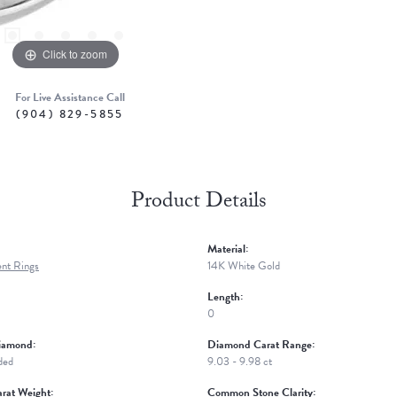
Click to zoom
For Live Assistance Call
(904) 829-5855
Product Details
Material:
nt Rings
14K White Gold
Length:
0
iamond:
Diamond Carat Range:
ded
9.03 - 9.98 ct
rat Weight:
Common Stone Clarity: