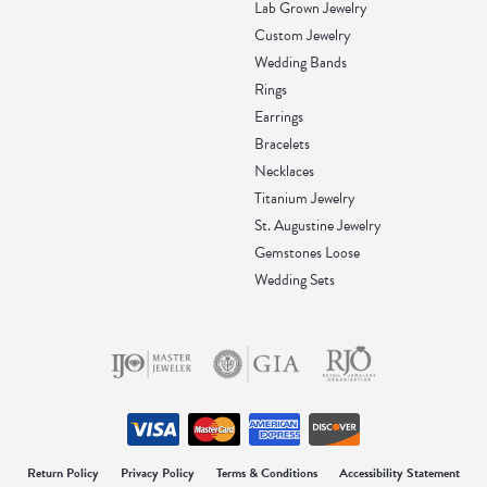
Lab Grown Jewelry
Custom Jewelry
Wedding Bands
Rings
Earrings
Bracelets
Necklaces
Titanium Jewelry
St. Augustine Jewelry
Gemstones Loose
Wedding Sets
onsent popup
Return Policy
Privacy Policy
Terms & Conditions
Accessibility Statement