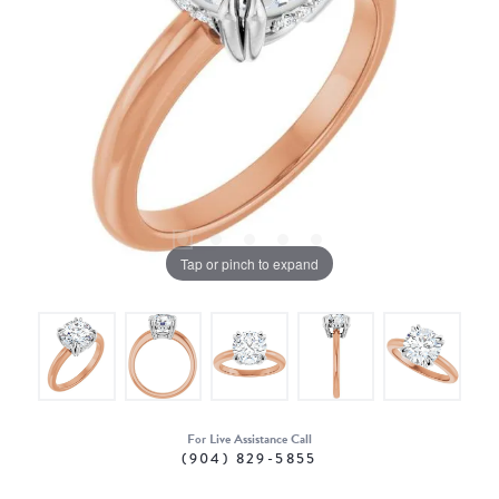
Tap or pinch to expand
For Live Assistance Call
(904) 829-5855