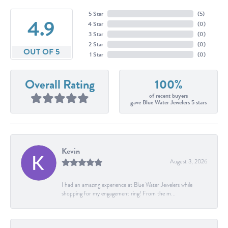
5 Star
(
5
)
4.9
4 Star
(
0
)
3 Star
(
0
)
2 Star
(
0
)
OUT OF 5
1 Star
(
0
)
Overall Rating
100%
of recent buyers
gave Blue Water Jewelers 5 stars
Kevin
August 3, 2026
I had an amazing experience at Blue Water Jewelers while
shopping for my engagement ring! From the m...