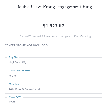
Double Claw-Prong Engagement Ring
$1,923.87
14K Rose/White Gold 8.8 mm Round Engagement Ring Mounting
CENTER STONE NOT INCLUDED
Ring Size
4 (+ $22.00)
Center Diamond Shape
round
Metal Type
14K Rose & Yellow Gold
Center Ct Wt
2.50