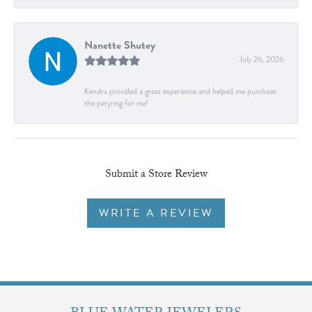
Nanette Shutey
July 26, 2026
Kendra provided a great experience and helped me purchase
the peryring for me!
Submit a Store Review
WRITE A REVIEW