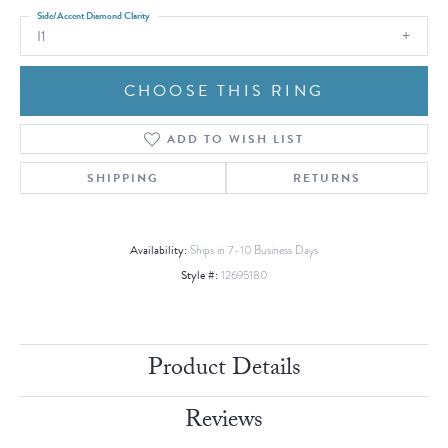
Side/Accent Diamond Clarity
I1
CHOOSE THIS RING
ADD TO WISH LIST
SHIPPING
RETURNS
Availability:
Ships in 7-10 Business Days
Style #:
12695180
Product Details
Reviews