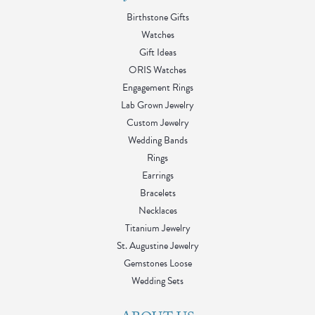
Birthstone Gifts
Watches
Gift Ideas
ORIS Watches
Engagement Rings
Lab Grown Jewelry
Custom Jewelry
Wedding Bands
Rings
Earrings
Bracelets
Necklaces
Titanium Jewelry
St. Augustine Jewelry
Gemstones Loose
Wedding Sets