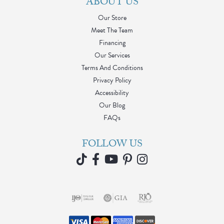
ABOUT US
Our Store
Meet The Team
Financing
Our Services
Terms And Conditions
Privacy Policy
Accessibility
Our Blog
FAQs
FOLLOW US