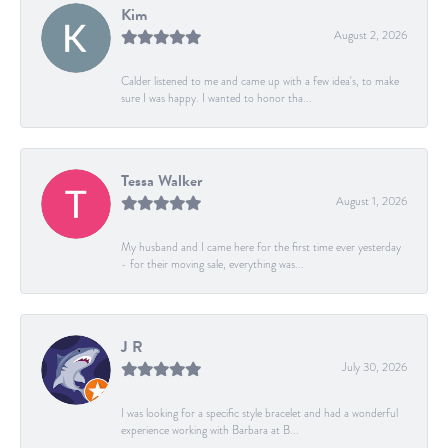
Kim
August 2, 2026
Calder listened to me and came up with a few idea's, to make
sure I was happy. I wanted to honor tha...
Tessa Walker
August 1, 2026
My husband and I came here for the first time ever yesterday
- for their moving sale, everything was...
J R
July 30, 2026
I was looking for a specific style bracelet and had a wonderful
experience working with Barbara at B...