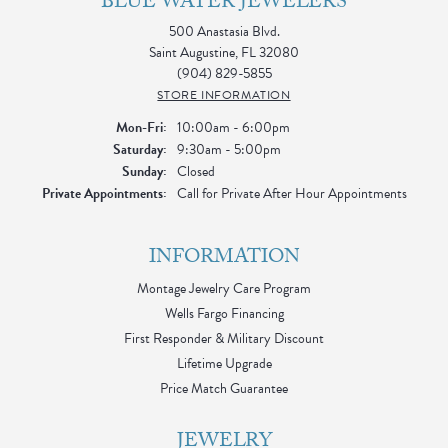
BLUE WATER JEWELERS
500 Anastasia Blvd.
Saint Augustine, FL 32080
(904) 829-5855
STORE INFORMATION
Monday - Friday:
Mon-Fri:
10:00am - 6:00pm
Saturday:
9:30am - 5:00pm
Sunday:
Closed
Private Appointments:
Call for Private After Hour Appointments
INFORMATION
Montage Jewelry Care Program
Wells Fargo Financing
First Responder & Military Discount
Lifetime Upgrade
Price Match Guarantee
JEWELRY