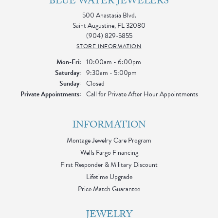
BLUE WATER JEWELERS
500 Anastasia Blvd.
Saint Augustine, FL 32080
(904) 829-5855
STORE INFORMATION
Monday - Friday:
Mon-Fri:
10:00am - 6:00pm
Saturday:
9:30am - 5:00pm
Sunday:
Closed
Private Appointments:
Call for Private After Hour Appointments
INFORMATION
Montage Jewelry Care Program
Wells Fargo Financing
First Responder & Military Discount
Lifetime Upgrade
Price Match Guarantee
JEWELRY