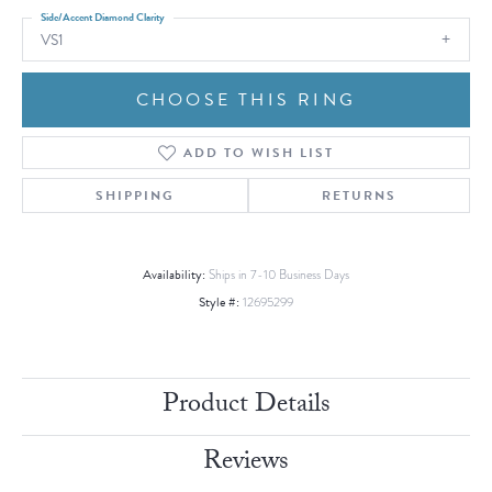
Side/Accent Diamond Clarity
VS1
CHOOSE THIS RING
ADD TO WISH LIST
SHIPPING
RETURNS
Availability:
Ships in 7-10 Business Days
Style #:
12695299
Product Details
Reviews