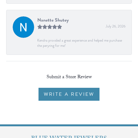
Nanette Shutey
July 26, 2026
Kendra provided a great experience and helped me purchase
the peryring for me!
Submit a Store Review
WRITE A REVIEW