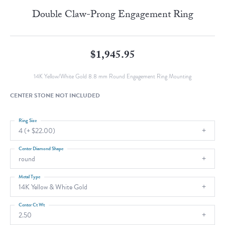
Double Claw-Prong Engagement Ring
$1,945.95
14K Yellow/White Gold 8.8 mm Round Engagement Ring Mounting
CENTER STONE NOT INCLUDED
Ring Size
4 (+ $22.00)
Center Diamond Shape
round
Metal Type
14K Yellow & White Gold
Center Ct Wt
2.50