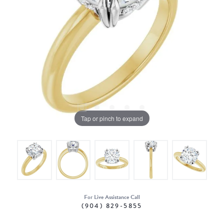
Tap or pinch to expand
For Live Assistance Call
(904) 829-5855