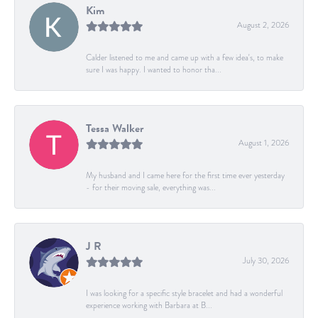
Kim
August 2, 2026
Calder listened to me and came up with a few idea's, to make
sure I was happy. I wanted to honor tha...
Tessa Walker
August 1, 2026
My husband and I came here for the first time ever yesterday
- for their moving sale, everything was...
J R
July 30, 2026
I was looking for a specific style bracelet and had a wonderful
experience working with Barbara at B...