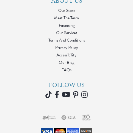
ABOUT US
Our Store
Meet The Team
Financing
Our Services
Terms And Conditions
Privacy Policy
Accessibility
Our Blog
FAQs
FOLLOW US