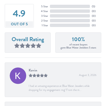
5 Star
(
5
)
4.9
4 Star
(
0
)
3 Star
(
0
)
2 Star
(
0
)
OUT OF 5
1 Star
(
0
)
Overall Rating
100%
of recent buyers
gave Blue Water Jewelers 5 stars
Kevin
August 3, 2026
I had an amazing experience at Blue Water Jewelers while
shopping for my engagement ring! From the m...