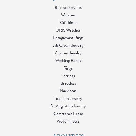
Birthstone Gifts
Watches
Gift Ideas
ORIS Watches
Engagement Rings
Lab Grown Jewelry
Custom Jewelry
Wedding Bands
Rings
Earrings
Bracelets
Necklaces
Titanium Jewelry
St. Augustine Jewelry
Gemstones Loose
Wedding Sets