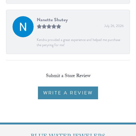
Nanette Shutey
July 26, 2026
Kendra provided a great experience and helped me purchase
the peryring for me!
Submit a Store Review
WRITE A REVIEW