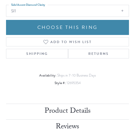
Side/Accent Diamond Clarity
SI1
CHOOSE THIS RING
ADD TO WISH LIST
SHIPPING
RETURNS
Availability:
Ships in 7-10 Business Days
Style #:
12695354
Product Details
Reviews