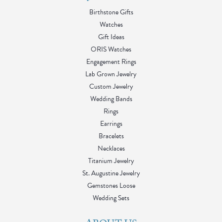
Birthstone Gifts
Watches
Gift Ideas
ORIS Watches
Engagement Rings
Lab Grown Jewelry
Custom Jewelry
Wedding Bands
Rings
Earrings
Bracelets
Necklaces
Titanium Jewelry
St. Augustine Jewelry
Gemstones Loose
Wedding Sets