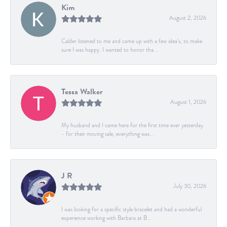
Kim
August 2, 2026
Calder listened to me and came up with a few idea's, to make
sure I was happy. I wanted to honor tha...
Tessa Walker
August 1, 2026
My husband and I came here for the first time ever yesterday
- for their moving sale, everything was...
J R
July 30, 2026
I was looking for a specific style bracelet and had a wonderful
experience working with Barbara at B...