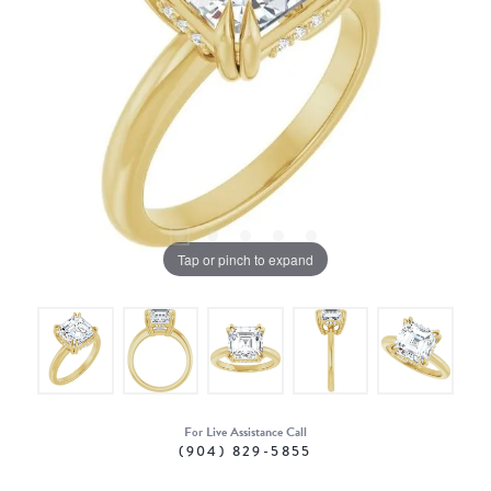
Tap or pinch to expand
For Live Assistance Call
(904) 829-5855