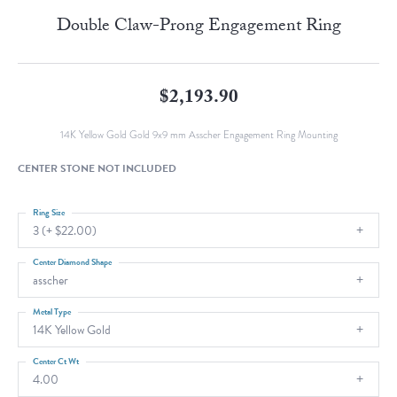
Double Claw-Prong Engagement Ring
$2,193.90
14K Yellow Gold Gold 9x9 mm Asscher Engagement Ring Mounting
CENTER STONE NOT INCLUDED
Ring Size
3 (+ $22.00)
Center Diamond Shape
asscher
Metal Type
14K Yellow Gold
Center Ct Wt
4.00