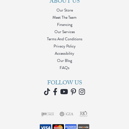
ABOUT US
Our Store
Meet The Team
Financing
Our Services
Terms And Conditions
Privacy Policy
Accessibility
Our Blog
FAQs
FOLLOW US