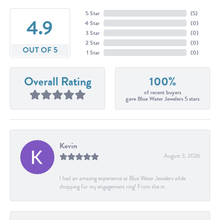
5 Star
(
5
)
4.9
4 Star
(
0
)
3 Star
(
0
)
2 Star
(
0
)
OUT OF 5
1 Star
(
0
)
Overall Rating
100%
of recent buyers
gave Blue Water Jewelers 5 stars
Kevin
August 3, 2026
I had an amazing experience at Blue Water Jewelers while
shopping for my engagement ring! From the m...