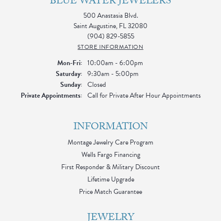
BLUE WATER JEWELERS
500 Anastasia Blvd.
Saint Augustine, FL 32080
(904) 829-5855
STORE INFORMATION
Monday - Friday:
Mon-Fri:
10:00am - 6:00pm
Saturday:
9:30am - 5:00pm
Sunday:
Closed
Private Appointments:
Call for Private After Hour Appointments
INFORMATION
Montage Jewelry Care Program
Wells Fargo Financing
First Responder & Military Discount
Lifetime Upgrade
Price Match Guarantee
JEWELRY