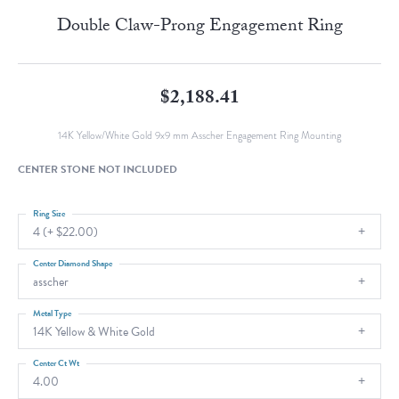
Double Claw-Prong Engagement Ring
$2,188.41
14K Yellow/White Gold 9x9 mm Asscher Engagement Ring Mounting
CENTER STONE NOT INCLUDED
Ring Size
4 (+ $22.00)
Center Diamond Shape
asscher
Metal Type
14K Yellow & White Gold
Center Ct Wt
4.00