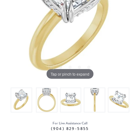
Tap or pinch to expand
For Live Assistance Call
(904) 829-5855