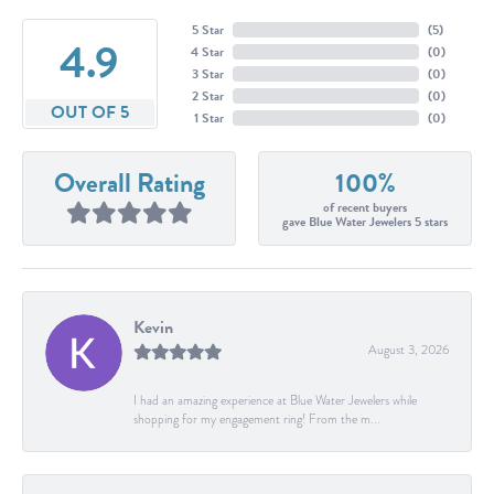
5 Star
(
5
)
4.9
4 Star
(
0
)
3 Star
(
0
)
2 Star
(
0
)
OUT OF 5
1 Star
(
0
)
Overall Rating
100%
of recent buyers
gave Blue Water Jewelers 5 stars
Kevin
August 3, 2026
I had an amazing experience at Blue Water Jewelers while
shopping for my engagement ring! From the m...