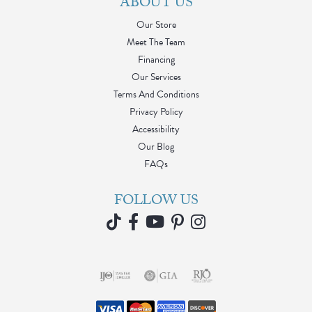
ABOUT US
Our Store
Meet The Team
Financing
Our Services
Terms And Conditions
Privacy Policy
Accessibility
Our Blog
FAQs
FOLLOW US