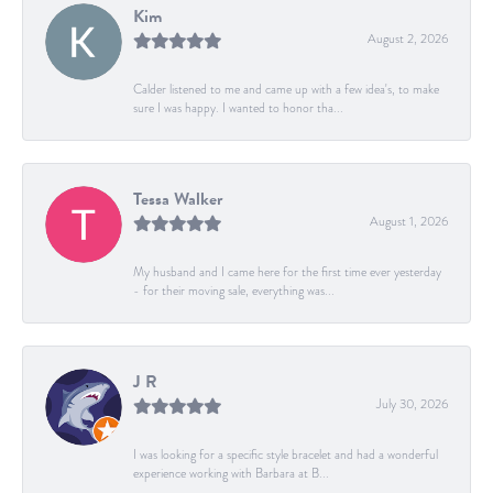
Kim
August 2, 2026
Calder listened to me and came up with a few idea's, to make
sure I was happy. I wanted to honor tha...
Tessa Walker
August 1, 2026
My husband and I came here for the first time ever yesterday
- for their moving sale, everything was...
J R
July 30, 2026
I was looking for a specific style bracelet and had a wonderful
experience working with Barbara at B...