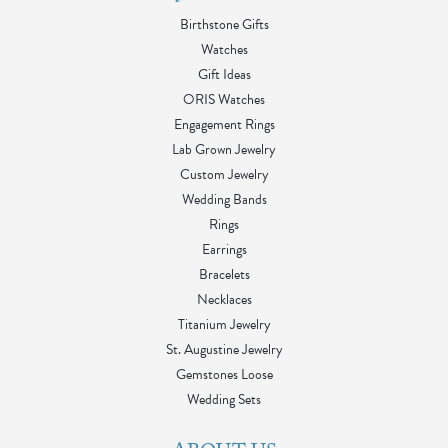
Birthstone Gifts
Watches
Gift Ideas
ORIS Watches
Engagement Rings
Lab Grown Jewelry
Custom Jewelry
Wedding Bands
Rings
Earrings
Bracelets
Necklaces
Titanium Jewelry
St. Augustine Jewelry
Gemstones Loose
Wedding Sets