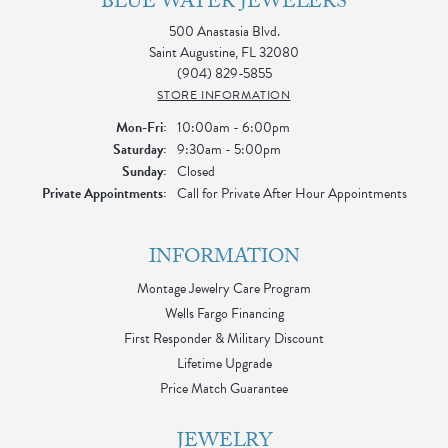
BLUE WATER JEWELERS
500 Anastasia Blvd.
Saint Augustine, FL 32080
(904) 829-5855
STORE INFORMATION
Monday - Friday:
Mon-Fri:
10:00am - 6:00pm
Saturday:
9:30am - 5:00pm
Sunday:
Closed
Private Appointments:
Call for Private After Hour Appointments
INFORMATION
Montage Jewelry Care Program
Wells Fargo Financing
First Responder & Military Discount
Lifetime Upgrade
Price Match Guarantee
JEWELRY