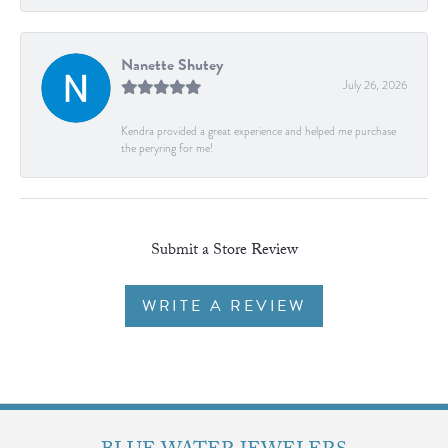
Nanette Shutey
July 26, 2026
Kendra provided a great experience and helped me purchase
the peryring for me!
Submit a Store Review
WRITE A REVIEW