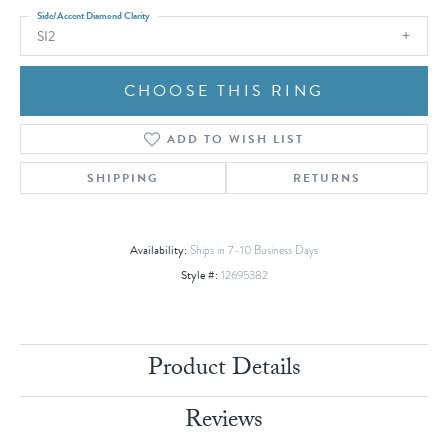
Side/Accent Diamond Clarity
SI2
CHOOSE THIS RING
ADD TO WISH LIST
SHIPPING
RETURNS
Availability:
Ships in 7-10 Business Days
Style #:
12695382
Product Details
Reviews