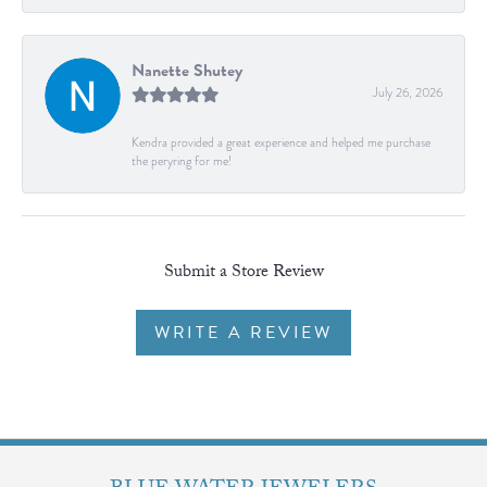
Nanette Shutey
July 26, 2026
Kendra provided a great experience and helped me purchase
the peryring for me!
Submit a Store Review
WRITE A REVIEW