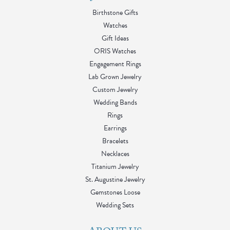
Birthstone Gifts
Watches
Gift Ideas
ORIS Watches
Engagement Rings
Lab Grown Jewelry
Custom Jewelry
Wedding Bands
Rings
Earrings
Bracelets
Necklaces
Titanium Jewelry
St. Augustine Jewelry
Gemstones Loose
Wedding Sets