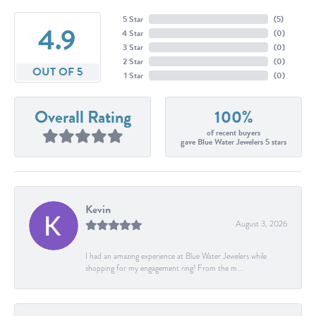
5 Star
(
5
)
4.9
4 Star
(
0
)
3 Star
(
0
)
2 Star
(
0
)
OUT OF 5
1 Star
(
0
)
Overall Rating
100%
of recent buyers
gave Blue Water Jewelers 5 stars
Kevin
August 3, 2026
I had an amazing experience at Blue Water Jewelers while
shopping for my engagement ring! From the m...