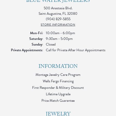
BLUE WATER JEWELERS
500 Anastasia Blvd.
Saint Augustine, FL 32080
(904) 829-5855
STORE INFORMATION
Monday - Friday:
Mon-Fri:
10:00am - 6:00pm
Saturday:
9:30am - 5:00pm
Sunday:
Closed
Private Appointments:
Call for Private After Hour Appointments
INFORMATION
Montage Jewelry Care Program
Wells Fargo Financing
First Responder & Military Discount
Lifetime Upgrade
Price Match Guarantee
JEWELRY