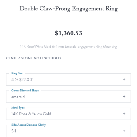
Double Claw-Prong Engagement Ring
$1,360.53
14K Rose/White Gold 6x4 mm Emerald Engagement Ring Mounting
CENTER STONE NOT INCLUDED
Ring Size
4 (+ $22.00)
Center Diamond Shape
emerald
Metal Type
14K Rose & Yellow Gold
Side/Accent Diamond Clarity
SI1