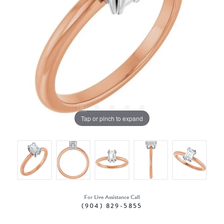
Tap or pinch to expand
For Live Assistance Call
(904) 829-5855