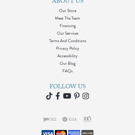
ABOUT US
Our Store
Meet The Team
Financing
Our Services
Terms And Conditions
Privacy Policy
Accessibility
Our Blog
FAQs
FOLLOW US