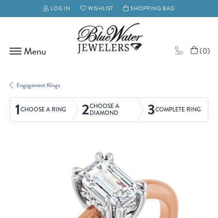
LOG IN
WISHLIST
SHOPPING BAG
TOGGLE MY ACCOUNT MENU
TOGGLE MY WISH LIST
(
0
)
Engagement Rings
1
2
3
CHOOSE A
CHOOSE A RING
COMPLETE RING
DIAMOND