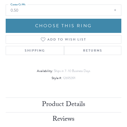
Center Ct Wt
0.50
CHOOSE THIS RING
ADD TO WISH LIST
SHIPPING
RETURNS
Availability:
Ships in 7-10 Business Days
Style #:
12695391
Product Details
Reviews