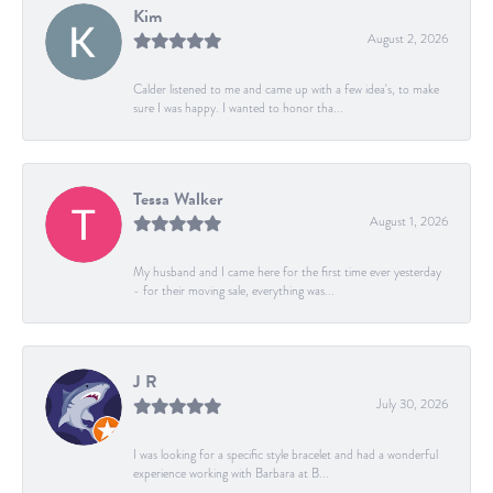
Kim
August 2, 2026
Calder listened to me and came up with a few idea's, to make
sure I was happy. I wanted to honor tha...
Tessa Walker
August 1, 2026
My husband and I came here for the first time ever yesterday
- for their moving sale, everything was...
J R
July 30, 2026
I was looking for a specific style bracelet and had a wonderful
experience working with Barbara at B...