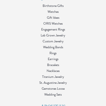
Birthstone Gifts
Watches
Gift Ideas
ORIS Watches
Engagement Rings
Lab Grown Jewelry
Custom Jewelry
Wedding Bands
Rings
Earrings
Bracelets
Necklaces
Titanium Jewelry
St. Augustine Jewelry
Gemstones Loose
Wedding Sets