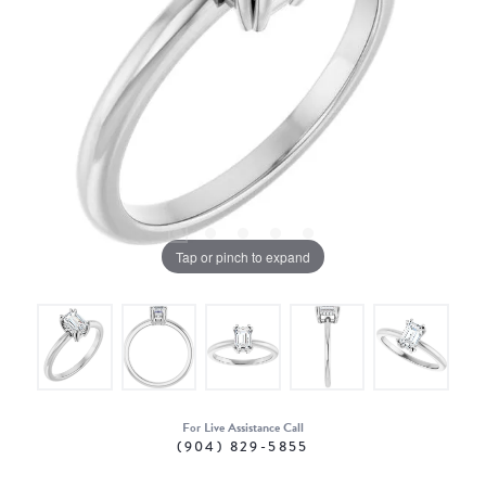
Tap or pinch to expand
For Live Assistance Call
(904) 829-5855