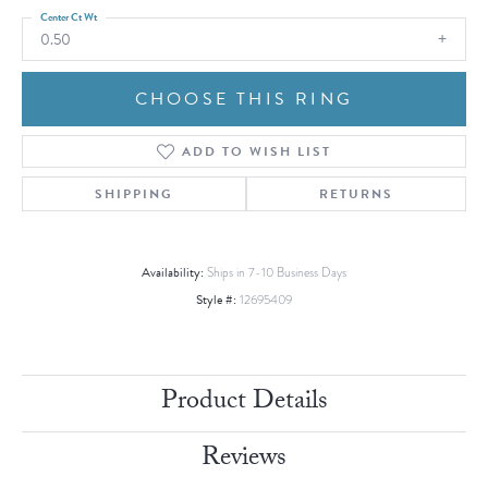
Center Ct Wt
0.50
CHOOSE THIS RING
ADD TO WISH LIST
SHIPPING
RETURNS
Availability:
Ships in 7-10 Business Days
Style #:
12695409
Product Details
Reviews