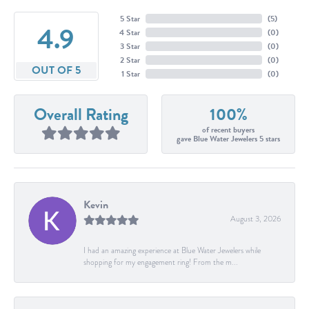
5 Star
(
5
)
4.9
4 Star
(
0
)
3 Star
(
0
)
2 Star
(
0
)
OUT OF 5
1 Star
(
0
)
Overall Rating
100%
of recent buyers
gave Blue Water Jewelers 5 stars
Kevin
August 3, 2026
I had an amazing experience at Blue Water Jewelers while
shopping for my engagement ring! From the m...