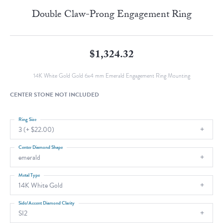
Double Claw-Prong Engagement Ring
$1,324.32
14K White Gold Gold 6x4 mm Emerald Engagement Ring Mounting
CENTER STONE NOT INCLUDED
Ring Size
3 (+ $22.00)
Center Diamond Shape
emerald
Metal Type
14K White Gold
Side/Accent Diamond Clarity
SI2