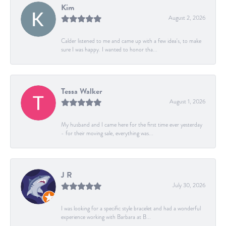
Kim
August 2, 2026
Calder listened to me and came up with a few idea's, to make
sure I was happy. I wanted to honor tha...
Tessa Walker
August 1, 2026
My husband and I came here for the first time ever yesterday
- for their moving sale, everything was...
J R
July 30, 2026
I was looking for a specific style bracelet and had a wonderful
experience working with Barbara at B...