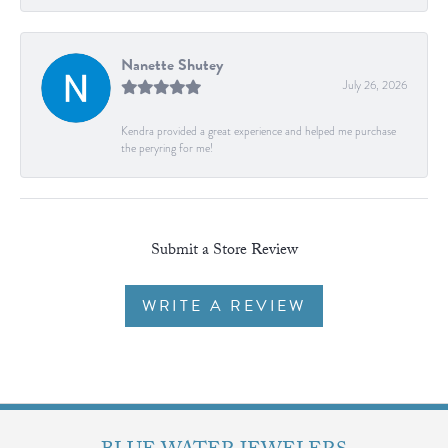
Nanette Shutey
July 26, 2026
Kendra provided a great experience and helped me purchase
the peryring for me!
Submit a Store Review
WRITE A REVIEW