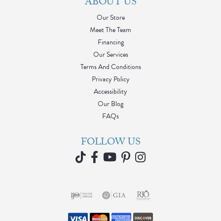
ABOUT US
Our Store
Meet The Team
Financing
Our Services
Terms And Conditions
Privacy Policy
Accessibility
Our Blog
FAQs
FOLLOW US