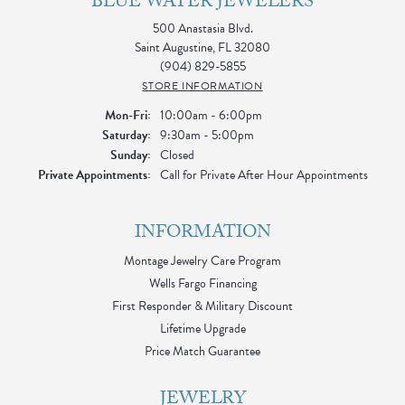
BLUE WATER JEWELERS
500 Anastasia Blvd.
Saint Augustine, FL 32080
(904) 829-5855
STORE INFORMATION
Monday - Friday:
Mon-Fri:
10:00am - 6:00pm
Saturday:
9:30am - 5:00pm
Sunday:
Closed
Private Appointments:
Call for Private After Hour Appointments
INFORMATION
Montage Jewelry Care Program
Wells Fargo Financing
First Responder & Military Discount
Lifetime Upgrade
Price Match Guarantee
JEWELRY