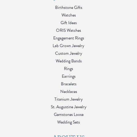
Birthstone Gifts
Watches
Gift Ideas
ORIS Watches
Engagement Rings
Lab Grown Jewelry
Custom Jewelry
Wedding Bands
Rings
Earrings
Bracelets
Necklaces
Titanium Jewelry
St. Augustine Jewelry
Gemstones Loose
Wedding Sets