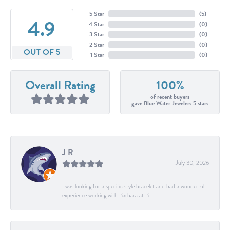
5 Star
(
5
)
4.9
4 Star
(
0
)
3 Star
(
0
)
2 Star
(
0
)
OUT OF 5
1 Star
(
0
)
Overall Rating
100%
of recent buyers
gave Blue Water Jewelers 5 stars
J R
July 30, 2026
I was looking for a specific style bracelet and had a wonderful
experience working with Barbara at B...