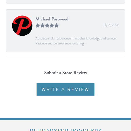
Michael Portwood
July 2, 2026
Absolute stellar experience. First class knowledge and service.
Patience and perseverance, ensuring...
Submit a Store Review
WRITE A REVIEW