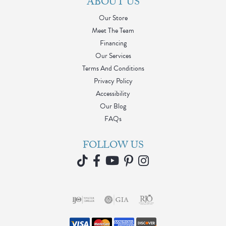
ABOUT US
Our Store
Meet The Team
Financing
Our Services
Terms And Conditions
Privacy Policy
Accessibility
Our Blog
FAQs
FOLLOW US