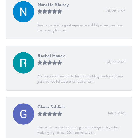
Nanette Shutey
July 26, 2026
Kendra provided a great experience and helped me purchase
the peryring for me!
Rachel Houck
July 22, 2026
My fiancé and I went in to find our wedding bands and it was
just a wonderful experience! Calder Co...
Glenn Sablich
July 3, 2026
Blue Water Jewelers did an upgraded redesign of my wife’s
wedding ring for our 35th anniversary in...