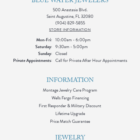
BLUE WATER JEWELERS
500 Anastasia Blvd.
Saint Augustine, FL 32080
(904) 829-5855
STORE INFORMATION
Monday - Friday:
Mon-Fri:
10:00am - 6:00pm
Saturday:
9:30am - 5:00pm
Sunday:
Closed
Private Appointments:
Call for Private After Hour Appointments
INFORMATION
Montage Jewelry Care Program
Wells Fargo Financing
First Responder & Military Discount
Lifetime Upgrade
Price Match Guarantee
JEWELRY