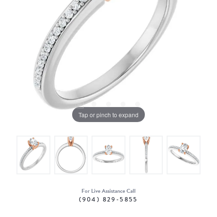
Tap or pinch to expand
For Live Assistance Call
(904) 829-5855