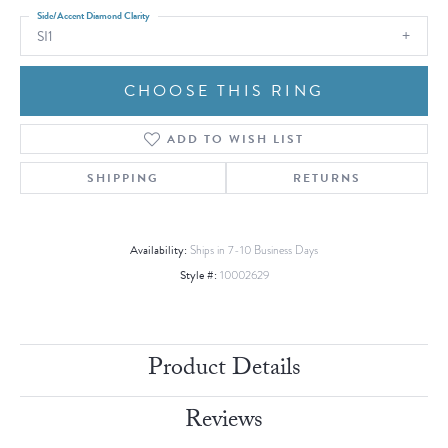
Side/Accent Diamond Clarity
SI1
CHOOSE THIS RING
ADD TO WISH LIST
SHIPPING
RETURNS
Availability:
Ships in 7-10 Business Days
Style #:
10002629
Product Details
Reviews