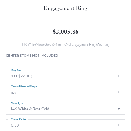
Engagement Ring
$2,005.86
14K White/Rose Gold 6x4 mm Oval Engagement Ring Mounting
CENTER STONE NOT INCLUDED
Ring Size
4 (+ $22.00)
Center Diamond Shape
oval
Metal Type
14K White & Rose Gold
Center Ct Wt
0.50